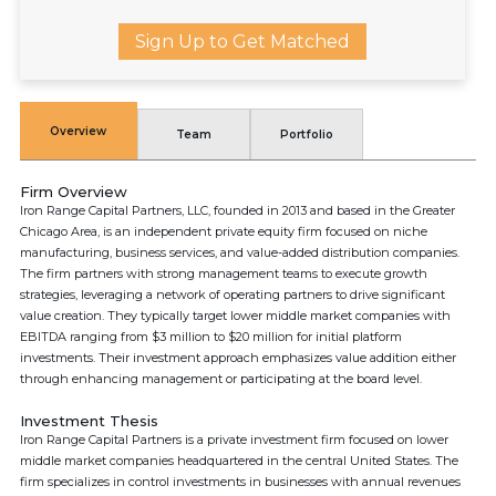
Sign Up to Get Matched
Overview
Team
Portfolio
Firm Overview
Iron Range Capital Partners, LLC, founded in 2013 and based in the Greater
Chicago Area, is an independent private equity firm focused on niche
manufacturing, business services, and value-added distribution companies.
The firm partners with strong management teams to execute growth
strategies, leveraging a network of operating partners to drive significant
value creation. They typically target lower middle market companies with
EBITDA ranging from $3 million to $20 million for initial platform
investments. Their investment approach emphasizes value addition either
through enhancing management or participating at the board level.
Investment Thesis
Iron Range Capital Partners is a private investment firm focused on lower
middle market companies headquartered in the central United States. The
firm specializes in control investments in businesses with annual revenues