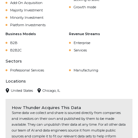
Add-On Acquisition
Growth mode
Majority Investment
Minority Investment
Platform Investments
Business Models
Revenue Streams
B2B
Enterprise
B2B2C
Services
Sectors
Professional Services
Manufacturing
Locations
United States
Chicago, IL
How Thunder Acquires This Data
Some data we collect and share is sourced directly from companies
and investors on their own and published by them to be made
available. They can unpublish their data at any time. For all other data
our team of AI and data engineers source it from multiple public
sources and compile it to fit our relevant data sets to help inform