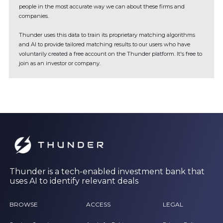
people in the most accurate way we can about these firms and
companies.
Thunder uses this data to train its proprietary matching algorithms
and AI to provide tailored matching results to our users who have
voluntarily created a free account on the Thunder platform. It's free to
join as an investor or company.
Thunder is a tech-enabled investment bank that
uses AI to identify relevant deals
BROWSE
ACCESS
LEGAL