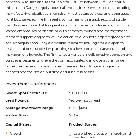
between 10 million and 100 million and EBITDA between 2 million and 10
million. Iron Range targets industrial and business services sectors, including
manufacturing, distribution, logistics, infrastructure services, and other asset-
light B2B services. The firm seeks companies with a track record of stable
cash flow and potential for operational improvement or strategic growth. Iron
Range emphasizes partnerships with company owners and management
teams to support long-term value creation through both organic growth and
add-on acquisitions. They are flexible in deal structuring and are open to
recapitalizations, succession planning solutions, corporate carve-outs, and
management buyouts. The firm takes a hands-on, collaborative approach and
pursues investments where they can add strategic and operational value
rather than relying on financial engineering. Iron Range is long-term
oriented and focuses on building enduring businesses.
Investment Preferences
Sweet Spot Check Size
$10,000,000
Lead Rounds
Yes, we mostly lead
Average Investment Range
$1M - $10M
Market Sizes
$1B +
Capital Stages
Product Stages
Growth
Established product-market-fit and
seeking to scale