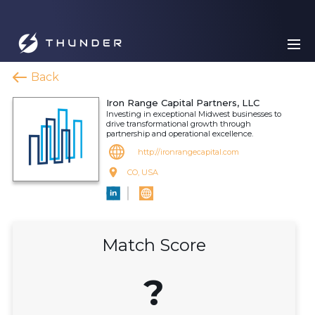
Back
Iron Range Capital Partners, LLC
Investing in exceptional Midwest businesses to
drive transformational growth through
partnership and operational excellence.
http://ironrangecapital.com
CO, USA
Match Score
?