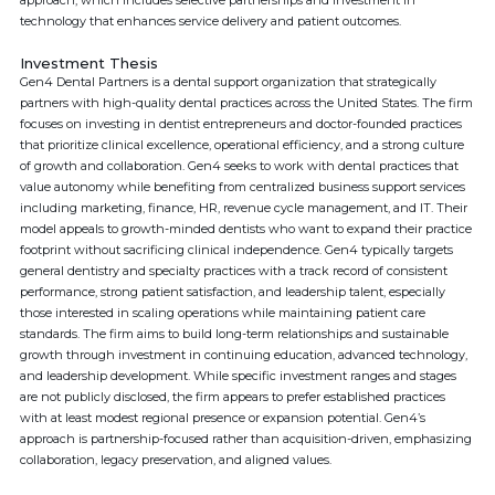
approach, which includes selective partnerships and investment in
technology that enhances service delivery and patient outcomes.
Investment Thesis
Gen4 Dental Partners is a dental support organization that strategically
partners with high-quality dental practices across the United States. The firm
focuses on investing in dentist entrepreneurs and doctor-founded practices
that prioritize clinical excellence, operational efficiency, and a strong culture
of growth and collaboration. Gen4 seeks to work with dental practices that
value autonomy while benefiting from centralized business support services
including marketing, finance, HR, revenue cycle management, and IT. Their
model appeals to growth-minded dentists who want to expand their practice
footprint without sacrificing clinical independence. Gen4 typically targets
general dentistry and specialty practices with a track record of consistent
performance, strong patient satisfaction, and leadership talent, especially
those interested in scaling operations while maintaining patient care
standards. The firm aims to build long-term relationships and sustainable
growth through investment in continuing education, advanced technology,
and leadership development. While specific investment ranges and stages
are not publicly disclosed, the firm appears to prefer established practices
with at least modest regional presence or expansion potential. Gen4’s
approach is partnership-focused rather than acquisition-driven, emphasizing
collaboration, legacy preservation, and aligned values.