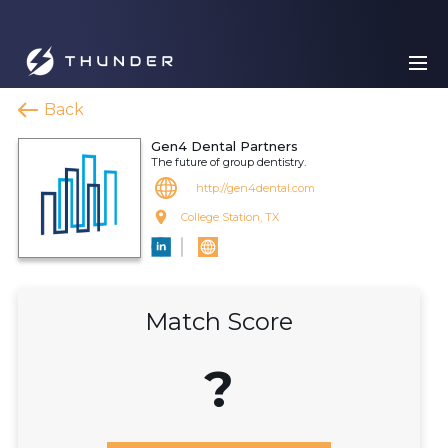
Back
Gen4 Dental Partners
The future of group dentistry.
http://gen4dental.com
College Station, TX
Match Score
?