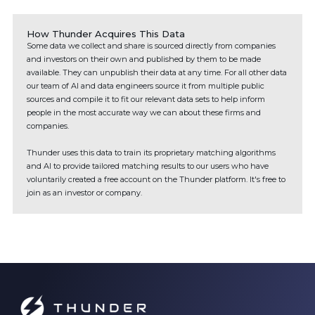
How Thunder Acquires This Data
Some data we collect and share is sourced directly from companies
and investors on their own and published by them to be made
available. They can unpublish their data at any time. For all other data
our team of AI and data engineers source it from multiple public
sources and compile it to fit our relevant data sets to help inform
people in the most accurate way we can about these firms and
companies.
Thunder uses this data to train its proprietary matching algorithms
and AI to provide tailored matching results to our users who have
voluntarily created a free account on the Thunder platform. It's free to
join as an investor or company.