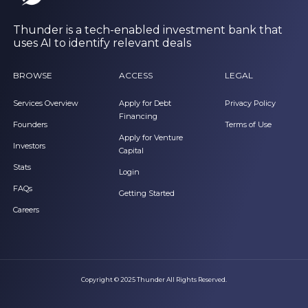
Thunder is a tech-enabled investment bank that
uses AI to identify relevant deals
BROWSE
ACCESS
LEGAL
Services Overview
Apply for Debt
Privacy Policy
Financing
Founders
Terms of Use
Apply for Venture
Investors
Capital
Stats
Login
FAQs
Getting Started
Careers
Copyright © 2025 Thunder All Rights Reserved.