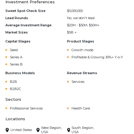
Investment Preferences
Sweet Spot Check Size
$5,000,000
Lead Rounds
No, we don't lead
Average Investment Range
$20M - $50M, $50M+
Market Sizes
$5B +
Capital Stages
Product Stages
Seed
Growth mode
Series A
Profitable & Growing 30%+ Y-o-Y
Series B
Business Models
Revenue Streams
B2B
Services
B2B2C
Sectors
Professional Services
Health Care
Locations
West Region,
South Region,
United States
USA
USA