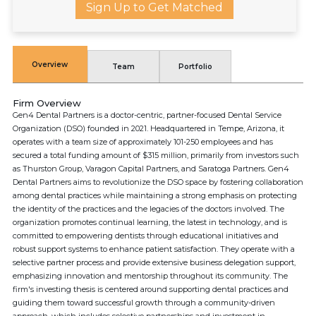
Sign Up to Get Matched
Overview
Team
Portfolio
Firm Overview
Gen4 Dental Partners is a doctor-centric, partner-focused Dental Service
Organization (DSO) founded in 2021. Headquartered in Tempe, Arizona, it
operates with a team size of approximately 101-250 employees and has
secured a total funding amount of $315 million, primarily from investors such
as Thurston Group, Varagon Capital Partners, and Saratoga Partners. Gen4
Dental Partners aims to revolutionize the DSO space by fostering collaboration
among dental practices while maintaining a strong emphasis on protecting
the identity of the practices and the legacies of the doctors involved. The
organization promotes continual learning, the latest in technology, and is
committed to empowering dentists through educational initiatives and
robust support systems to enhance patient satisfaction. They operate with a
selective partner process and provide extensive business delegation support,
emphasizing innovation and mentorship throughout its community. The
firm's investing thesis is centered around supporting dental practices and
guiding them toward successful growth through a community-driven