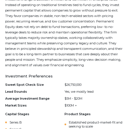
Instead of operating on traditional timelines tied to fund cycles, they invest
permanent capital that allows companies to grow without pressure to exit.
They favor companies in stable, non-tech-enabled sectors with pricing
power, recurring revenue, and low customer concentration. Permanent
Equity does not rely on debt to fund transactions, preferring low- to no-
leverage deals to reduce risk and maintain operational flexibility. The firm
typically takes majority ownership stakes, working collaboratively with
management teams while preserving company legacy and culture. They
believe in principled stewardship and transparent communication, and their
goal is to be a long-term partner to businesses that care deeply about their
people and mission. They emphasize simplicity, long-view decision making,
and alignment of values over financial engineering.
Investment Preferences
Sweet Spot Check Size
$26,750,000
Lead Rounds
Yes, we mostly lead
Average Investment Range
$5M - $20M
Market Sizes
$100M +
Capital Stages
Product Stages
Series B
Established product-market-fit and
seeking to scale