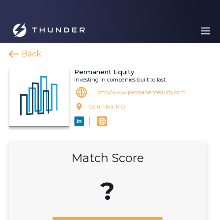
Back
Permanent Equity
Investing in companies built to last.
http://www.permanentequity.com
Columbia, MO
Match Score
?