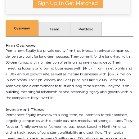
Sign Up to Get Matched
Overview
Team
Portfolio
Firm Overview
Permanent Equity is a private equity firm that invests in private companies
deliberately built for long-term success. They commit for the long-haul with
30-year funds, with no intention of selling and rarely using debt. Their
investing focus is on growing businesses with $1-15 million in net profits and
a 15%+ annual growth rate, as well as mature businesses with $3-25+ million
in net profits. Their philosophy includes principles like 'Do No Harm', 'No
Assholes', and a commitment to trust and long-term success. They focus on
building meaningful relationships and preserving legacy and growth within
the companies they invest in.
Investment Thesis
Permanent Equity invests with a long-term, no-intention-to-sell approach,
targeting companies with durable business models and strong cultures. They
focus on family-owned or founder-led businesses based in North America
with a track record of consistent profitability and cash flow. Their typical
investment range is between 5 million and 100 million in enterprise value.