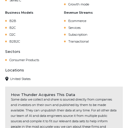
Series C
Growth mode
Business Models
Revenue Streams
B2B
Ecommerce
B2C
Services
D2C
Subscription
B2B2C
Transactional
Sectors
Consumer Products
Locations
United States
How Thunder Acquires This Data
Some data we collect and share is sourced directly from companies
and investors on their own and published by them to be made
available. They can unpublish their data at any time. For all other data
our team of AI and data engineers source it from multiple public
sources and compile it to fit our relevant data sets to help inform
people in the most accurate way we can about these firms and