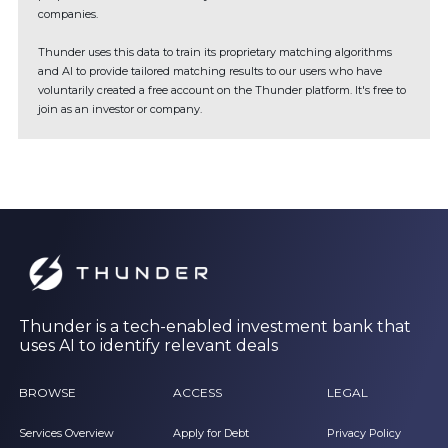
companies.
Thunder uses this data to train its proprietary matching algorithms
and AI to provide tailored matching results to our users who have
voluntarily created a free account on the Thunder platform. It's free to
join as an investor or company.
Thunder is a tech-enabled investment bank that
uses AI to identify relevant deals
BROWSE
ACCESS
LEGAL
Services Overview
Apply for Debt
Privacy Policy