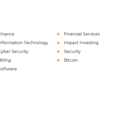
Finance
Financial Services
Information Technology
Impact Investing
Cyber Security
Security
illing
Bitcoin
Software