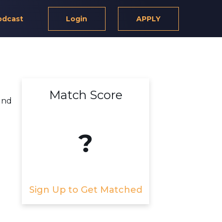
odcast
Login
APPLY
Match Score
und
?
Sign Up to Get Matched