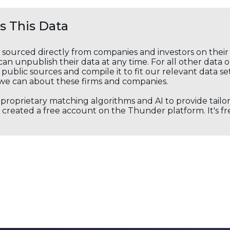
 This Data
s sourced directly from companies and investors on thei
an unpublish their data at any time. For all other data 
public sources and compile it to fit our relevant data se
we can about these firms and companies.
s proprietary matching algorithms and AI to provide tail
created a free account on the Thunder platform. It's free