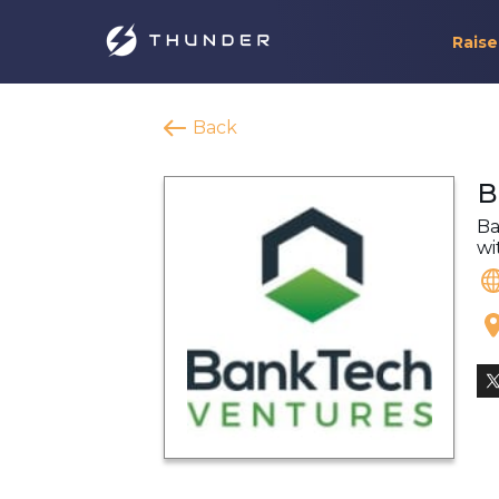
Raise
Back
B
Ba
wi