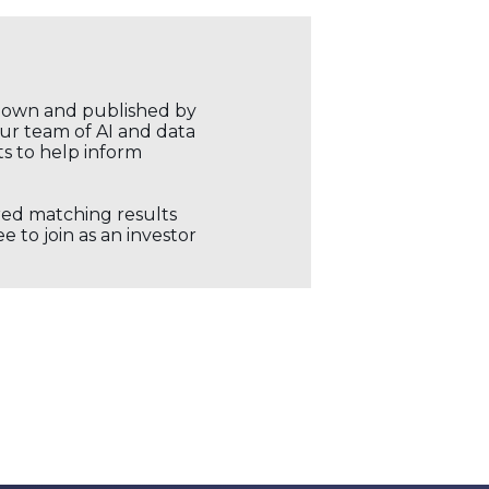
r own and published by
our team of AI and data
ts to help inform
ored matching results
 to join as an investor