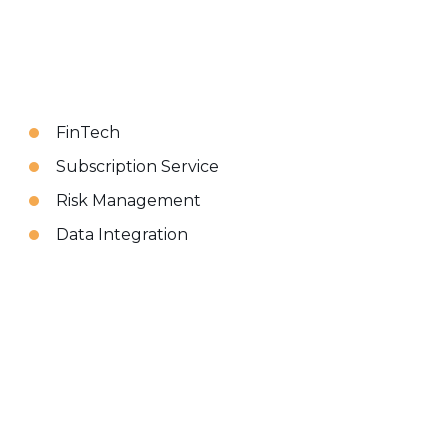
FinTech
Subscription Service
Risk Management
Data Integration