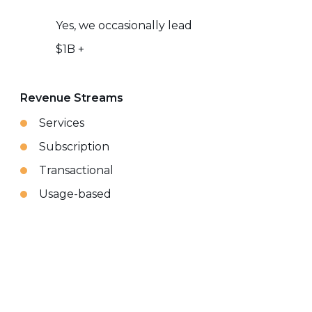
Yes, we occasionally lead
$1B +
Revenue Streams
Services
Subscription
Transactional
Usage-based