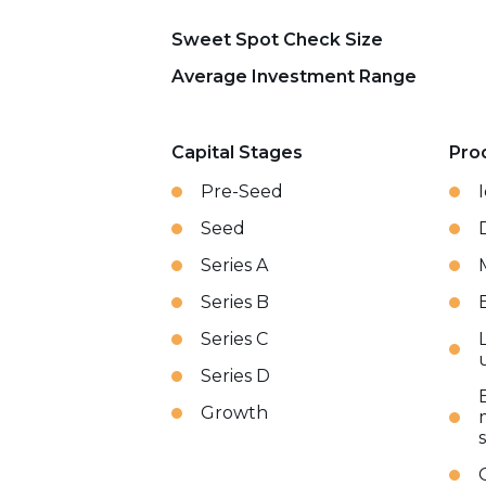
Sweet Spot Check Size
Average Investment Range
Capital Stages
Pro
Pre-Seed
Seed
Series A
Series B
Series C
Series D
Growth