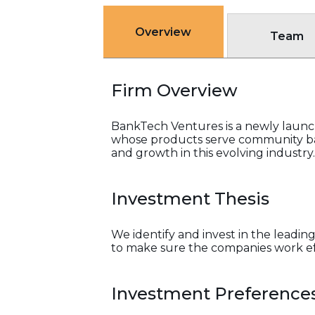
Overview
Team
Firm Overview
BankTech Ventures is a newly launch
whose products serve community ban
and growth in this evolving industry.
Investment Thesis
We identify and invest in the lead
to make sure the companies work ef
Investment Preference