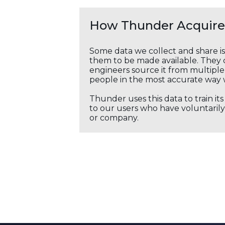
How Thunder Acquires
Some data we collect and share i
them to be made available. They c
engineers source it from multiple 
people in the most accurate way 
Thunder uses this data to train it
to our users who have voluntarily 
or company.