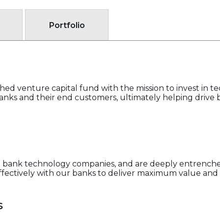
Portfolio
ed venture capital fund with the mission to invest in 
ks and their end customers, ultimately helping drive 
ing bank technology companies, and are deeply entrenc
fectively with our banks to deliver maximum value and 
s