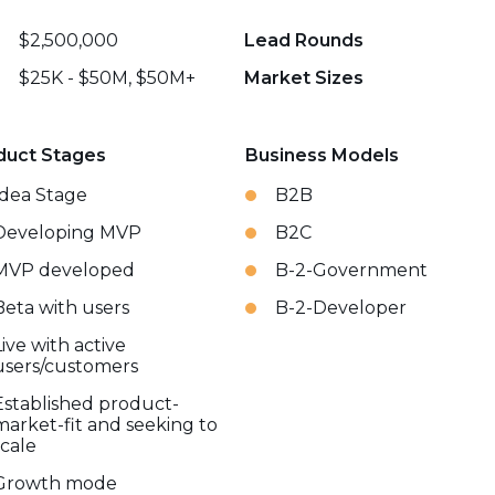
$2,500,000
Lead Rounds
$25K - $50M, $50M+
Market Sizes
duct Stages
Business Models
Idea Stage
B2B
Developing MVP
B2C
MVP developed
B-2-Government
Beta with users
B-2-Developer
Live with active
users/customers
Established product-
market-fit and seeking to
scale
Growth mode