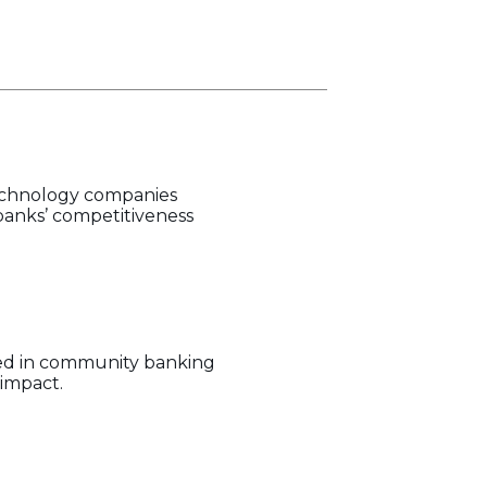
technology companies
banks’ competitiveness
hed in community banking
impact.