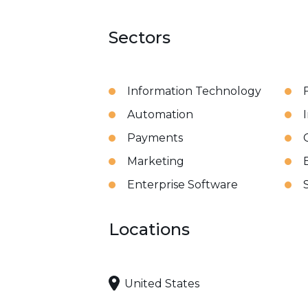
Sectors
Information Technology
Automation
Payments
Marketing
B
Enterprise Software
Locations
United States