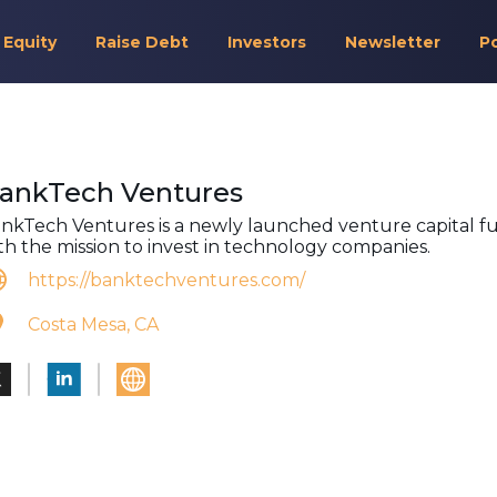
 Equity
Raise Debt
Investors
Newsletter
P
ankTech Ventures
nkTech Ventures is a newly launched venture capital f
th the mission to invest in technology companies.
https://banktechventures.com/
Costa Mesa, CA