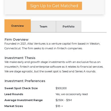
Sign Up to Get Matched
Overview
Team
Portfolio
Firm Overview
Founded in 2021, Altai Ventures is a venture capital firm based in Weston,
Connecticut. The firm seeks to invest in fintech companies.
Investment Thesis
We make early and growth stage investments with an exclusive focus on
insuretech, fintech and enterprise software as it relates to financial services.
We are stage agnostic, but the sweet spot is Seed and Series A rounds.
Investment Preferences
Sweet Spot Check Size
$500,000
Lead Rounds
Yes, we occasionally lead
Average Investment Range
$250K - $5M
Market Sizes
$1B +