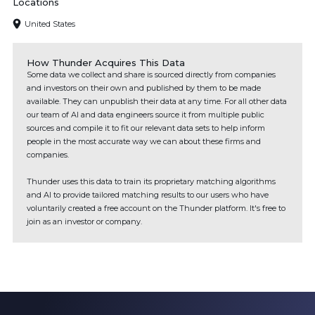
Locations
United States
How Thunder Acquires This Data
Some data we collect and share is sourced directly from companies
and investors on their own and published by them to be made
available. They can unpublish their data at any time. For all other data
our team of AI and data engineers source it from multiple public
sources and compile it to fit our relevant data sets to help inform
people in the most accurate way we can about these firms and
companies.
Thunder uses this data to train its proprietary matching algorithms
and AI to provide tailored matching results to our users who have
voluntarily created a free account on the Thunder platform. It's free to
join as an investor or company.