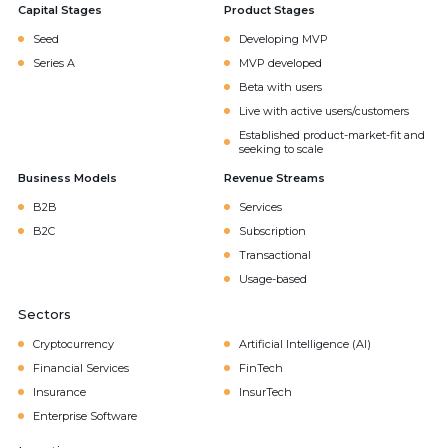
Capital Stages
Product Stages
Seed
Developing MVP
Series A
MVP developed
Beta with users
Live with active users/customers
Established product-market-fit and
seeking to scale
Business Models
Revenue Streams
B2B
Services
B2C
Subscription
Transactional
Usage-based
Sectors
Cryptocurrency
Artificial Intelligence (AI)
Financial Services
FinTech
Insurance
InsurTech
Enterprise Software