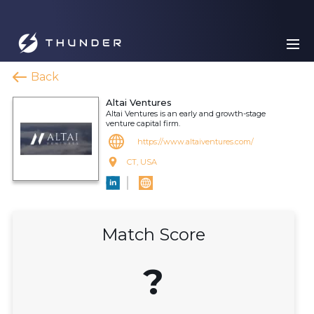
Back
Altai Ventures
Altai Ventures is an early and growth-stage
venture capital firm.
https://www.altaiventures.com/
CT, USA
Match Score
?