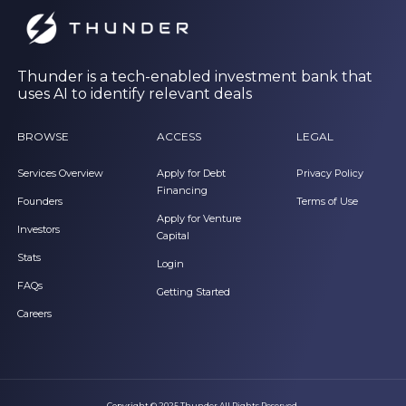
Thunder is a tech-enabled investment bank that
uses AI to identify relevant deals
BROWSE
ACCESS
LEGAL
Services Overview
Apply for Debt
Privacy Policy
Financing
Founders
Terms of Use
Apply for Venture
Investors
Capital
Stats
Login
FAQs
Getting Started
Careers
Copyright © 2025 Thunder All Rights Reserved.