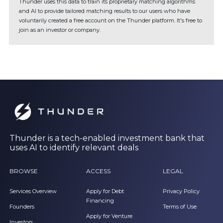
Thunder uses this data to train its proprietary matching algorithms
and AI to provide tailored matching results to our users who have
voluntarily created a free account on the Thunder platform. It's free to
join as an investor or company.
Thunder is a tech-enabled investment bank that
uses AI to identify relevant deals
BROWSE
ACCESS
LEGAL
Services Overview
Apply for Debt
Privacy Policy
Financing
Founders
Terms of Use
Apply for Venture
Investors