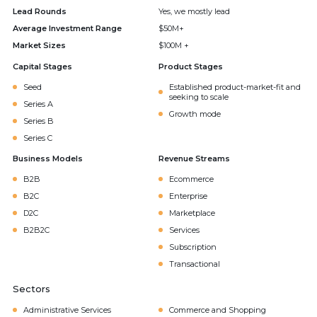
Lead Rounds
Yes, we mostly lead
Average Investment Range
$50M+
Market Sizes
$100M +
Capital Stages
Product Stages
Seed
Established product-market-fit and
seeking to scale
Series A
Growth mode
Series B
Series C
Business Models
Revenue Streams
B2B
Ecommerce
B2C
Enterprise
D2C
Marketplace
B2B2C
Services
Subscription
Transactional
Sectors
Administrative Services
Commerce and Shopping