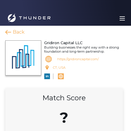
Back
Gridiron Capital LLC
Building businesses the right way with a strong
foundation and long-term partnership.
https://gridironcapital.com/
CT, USA
Match Score
?