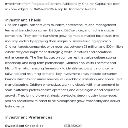
investment from RidgeLake Partners. Additionally, Gridiron Capital has been
acknowledged in BluWave's 2024 Top PE Innovator Awards.
Investment Thesis
Gridiron Capital partners with founders, entrepreneurs, and management
teams of branded consumer, B2B, and B2C services, and niche industrial
companies. They seek to transform growing middle-market businesses into
industry leaders by applying their unique business-building approach.
Gridiron targets companies with revenues between 75 million and 500 million
where they can implement strategic growth initiatives and operational
enhancements. The firm focuses on companies that value culture, strong
leadership, and long-term partnerships. Gridiron applies its Thematic and
Micro Thematic Investing framework to identify sectors with long-term
tailwinds and recurring demand. Key investment areas include consumer
brands, direct-to-consumer services, value-added distribution, and specialized
manufacturing. Gridiron emphasizes working closely with management to
scale platforms, professionalize operations, and drive organic and acquisitive
growth. They bring proven strategic playbooks, deep industry knowledge,
and an operational mindset to help companies grow responsibly and deliver
lasting value.
Investment Preferences
Sweet Spot Check Size
$131,250,000