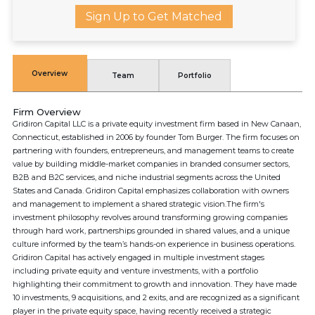
Sign Up to Get Matched
Overview
Team
Portfolio
Firm Overview
Gridiron Capital LLC is a private equity investment firm based in New Canaan,
Connecticut, established in 2006 by founder Tom Burger. The firm focuses on
partnering with founders, entrepreneurs, and management teams to create
value by building middle-market companies in branded consumer sectors,
B2B and B2C services, and niche industrial segments across the United
States and Canada. Gridiron Capital emphasizes collaboration with owners
and management to implement a shared strategic vision.The firm's
investment philosophy revolves around transforming growing companies
through hard work, partnerships grounded in shared values, and a unique
culture informed by the team’s hands-on experience in business operations.
Gridiron Capital has actively engaged in multiple investment stages
including private equity and venture investments, with a portfolio
highlighting their commitment to growth and innovation. They have made
10 investments, 9 acquisitions, and 2 exits, and are recognized as a significant
player in the private equity space, having recently received a strategic