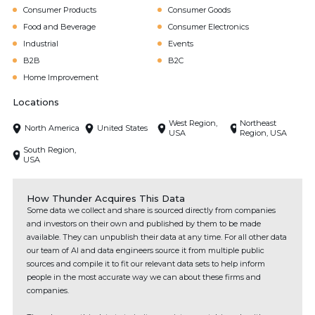
Consumer Products
Consumer Goods
Food and Beverage
Consumer Electronics
Industrial
Events
B2B
B2C
Home Improvement
Locations
West Region,
Northeast
North America
United States
USA
Region, USA
South Region,
USA
How Thunder Acquires This Data
Some data we collect and share is sourced directly from companies
and investors on their own and published by them to be made
available. They can unpublish their data at any time. For all other data
our team of AI and data engineers source it from multiple public
sources and compile it to fit our relevant data sets to help inform
people in the most accurate way we can about these firms and
companies.