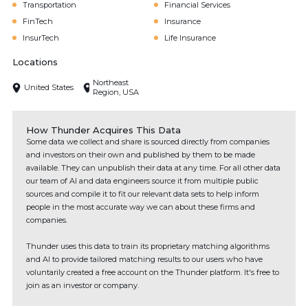
Transportation
Financial Services
FinTech
Insurance
InsurTech
Life Insurance
Locations
Northeast
United States
Region, USA
How Thunder Acquires This Data
Some data we collect and share is sourced directly from companies
and investors on their own and published by them to be made
available. They can unpublish their data at any time. For all other data
our team of AI and data engineers source it from multiple public
sources and compile it to fit our relevant data sets to help inform
people in the most accurate way we can about these firms and
companies.
Thunder uses this data to train its proprietary matching algorithms
and AI to provide tailored matching results to our users who have
voluntarily created a free account on the Thunder platform. It's free to
join as an investor or company.