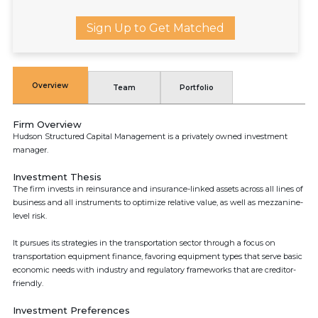
Sign Up to Get Matched
Overview
Team
Portfolio
Firm Overview
Hudson Structured Capital Management is a privately owned investment
manager.
Investment Thesis
The firm invests in reinsurance and insurance-linked assets across all lines of
business and all instruments to optimize relative value, as well as mezzanine-
level risk.
It pursues its strategies in the transportation sector through a focus on
transportation equipment finance, favoring equipment types that serve basic
economic needs with industry and regulatory frameworks that are creditor-
friendly.
Investment Preferences