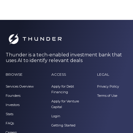
Thunder is a tech-enabled investment bank that
uses AI to identify relevant deals
BROWSE
ACCESS
LEGAL
Services Overview
Apply for Debt
Privacy Policy
Financing
Founders
Terms of Use
Apply for Venture
Investors
Capital
Stats
Login
FAQs
Getting Started
Careers