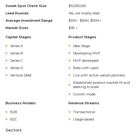
Sweet Spot Check Size
$10,000,000
Lead Rounds
Yes, we mostly lead
Average Investment Range
$10M - $50M, $50M+
Market Sizes
$1B +
Capital Stages
Product Stages
Series A
Idea Stage
Series B
Developing MVP
Series C
MVP developed
Series D
Beta with users
Venture Debt
Live with active users/customers
Established product-market-fit and
seeking to scale
Growth mode
Business Models
Revenue Streams
B2B
Transactional
B2C
Usage-based
Sectors