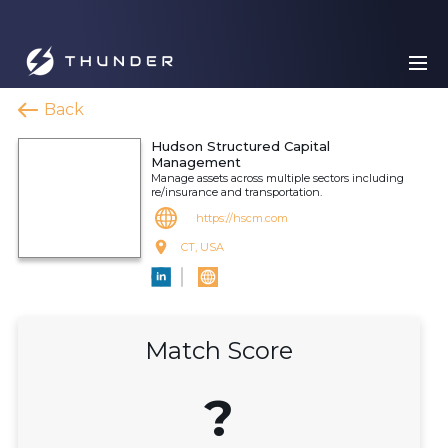
Back
Hudson Structured Capital
Management
Manage assets across multiple sectors including
re/insurance and transportation.
https://hscm.com
CT, USA
Match Score
?