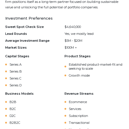
firm positions itself as a long-term partner focused on building sustainable
value and unlocking the full potential of portfolio companies.
Investment Preferences
Sweet Spot Check Size
$4,640,000
Lead Rounds
Yes, we mostly lead
Average Investment Range
$5M - $20M
Market Sizes
$100M +
Capital Stages
Product Stages
Series A
Established product-market-fit and
seeking to scale
Series B
Growth mode
Series C
Series D
Business Models
Revenue Streams
B2B
Ecommerce
B2C
Services
D2C
Subscription
B2B2C
Transactional