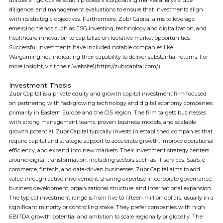
utilizes a rigorous selection process incorporating market analysis, due
diligence, and management evaluations to ensure that investments align
with its strategic objectives. Furthermore, Zubr Capital aims to leverage
emerging trends such as ESG investing, technology and digitalization, and
healthcare innovation to capitalize on lucrative market opportunities.
Successful investments have included notable companies like
Wargaming.net, indicating their capability to deliver substantial returns. For
more insight, visit their [website](https://zubrcapital.com/).
Investment Thesis
Zubr Capital is a private equity and growth capital investment firm focused
on partnering with fast-growing technology and digital economy companies
primarily in Eastern Europe and the CIS region. The firm targets businesses
with strong management teams, proven business models, and scalable
growth potential. Zubr Capital typically invests in established companies that
require capital and strategic support to accelerate growth, improve operational
efficiency, and expand into new markets. Their investment strategy centers
around digital transformation, including sectors such as IT services, SaaS, e-
commerce, fintech, and data-driven businesses. Zubr Capital aims to add
value through active involvement, sharing expertise in corporate governance,
business development, organizational structure, and international expansion.
The typical investment range is from five to fifteen million dollars, usually in a
significant minority or controlling stake. They prefer companies with high
EBITDA growth potential and ambition to scale regionally or globally. The