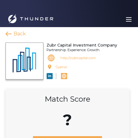
Back
Zubr Capital Investment Company
Partnership. Experience. Growth.
http://zubrcapital.com
Cyprus
Match Score
?