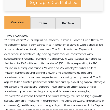
Sign Up to Get Matched
Overview
Team
Portfolio
Firm Overview
**Introduction:** Zubr Capital is a modern Eastern European Fund that aims
to transform local IT companies into international players, with a specialized
focus on developed foreign markets. The firm boasts over 10 years of
experience in private equity, having made over 20 investments with
successful exit records. Founded in January 2010, Zubr Capital launched its
first fund in 2016 with an initial capital of $50 million, expanding to $90
million in subsequent rounds. **Goals and Philosophy:** Zubr Capital's
mission centers around driving growth and creating value through
investments in innovative companies with robust growth potential. The firm
aspires to be a trusted partner for entrepreneurs by providing capital, strategic
guidance, and operational support. Their approach emphasizes ethical
investment practices, leading to a reputable presence in emerging
markets.**Investment Thesis:** The firm's strategy focuses on high-growth
sectors, primarily investing in technology (including software, fintech, and e-
commerce), healthcare, consumer goods, and financial services. Zubr Capital