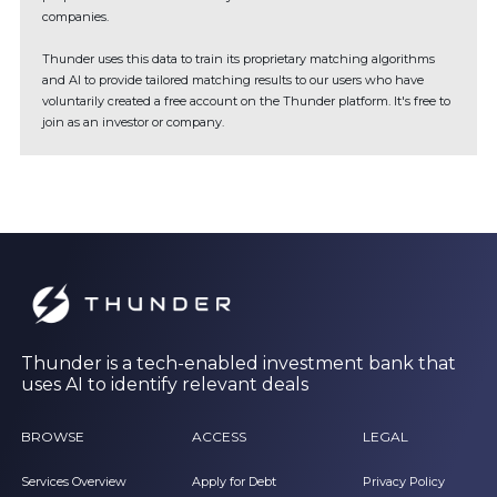
companies.
Thunder uses this data to train its proprietary matching algorithms
and AI to provide tailored matching results to our users who have
voluntarily created a free account on the Thunder platform. It's free to
join as an investor or company.
Thunder is a tech-enabled investment bank that
uses AI to identify relevant deals
BROWSE
ACCESS
LEGAL
Services Overview
Apply for Debt
Privacy Policy