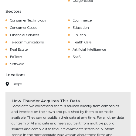
Usage-based
Sectors
Consumer Technology
Ecommerce
Consumer Goods
Education
Financial Services
FinTech
Telecommunications
Health Care
Real Estate
Artificial Intelligence
EdTech
SaaS
Software
Locations
Europe
How Thunder Acquires This Data
Some data we collect and share is sourced directly from companies
and investors on their own and published by them to be made
available. They can unpublish their data at any time. For all other data
our team of AI and data engineers source it from multiple public
sources and compile it to fit our relevant data sets to help inform
people in the most accurate way we can about these firms and