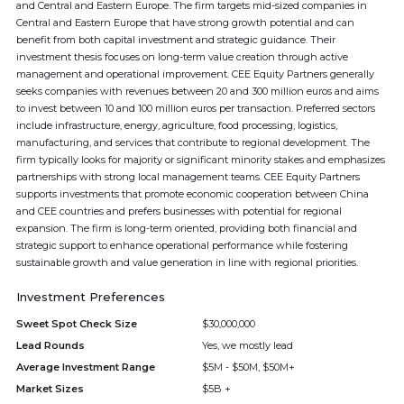
and Central and Eastern Europe. The firm targets mid-sized companies in
Central and Eastern Europe that have strong growth potential and can
benefit from both capital investment and strategic guidance. Their
investment thesis focuses on long-term value creation through active
management and operational improvement. CEE Equity Partners generally
seeks companies with revenues between 20 and 300 million euros and aims
to invest between 10 and 100 million euros per transaction. Preferred sectors
include infrastructure, energy, agriculture, food processing, logistics,
manufacturing, and services that contribute to regional development. The
firm typically looks for majority or significant minority stakes and emphasizes
partnerships with strong local management teams. CEE Equity Partners
supports investments that promote economic cooperation between China
and CEE countries and prefers businesses with potential for regional
expansion. The firm is long-term oriented, providing both financial and
strategic support to enhance operational performance while fostering
sustainable growth and value generation in line with regional priorities.
Investment Preferences
Sweet Spot Check Size
$30,000,000
Lead Rounds
Yes, we mostly lead
Average Investment Range
$5M - $50M, $50M+
Market Sizes
$5B +