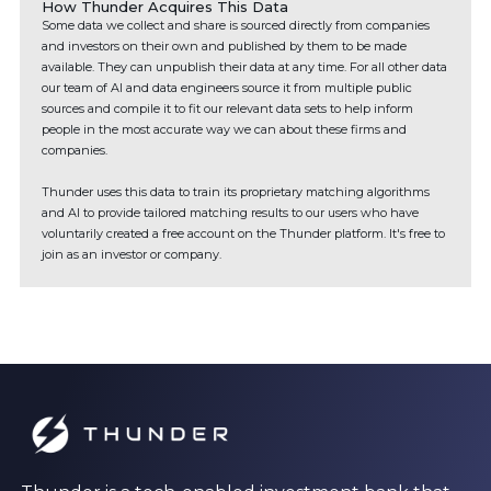
How Thunder Acquires This Data
Some data we collect and share is sourced directly from companies
and investors on their own and published by them to be made
available. They can unpublish their data at any time. For all other data
our team of AI and data engineers source it from multiple public
sources and compile it to fit our relevant data sets to help inform
people in the most accurate way we can about these firms and
companies.
Thunder uses this data to train its proprietary matching algorithms
and AI to provide tailored matching results to our users who have
voluntarily created a free account on the Thunder platform. It's free to
join as an investor or company.