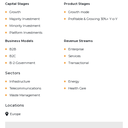
Capital Stages
Product Stages
Growth
Growth mode
Majority Investment
Profitable & Growing 30%+ Y-o-Y
Minority Investment
Platform Investments
Business Models
Revenue Streams
B2B
Enterprise
B2C
Services
B-2-Government
Transactional
Sectors
Infrastructure
Energy
Telecommunications
Health Care
Waste Management
Locations
Europe