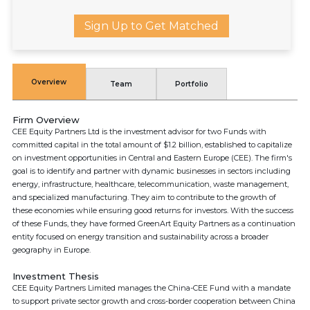
Sign Up to Get Matched
Overview
Team
Portfolio
Firm Overview
CEE Equity Partners Ltd is the investment advisor for two Funds with
committed capital in the total amount of $1.2 billion, established to capitalize
on investment opportunities in Central and Eastern Europe (CEE). The firm's
goal is to identify and partner with dynamic businesses in sectors including
energy, infrastructure, healthcare, telecommunication, waste management,
and specialized manufacturing. They aim to contribute to the growth of
these economies while ensuring good returns for investors. With the success
of these Funds, they have formed GreenArt Equity Partners as a continuation
entity focused on energy transition and sustainability across a broader
geography in Europe.
Investment Thesis
CEE Equity Partners Limited manages the China-CEE Fund with a mandate
to support private sector growth and cross-border cooperation between China