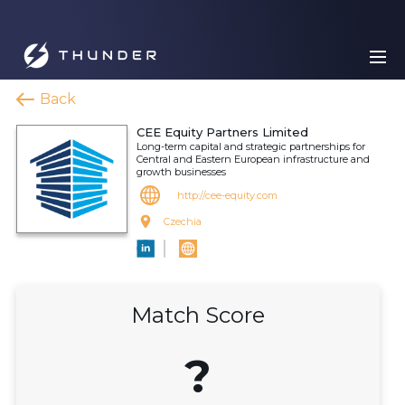
Back
CEE Equity Partners Limited
Long-term capital and strategic partnerships for
Central and Eastern European infrastructure and
growth businesses
http://cee-equity.com
Czechia
Match Score
?