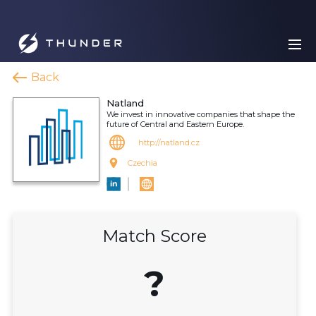
Back
Natland
We invest in innovative companies that shape the
future of Central and Eastern Europe.
http://natland.cz
Czechia
Match Score
?