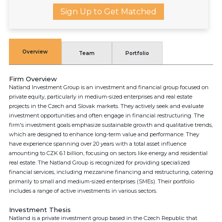
Sign Up to Get Matched
Overview
Team
Portfolio
Firm Overview
Natland Investment Group is an investment and financial group focused on
private equity, particularly in medium-sized enterprises and real estate
projects in the Czech and Slovak markets. They actively seek and evaluate
investment opportunities and often engage in financial restructuring. The
firm's investment goals emphasize sustainable growth and qualitative trends,
which are designed to enhance long-term value and performance. They
have experience spanning over 20 years with a total asset influence
amounting to CZK 6.1 billion, focusing on sectors like energy and residential
real estate. The Natland Group is recognized for providing specialized
financial services, including mezzanine financing and restructuring, catering
primarily to small and medium-sized enterprises (SMEs). Their portfolio
includes a range of active investments in various sectors.
Investment Thesis
Natland is a private investment group based in the Czech Republic that