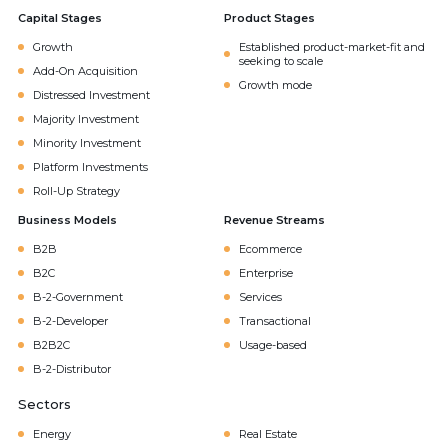
Capital Stages
Product Stages
Growth
Established product-market-fit and
seeking to scale
Add-On Acquisition
Growth mode
Distressed Investment
Majority Investment
Minority Investment
Platform Investments
Roll-Up Strategy
Business Models
Revenue Streams
B2B
Ecommerce
B2C
Enterprise
B-2-Government
Services
B-2-Developer
Transactional
B2B2C
Usage-based
B-2-Distributor
Sectors
Energy
Real Estate