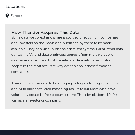
Locations
Europe
How Thunder Acquires This Data
Some data we collect and share is sourced directly from companies
and investors on their own and published by them to be made
available. They can unpublish their data at any time. For all other data
our team of AI and data engineers source it from multiple public
sources and compile it to fit our relevant data sets to help inform
people in the most accurate way we can about these firms and
companies.
Thunder uses this data to train its proprietary matching algorithms
and AI to provide tailored matching results to our users who have
voluntarily created a free account on the Thunder platform. It's free to
join as an investor or company.