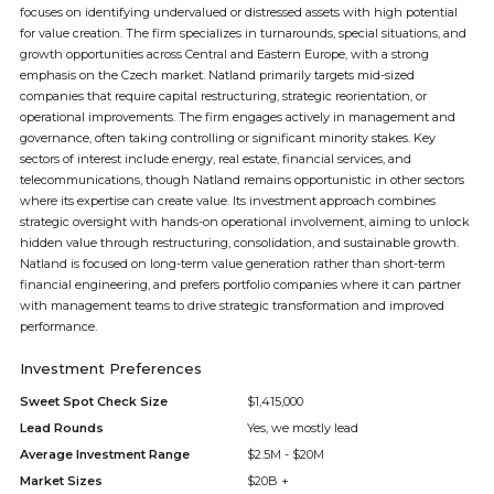
focuses on identifying undervalued or distressed assets with high potential
for value creation. The firm specializes in turnarounds, special situations, and
growth opportunities across Central and Eastern Europe, with a strong
emphasis on the Czech market. Natland primarily targets mid-sized
companies that require capital restructuring, strategic reorientation, or
operational improvements. The firm engages actively in management and
governance, often taking controlling or significant minority stakes. Key
sectors of interest include energy, real estate, financial services, and
telecommunications, though Natland remains opportunistic in other sectors
where its expertise can create value. Its investment approach combines
strategic oversight with hands-on operational involvement, aiming to unlock
hidden value through restructuring, consolidation, and sustainable growth.
Natland is focused on long-term value generation rather than short-term
financial engineering, and prefers portfolio companies where it can partner
with management teams to drive strategic transformation and improved
performance.
Investment Preferences
Sweet Spot Check Size
$1,415,000
Lead Rounds
Yes, we mostly lead
Average Investment Range
$2.5M - $20M
Market Sizes
$20B +