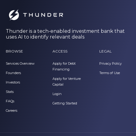
Thunder is a tech-enabled investment bank that
uses AI to identify relevant deals
BROWSE
ACCESS
LEGAL
Services Overview
Apply for Debt
Privacy Policy
Financing
Founders
Terms of Use
Apply for Venture
Investors
Capital
Stats
Login
FAQs
Getting Started
Careers