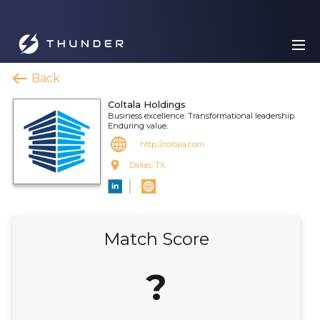
Back
Coltala Holdings
Business excellence. Transformational leadership.
Enduring value.
http://coltala.com
Dallas, TX
Match Score
?