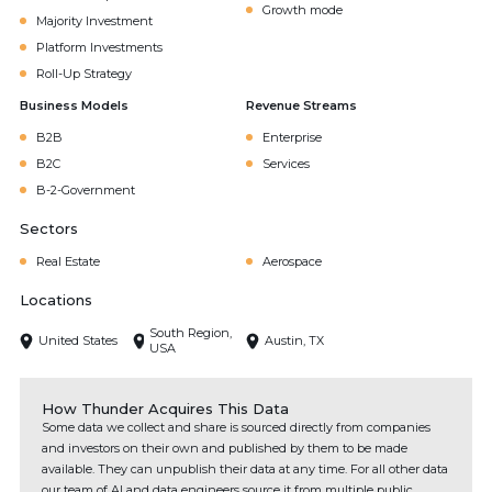
Growth mode
Majority Investment
Platform Investments
Roll-Up Strategy
Business Models
Revenue Streams
B2B
Enterprise
B2C
Services
B-2-Government
Sectors
Real Estate
Aerospace
Locations
South Region,
United States
Austin, TX
USA
How Thunder Acquires This Data
Some data we collect and share is sourced directly from companies
and investors on their own and published by them to be made
available. They can unpublish their data at any time. For all other data
our team of AI and data engineers source it from multiple public