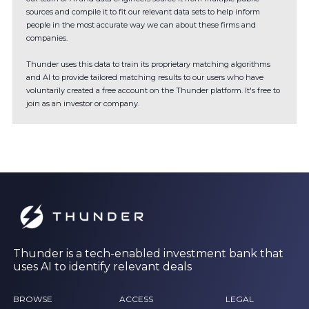
sources and compile it to fit our relevant data sets to help inform
people in the most accurate way we can about these firms and
companies.
Thunder uses this data to train its proprietary matching algorithms
and AI to provide tailored matching results to our users who have
voluntarily created a free account on the Thunder platform. It's free to
join as an investor or company.
Thunder is a tech-enabled investment bank that
uses AI to identify relevant deals
BROWSE
ACCESS
LEGAL