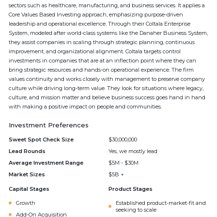
sectors such as healthcare, manufacturing, and business services. It applies a
Core Values Based Investing approach, emphasizing purpose-driven
leadership and operational excellence. Through their Coltala Enterprise
System, modeled after world-class systems like the Danaher Business System,
they assist companies in scaling through strategic planning, continuous
improvement, and organizational alignment. Coltala targets control
investments in companies that are at an inflection point where they can
bring strategic resources and hands-on operational experience. The firm
values continuity and works closely with management to preserve company
culture while driving long-term value. They look for situations where legacy,
culture, and mission matter and believe business success goes hand in hand
with making a positive impact on people and communities.
Investment Preferences
Sweet Spot Check Size
$30,000,000
Lead Rounds
Yes, we mostly lead
Average Investment Range
$5M - $30M
Market Sizes
$5B +
Capital Stages
Product Stages
Growth
Established product-market-fit and
seeking to scale
Add-On Acquisition