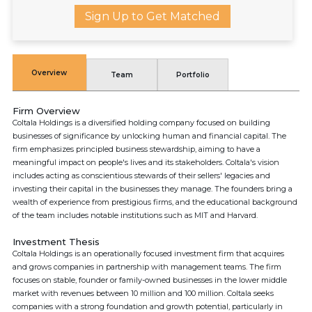
Sign Up to Get Matched
Overview
Team
Portfolio
Firm Overview
Coltala Holdings is a diversified holding company focused on building
businesses of significance by unlocking human and financial capital. The
firm emphasizes principled business stewardship, aiming to have a
meaningful impact on people's lives and its stakeholders. Coltala's vision
includes acting as conscientious stewards of their sellers' legacies and
investing their capital in the businesses they manage. The founders bring a
wealth of experience from prestigious firms, and the educational background
of the team includes notable institutions such as MIT and Harvard.
Investment Thesis
Coltala Holdings is an operationally focused investment firm that acquires
and grows companies in partnership with management teams. The firm
focuses on stable, founder or family-owned businesses in the lower middle
market with revenues between 10 million and 100 million. Coltala seeks
companies with a strong foundation and growth potential, particularly in