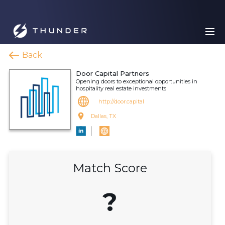
Back
Door Capital Partners
Opening doors to exceptional opportunities in
hospitality real estate investments
http://door.capital
Dallas, TX
Match Score
?