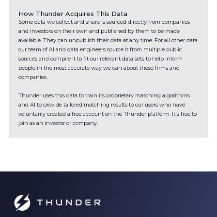
How Thunder Acquires This Data
Some data we collect and share is sourced directly from companies
and investors on their own and published by them to be made
available. They can unpublish their data at any time. For all other data
our team of AI and data engineers source it from multiple public
sources and compile it to fit our relevant data sets to help inform
people in the most accurate way we can about these firms and
companies.
Thunder uses this data to train its proprietary matching algorithms
and AI to provide tailored matching results to our users who have
voluntarily created a free account on the Thunder platform. It's free to
join as an investor or company.