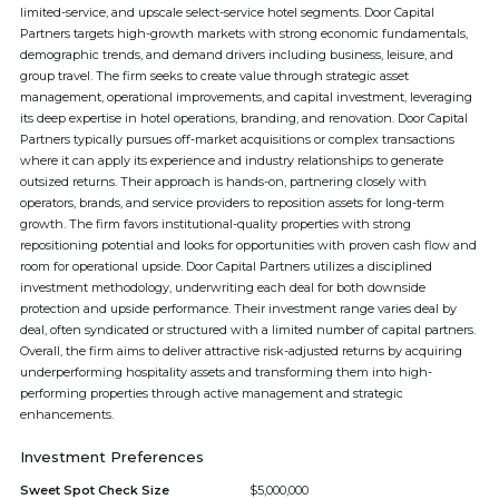
limited-service, and upscale select-service hotel segments. Door Capital
Partners targets high-growth markets with strong economic fundamentals,
demographic trends, and demand drivers including business, leisure, and
group travel. The firm seeks to create value through strategic asset
management, operational improvements, and capital investment, leveraging
its deep expertise in hotel operations, branding, and renovation. Door Capital
Partners typically pursues off-market acquisitions or complex transactions
where it can apply its experience and industry relationships to generate
outsized returns. Their approach is hands-on, partnering closely with
operators, brands, and service providers to reposition assets for long-term
growth. The firm favors institutional-quality properties with strong
repositioning potential and looks for opportunities with proven cash flow and
room for operational upside. Door Capital Partners utilizes a disciplined
investment methodology, underwriting each deal for both downside
protection and upside performance. Their investment range varies deal by
deal, often syndicated or structured with a limited number of capital partners.
Overall, the firm aims to deliver attractive risk-adjusted returns by acquiring
underperforming hospitality assets and transforming them into high-
performing properties through active management and strategic
enhancements.
Investment Preferences
Sweet Spot Check Size
$5,000,000