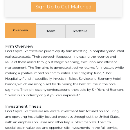
Sign Up to Get Matched
Overview
Team
Portfolio
Firm Overview
Door Capital Partners is a private equity firm investing in hospitality and retail
real estate assets. Their approach focuses on increasing the revenue and
value of these assets through strategic planning, execution, and efficient
management. The firm aims to generate attractive returns for investors while
making a positive impact on communities. Their flagship fund, "Door
Hospitality Fund I," specifically invests in Select Service and Economy hotel
brands, which are recognized for delivering the best returns in the hotel
segment. Their philosophy centers around the quote by Sir Richard Branson:
"Invest in an industry only if you can improve it."
Investment Thesis
Door Capital Partners is a real estate investment firm focused on acquiring
and operating hospitality-focused properties throughout the United States,
with an emphasis on Texas and other key Sunbelt markets. The firm
specializes in value-add and opportunistic investments in the full-service,