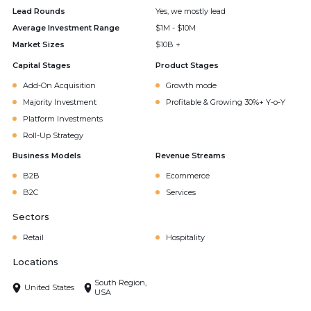
Lead Rounds
Yes, we mostly lead
Average Investment Range
$1M - $10M
Market Sizes
$10B +
Capital Stages
Product Stages
Add-On Acquisition
Growth mode
Majority Investment
Profitable & Growing 30%+ Y-o-Y
Platform Investments
Roll-Up Strategy
Business Models
Revenue Streams
B2B
Ecommerce
B2C
Services
Sectors
Retail
Hospitality
Locations
South Region,
United States
USA