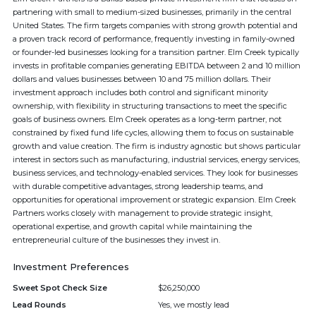
partnering with small to medium-sized businesses, primarily in the central
United States. The firm targets companies with strong growth potential and
a proven track record of performance, frequently investing in family-owned
or founder-led businesses looking for a transition partner. Elm Creek typically
invests in profitable companies generating EBITDA between 2 and 10 million
dollars and values businesses between 10 and 75 million dollars. Their
investment approach includes both control and significant minority
ownership, with flexibility in structuring transactions to meet the specific
goals of business owners. Elm Creek operates as a long-term partner, not
constrained by fixed fund life cycles, allowing them to focus on sustainable
growth and value creation. The firm is industry agnostic but shows particular
interest in sectors such as manufacturing, industrial services, energy services,
business services, and technology-enabled services. They look for businesses
with durable competitive advantages, strong leadership teams, and
opportunities for operational improvement or strategic expansion. Elm Creek
Partners works closely with management to provide strategic insight,
operational expertise, and growth capital while maintaining the
entrepreneurial culture of the businesses they invest in.
Investment Preferences
Sweet Spot Check Size
$26,250,000
Lead Rounds
Yes, we mostly lead