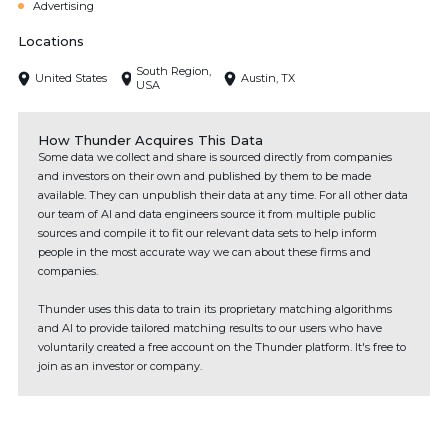
Advertising
Locations
South Region,
United States
Austin, TX
USA
How Thunder Acquires This Data
Some data we collect and share is sourced directly from companies
and investors on their own and published by them to be made
available. They can unpublish their data at any time. For all other data
our team of AI and data engineers source it from multiple public
sources and compile it to fit our relevant data sets to help inform
people in the most accurate way we can about these firms and
companies.
Thunder uses this data to train its proprietary matching algorithms
and AI to provide tailored matching results to our users who have
voluntarily created a free account on the Thunder platform. It's free to
join as an investor or company.