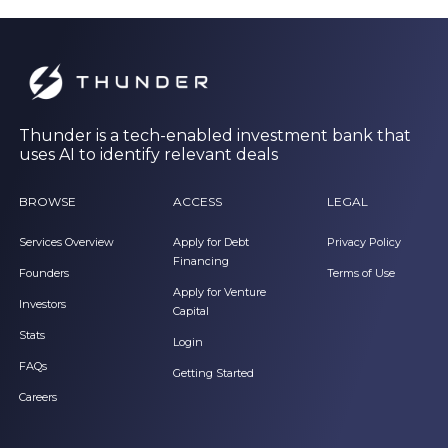
Thunder is a tech-enabled investment bank that
uses AI to identify relevant deals
BROWSE
ACCESS
LEGAL
Services Overview
Apply for Debt
Privacy Policy
Financing
Founders
Terms of Use
Apply for Venture
Investors
Capital
Stats
Login
FAQs
Getting Started
Careers