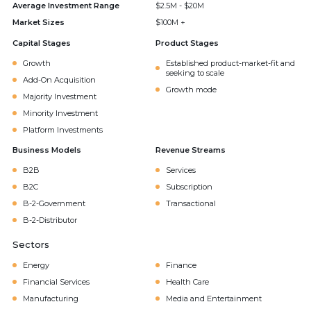
Average Investment Range
$2.5M - $20M
Market Sizes
$100M +
Capital Stages
Product Stages
Growth
Established product-market-fit and
seeking to scale
Add-On Acquisition
Growth mode
Majority Investment
Minority Investment
Platform Investments
Business Models
Revenue Streams
B2B
Services
B2C
Subscription
B-2-Government
Transactional
B-2-Distributor
Sectors
Energy
Finance
Financial Services
Health Care
Manufacturing
Media and Entertainment