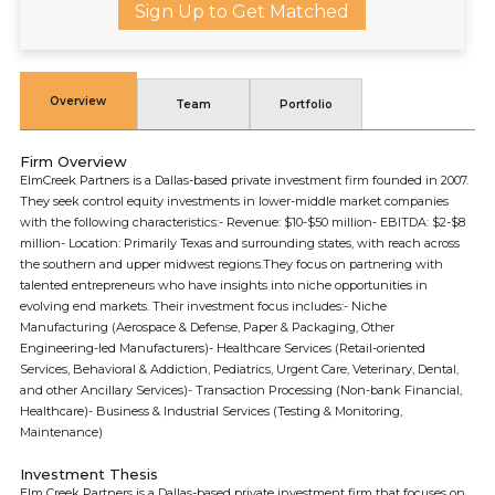
Sign Up to Get Matched
Overview
Team
Portfolio
Firm Overview
ElmCreek Partners is a Dallas-based private investment firm founded in 2007.
They seek control equity investments in lower-middle market companies
with the following characteristics:- Revenue: $10-$50 million- EBITDA: $2-$8
million- Location: Primarily Texas and surrounding states, with reach across
the southern and upper midwest regions.They focus on partnering with
talented entrepreneurs who have insights into niche opportunities in
evolving end markets. Their investment focus includes:- Niche
Manufacturing (Aerospace & Defense, Paper & Packaging, Other
Engineering-led Manufacturers)- Healthcare Services (Retail-oriented
Services, Behavioral & Addiction, Pediatrics, Urgent Care, Veterinary, Dental,
and other Ancillary Services)- Transaction Processing (Non-bank Financial,
Healthcare)- Business & Industrial Services (Testing & Monitoring,
Maintenance)
Investment Thesis
Elm Creek Partners is a Dallas-based private investment firm that focuses on