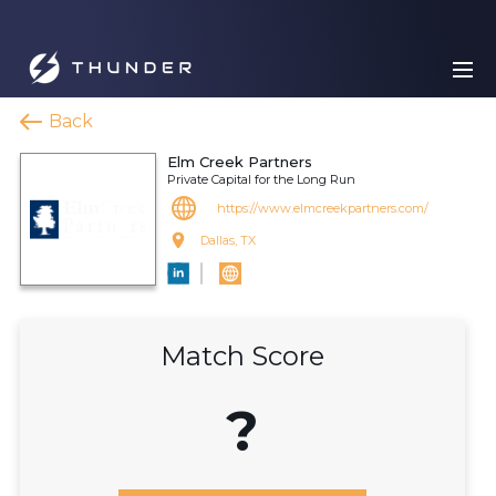
Back
Elm Creek Partners
Private Capital for the Long Run
https://www.elmcreekpartners.com/
Dallas, TX
Match Score
?