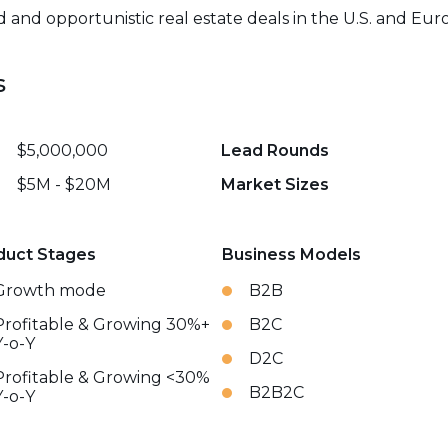
and opportunistic real estate deals in the U.S. and Eur
s
$5,000,000
Lead Rounds
$5M - $20M
Market Sizes
duct Stages
Business Models
Growth mode
B2B
Profitable & Growing 30%+
B2C
Y-o-Y
D2C
Profitable & Growing <30%
B2B2C
Y-o-Y