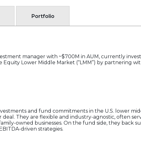
Portfolio
nvestment manager with ~$700M in AUM, currently investi
ate Equity Lower Middle Market (“LMM”) by partnering w
investments and fund commitments in the U.S. lower midd
eal. They are flexible and industry-agnostic, often servi
d family-owned businesses. On the fund side, they back s
EBITDA-driven strategies.