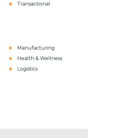
Transactional
Manufacturing
Health & Wellness
Logistics