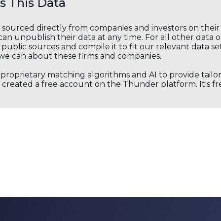
 This Data
s sourced directly from companies and investors on thei
an unpublish their data at any time. For all other data 
public sources and compile it to fit our relevant data se
we can about these firms and companies.
s proprietary matching algorithms and AI to provide tail
created a free account on the Thunder platform. It's free