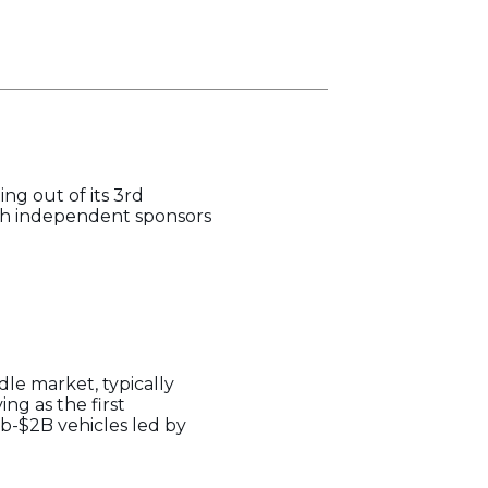
ng out of its 3rd
ith independent sponsors
le market, typically
ng as the first
ub-$2B vehicles led by