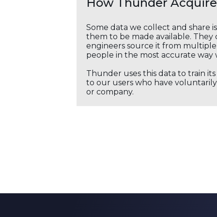
How Thunder Acquires
Some data we collect and share i
them to be made available. They c
engineers source it from multiple 
people in the most accurate way 
Thunder uses this data to train it
to our users who have voluntarily 
or company.