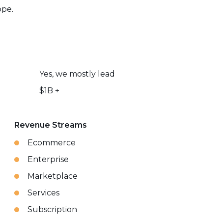
ope.
Yes, we mostly lead
$1B +
Revenue Streams
Ecommerce
Enterprise
Marketplace
Services
Subscription