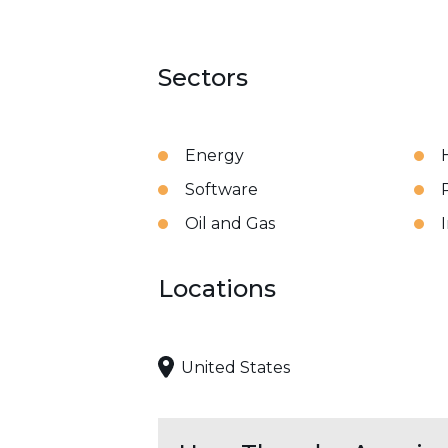
Sectors
Energy
Software
Oil and Gas
Locations
United States