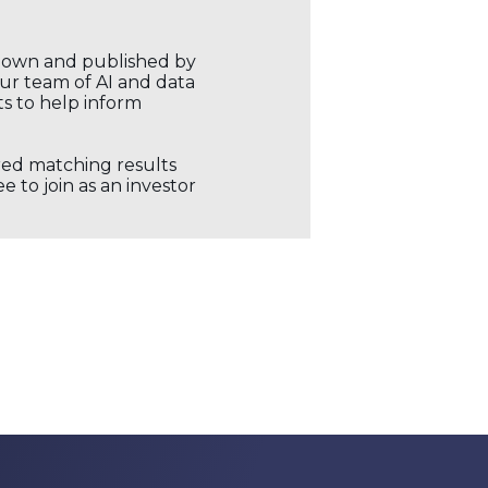
r own and published by
our team of AI and data
ts to help inform
ored matching results
 to join as an investor