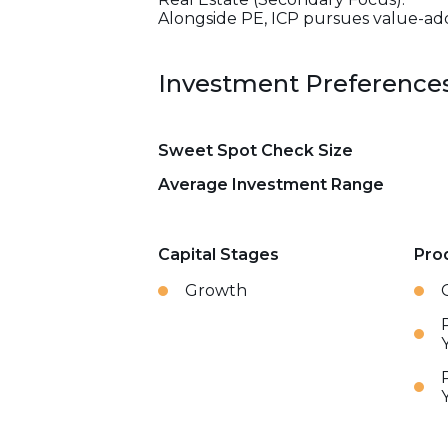
Alongside PE, ICP pursues value-add 
Investment Preference
Sweet Spot Check Size
Average Investment Range
Capital Stages
Pro
Growth