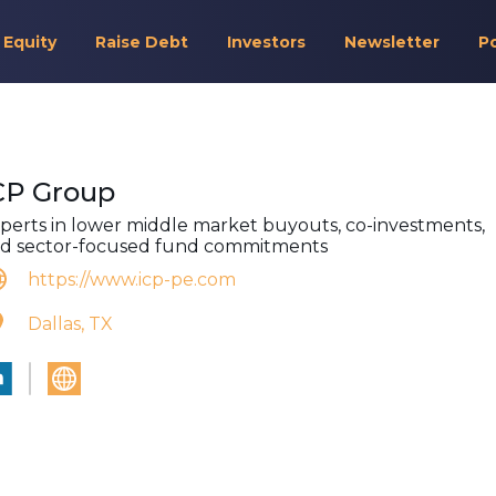
 Equity
Raise Debt
Investors
Newsletter
P
CP Group
perts in lower middle market buyouts, co-investments,
d sector-focused fund commitments
https://www.icp-pe.com
Dallas, TX