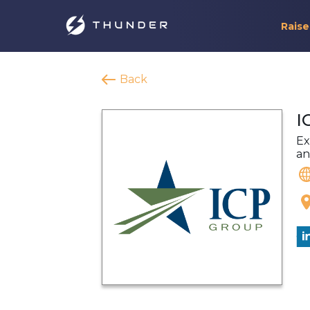
Raise
Back
I
Ex
an