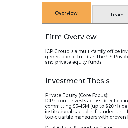
Overview
Team
Firm Overview
ICP Group is a multi-family office i
generation of funds in the US Priv
and private equity funds
Investment Thesis
Private Equity (Core Focus):
ICP Group invests across direct co-
committing $5–15M (up to $20M) per d
institutional capital in founder- an
top-quartile managers with proven 
Real Estate (Secondary Focus):