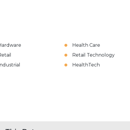
Hardware
Health Care
Retail
Retail Technology
Industrial
HealthTech