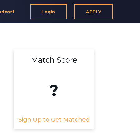
odcast
Login
APPLY
Match Score
?
Sign Up to Get Matched