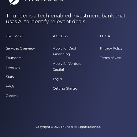
Thunder is a tech-enabled investment bank that
uses AI to identify relevant deals
BROWSE
ACCESS
LEGAL
Services Overview
Apply for Debt
Privacy Policy
Financing
Founders
Terms of Use
Apply for Venture
Investors
Capital
Stats
Login
FAQs
Getting Started
Careers
Copyright © 2025 Thunder All Rights Reserved.