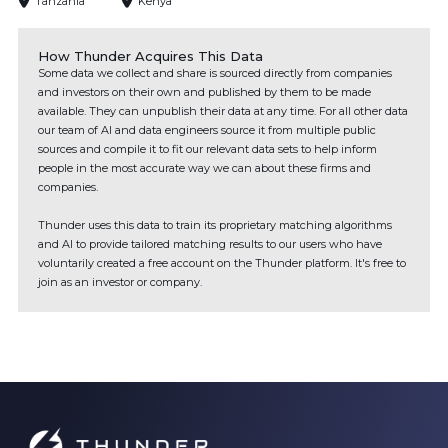
Tanzania
Kenya
How Thunder Acquires This Data
Some data we collect and share is sourced directly from companies
and investors on their own and published by them to be made
available. They can unpublish their data at any time. For all other data
our team of AI and data engineers source it from multiple public
sources and compile it to fit our relevant data sets to help inform
people in the most accurate way we can about these firms and
companies.
Thunder uses this data to train its proprietary matching algorithms
and AI to provide tailored matching results to our users who have
voluntarily created a free account on the Thunder platform. It's free to
join as an investor or company.