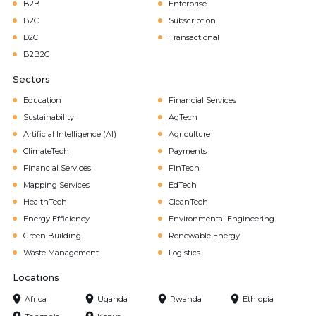
B2B
Enterprise
B2C
Subscription
D2C
Transactional
B2B2C
Sectors
Education
Financial Services
Sustainability
AgTech
Artificial Intelligence (AI)
Agriculture
ClimateTech
Payments
Financial Services
FinTech
Mapping Services
EdTech
HealthTech
CleanTech
Energy Efficiency
Environmental Engineering
Green Building
Renewable Energy
Waste Management
Logistics
Locations
Africa
Uganda
Rwanda
Ethiopia