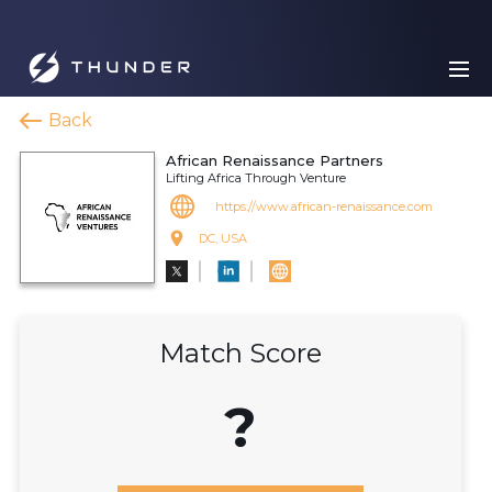
Back
African Renaissance Partners
Lifting Africa Through Venture
https://www.african-renaissance.com
DC, USA
Match Score
?