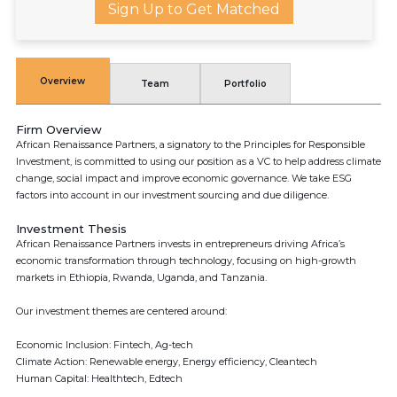
Sign Up to Get Matched
Overview
Team
Portfolio
Firm Overview
African Renaissance Partners, a signatory to the Principles for Responsible
Investment, is committed to using our position as a VC to help address climate
change, social impact and improve economic governance. We take ESG
factors into account in our investment sourcing and due diligence.
Investment Thesis
African Renaissance Partners invests in entrepreneurs driving Africa’s
economic transformation through technology, focusing on high-growth
markets in Ethiopia, Rwanda, Uganda, and Tanzania.
Our investment themes are centered around:
Economic Inclusion: Fintech, Ag-tech
Climate Action: Renewable energy, Energy efficiency, Cleantech
Human Capital: Healthtech, Edtech