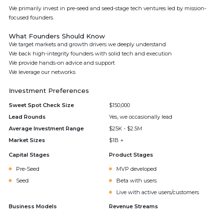
We primarily invest in pre-seed and seed-stage tech ventures led by mission-
focused founders.
What Founders Should Know
We target markets and growth drivers we deeply understand
We back high-integrity founders with solid tech and execution
We provide hands-on advice and support
We leverage our networks
Investment Preferences
Sweet Spot Check Size
$150,000
Lead Rounds
Yes, we occasionally lead
Average Investment Range
$25K - $2.5M
Market Sizes
$1B +
Capital Stages
Product Stages
Pre-Seed
MVP developed
Seed
Beta with users
Live with active users/customers
Business Models
Revenue Streams