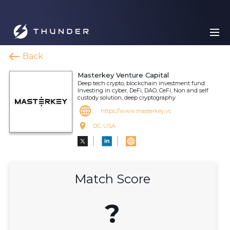
Back
Masterkey Venture Capital
Deep tech crypto, blockchain investment fund.
Investing in cyber, DeFi, DAO, CeFi, Non and self
custody solution, deep cryptography
https://www.masterkey.vc
DC, USA
Match Score
?