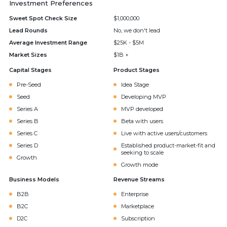
Investment Preferences
Sweet Spot Check Size
$1,000,000
Lead Rounds
No, we don't lead
Average Investment Range
$25K - $5M
Market Sizes
$1B +
Capital Stages
Product Stages
Pre-Seed
Idea Stage
Seed
Developing MVP
Series A
MVP developed
Series B
Beta with users
Series C
Live with active users/customers
Series D
Established product-market-fit and
seeking to scale
Growth
Growth mode
Business Models
Revenue Streams
B2B
Enterprise
B2C
Marketplace
D2C
Subscription