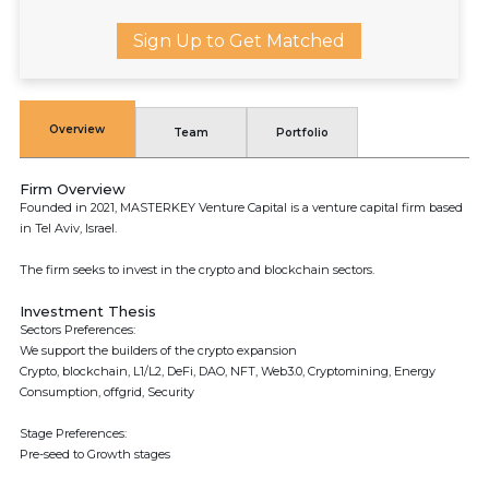
Sign Up to Get Matched
Overview
Team
Portfolio
Firm Overview
Founded in 2021, MASTERKEY Venture Capital is a venture capital firm based
in Tel Aviv, Israel.
The firm seeks to invest in the crypto and blockchain sectors.
Investment Thesis
Sectors Preferences:
We support the builders of the crypto expansion
Crypto, blockchain, L1/L2, DeFi, DAO, NFT, Web3.0, Cryptomining, Energy
Consumption, offgrid, Security
Stage Preferences:
Pre-seed to Growth stages