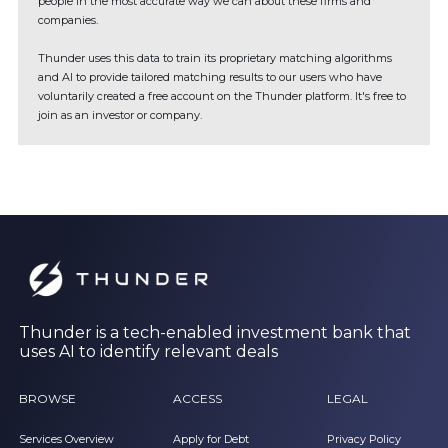
people in the most accurate way we can about these firms and
companies.
Thunder uses this data to train its proprietary matching algorithms
and AI to provide tailored matching results to our users who have
voluntarily created a free account on the Thunder platform. It's free to
join as an investor or company.
Thunder is a tech-enabled investment bank that
uses AI to identify relevant deals
BROWSE
ACCESS
LEGAL
Services Overview
Apply for Debt
Privacy Policy