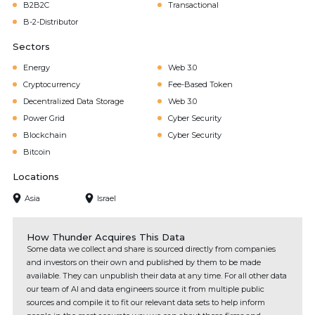
B2B2C
Transactional
B-2-Distributor
Sectors
Energy
Web 3.0
Cryptocurrency
Fee-Based Token
Decentralized Data Storage
Web 3.0
Power Grid
Cyber Security
Blockchain
Cyber Security
Bitcoin
Locations
Asia
Israel
How Thunder Acquires This Data
Some data we collect and share is sourced directly from companies
and investors on their own and published by them to be made
available. They can unpublish their data at any time. For all other data
our team of AI and data engineers source it from multiple public
sources and compile it to fit our relevant data sets to help inform