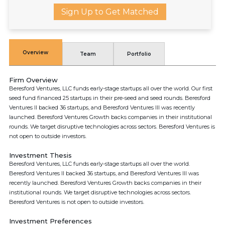
Sign Up to Get Matched
Overview
Team
Portfolio
Firm Overview
Beresford Ventures, LLC funds early-stage startups all over the world. Our first
seed fund financed 25 startups in their pre-seed and seed rounds. Beresford
Ventures II backed 36 startups, and Beresford Ventures III was recently
launched. Beresford Ventures Growth backs companies in their institutional
rounds. We target disruptive technologies across sectors. Beresford Ventures is
not open to outside investors.
Investment Thesis
Beresford Ventures, LLC funds early-stage startups all over the world.
Beresford Ventures II backed 36 startups, and Beresford Ventures III was
recently launched. Beresford Ventures Growth backs companies in their
institutional rounds. We target disruptive technologies across sectors.
Beresford Ventures is not open to outside investors.
Investment Preferences