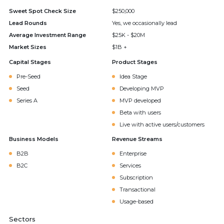
Sweet Spot Check Size
$250,000
Lead Rounds
Yes, we occasionally lead
Average Investment Range
$25K - $20M
Market Sizes
$1B +
Capital Stages
Product Stages
Pre-Seed
Idea Stage
Seed
Developing MVP
Series A
MVP developed
Beta with users
Live with active users/customers
Business Models
Revenue Streams
B2B
Enterprise
B2C
Services
Subscription
Transactional
Usage-based
Sectors