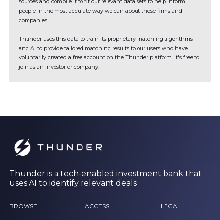
sources and compile it to fit our relevant data sets to help inform
people in the most accurate way we can about these firms and
companies.
Thunder uses this data to train its proprietary matching algorithms
and AI to provide tailored matching results to our users who have
voluntarily created a free account on the Thunder platform. It's free to
join as an investor or company.
Thunder is a tech-enabled investment bank that
uses AI to identify relevant deals
BROWSE
ACCESS
LEGAL