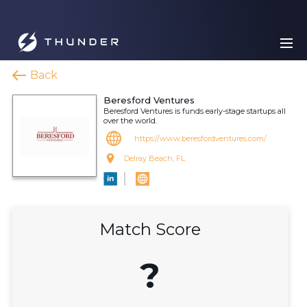
Back
Beresford Ventures
Beresford Ventures is funds early-stage startups all
over the world.
https://www.beresfordventures.com/
Delray Beach, FL
Match Score
?