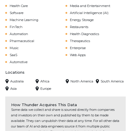
Health Care
Media and Entertainment
Software
Artificial Intelligence (AI)
Machine Learning
Energy Storage
FinTech
Restaurants
Automation
Health Diagnostics
Pharmaceutical
Therapeutics
Music
Enterprise
SaaS
Web Apps
Automotive
Locations
Australia
Africa
North America
South America
Asia
Europe
How Thunder Acquires This Data
Some data we collect and share is sourced directly from companies
and investors on their own and published by them to be made
available. They can unpublish their data at any time. For all other data
our team of AI and data engineers source it from multiple public