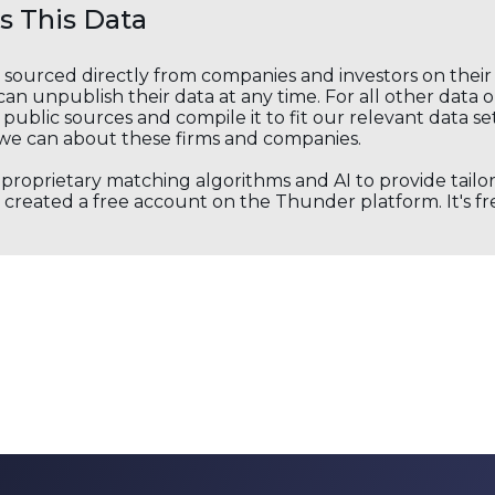
 This Data
s sourced directly from companies and investors on thei
an unpublish their data at any time. For all other data 
public sources and compile it to fit our relevant data se
we can about these firms and companies.
s proprietary matching algorithms and AI to provide tail
created a free account on the Thunder platform. It's free