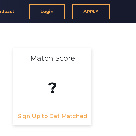
odcast
Login
APPLY
Match Score
?
Sign Up to Get Matched