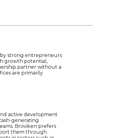
ed by strong entrepreneurs
h growth potential,
nership partner without a
ices are primarily
and active development
 cash-generating
eams. Broviken prefers
upport them through
vests in sectors such as