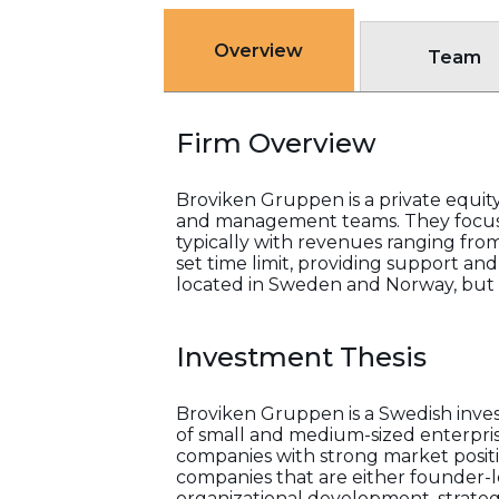
Overview
Team
Firm Overview
Broviken Gruppen is a private equity
and management teams. They focus o
typically with revenues ranging fro
set time limit, providing support an
located in Sweden and Norway, but t
Investment Thesis
Broviken Gruppen is a Swedish inv
of small and medium-sized enterpris
companies with strong market posit
companies that are either founder-l
organizational development, strategic 