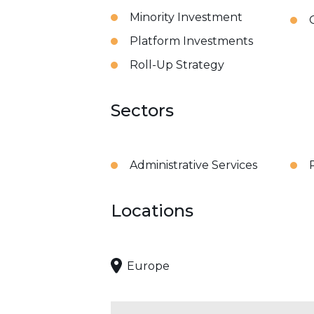
Minority Investment
Platform Investments
Roll-Up Strategy
Sectors
Administrative Services
Locations
Europe