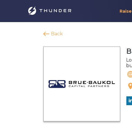
Raise
Back
B
Lo
bu