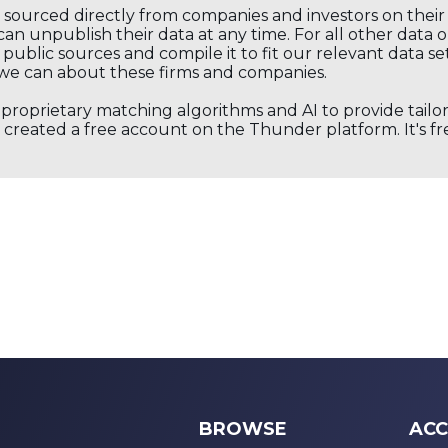
s sourced directly from companies and investors on thei
an unpublish their data at any time. For all other data 
public sources and compile it to fit our relevant data se
we can about these firms and companies.
s proprietary matching algorithms and AI to provide tail
created a free account on the Thunder platform. It's free
BROWSE
ACC