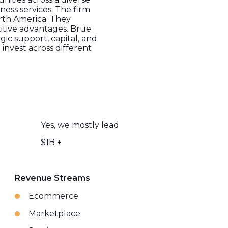
iness services. The firm
orth America. They
itive advantages. Brue
gic support, capital, and
invest across different
Yes, we mostly lead
$1B +
Revenue Streams
Ecommerce
Marketplace