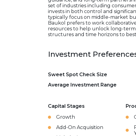
set of industries including consumer 
invests in both control and significa
typically focus on middle-market bu
Baukol prefers to work collaborative
resources to help unlock long-term g
structures and time horizons to bes
Investment Preference
Sweet Spot Check Size
Average Investment Range
Capital Stages
Pro
Growth
Add-On Acquisition