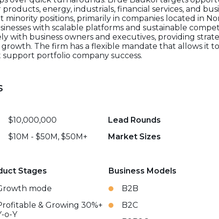
products, energy, industrials, financial services, and bus
nt minority positions, primarily in companies located in N
sinesses with scalable platforms and sustainable compet
ly with business owners and executives, providing strate
rowth. The firm has a flexible mandate that allows it to 
t support portfolio company success.
s
$10,000,000
Lead Rounds
$10M - $50M, $50M+
Market Sizes
duct Stages
Business Models
Growth mode
B2B
Profitable & Growing 30%+
B2C
Y-o-Y