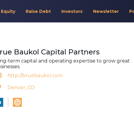
 Equity
Raise Debt
Investors
Newsletter
P
rue Baukol Capital Partners
ng-term capital and operating expertise to grow great
sinesses.
http://bruebaukol.com
Denver, CO