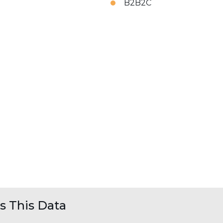
B2B2C
 This Data