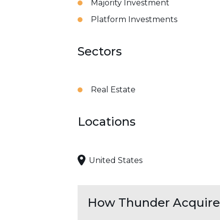
Majority Investment
Platform Investments
Sectors
Real Estate
Locations
United States
How Thunder Acquires