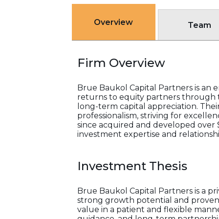
Overview
Team
Firm Overview
Brue Baukol Capital Partners is an 
returns to equity partners through 
long-term capital appreciation. Thei
professionalism, striving for excell
since acquired and developed over $4
investment expertise and relationship
Investment Thesis
Brue Baukol Capital Partners is a p
strong growth potential and proven
value in a patient and flexible man
guidance, and long-term partnership