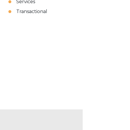
Services
Transactional