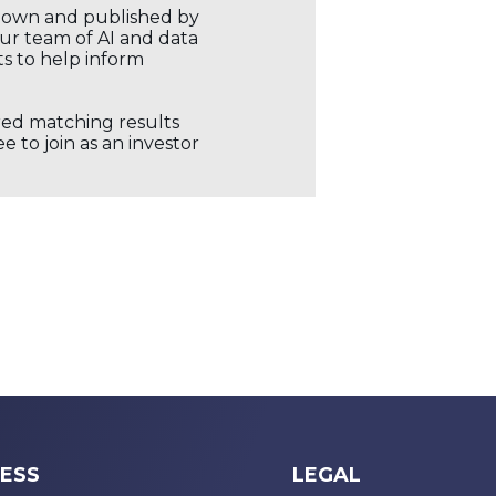
r own and published by
our team of AI and data
ts to help inform
ored matching results
 to join as an investor
ESS
LEGAL