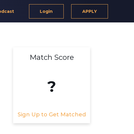
odcast
Login
APPLY
Match Score
?
Sign Up to Get Matched