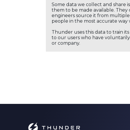
Some data we collect and share i
them to be made available. They c
engineers source it from multiple 
people in the most accurate way 
Thunder uses this data to train it
to our users who have voluntarily 
or company.