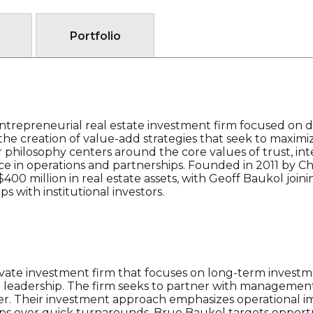
Portfolio
entrepreneurial real estate investment firm focused on d
the creation of value-add strategies that seek to maxim
r philosophy centers around the core values of trust, int
ence in operations and partnerships. Founded in 2011 by C
00 million in real estate assets, with Geoff Baukol join
s with institutional investors.
rivate investment firm that focuses on long-term invest
 leadership. The firm seeks to partner with management 
ner. Their investment approach emphasizes operational i
s over quick turnarounds. Brue Baukol targets opportun