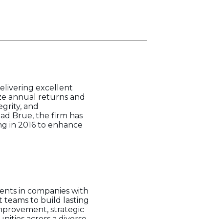
elivering excellent
ize annual returns and
egrity, and
had Brue, the firm has
ing in 2016 to enhance
ments in companies with
teams to build lasting
mprovement, strategic
ities across a diverse