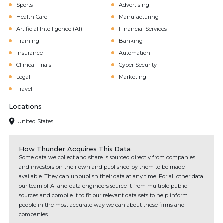
Sports
Advertising
Health Care
Manufacturing
Artificial Intelligence (AI)
Financial Services
Training
Banking
Insurance
Automation
Clinical Trials
Cyber Security
Legal
Marketing
Travel
Locations
United States
How Thunder Acquires This Data
Some data we collect and share is sourced directly from companies
and investors on their own and published by them to be made
available. They can unpublish their data at any time. For all other data
our team of AI and data engineers source it from multiple public
sources and compile it to fit our relevant data sets to help inform
people in the most accurate way we can about these firms and
companies.