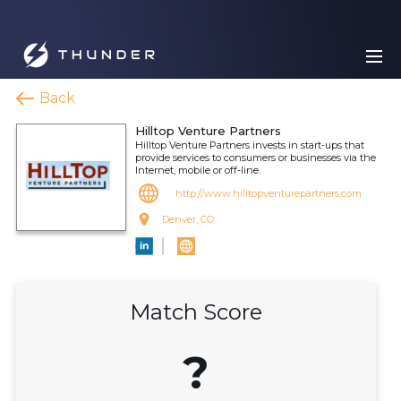
Back
Hilltop Venture Partners
Hilltop Venture Partners invests in start-ups that
provide services to consumers or businesses via the
Internet, mobile or off-line.
http://www.hilltopventurepartners.com
Denver, CO
Match Score
?