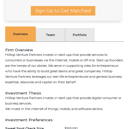
Sign Up to Get Matched
Overview
Team
Portfolio
Firm Overview
Hilltop Venture Partners invests in start-ups that provide services to
consumers or businesses via the Internet, mobile or off-line. Start-up founders
are the heroes of our stories: We serve in supporting roles for entrepreneurs
who have the ability to build great teams and great companies. Hilltop
Venture Partners leverages our real-life entrepreneurial and general business
expertise, resources and capital on their behalf.
Investment Thesis
Hilltop Venture Partners invests in start-ups that provide digital consumer or
business services.
We invest in the internet of things, mobile, and software sectors.
Investment Preferences
Sweet Spot Check Size
$500,000