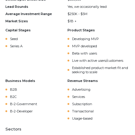
Lead Rounds
Yes, we occasionally lead
Average Investment Range
$250K - $5M
Market Sizes
$1B +
Capital Stages
Product Stages
Seed
Developing MVP
Series A
MVP developed
Beta with users
Live with active users/customers
Established product-market-fit and
seeking to scale
Business Models
Revenue Streams
B2B
Advertising
B2C
Services
B-2-Government
Subscription
B-2-Developer
Transactional
Usage-based
Sectors