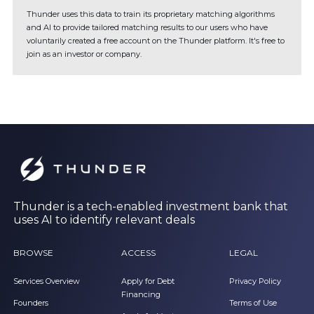
Thunder uses this data to train its proprietary matching algorithms
and AI to provide tailored matching results to our users who have
voluntarily created a free account on the Thunder platform. It's free to
join as an investor or company.
Thunder is a tech-enabled investment bank that
uses AI to identify relevant deals
BROWSE
ACCESS
LEGAL
Services Overview
Apply for Debt
Privacy Policy
Financing
Founders
Terms of Use