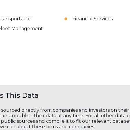
Transportation
Financial Services
Fleet Management
 This Data
s sourced directly from companies and investors on thei
an unpublish their data at any time. For all other data 
public sources and compile it to fit our relevant data se
we can about these firms and companies.