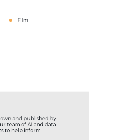
Film
r own and published by
our team of AI and data
ts to help inform