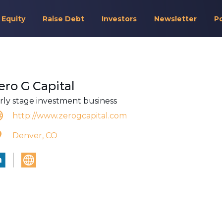
 Equity
Raise Debt
Investors
Newsletter
P
ero G Capital
rly stage investment business
http://www.zerogcapital.com
Denver, CO