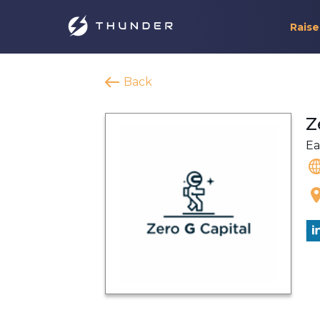
Raise
Back
Z
Ea