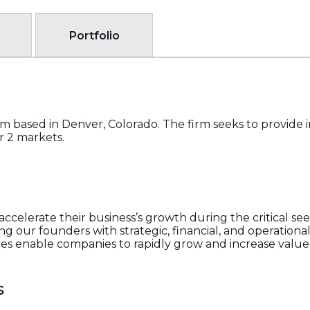
Portfolio
firm based in Denver, Colorado. The firm seeks to provide
er 2 markets.
ccelerate their business’s growth during the critical s
g our founders with strategic, financial, and operational a
es enable companies to rapidly grow and increase value f
s