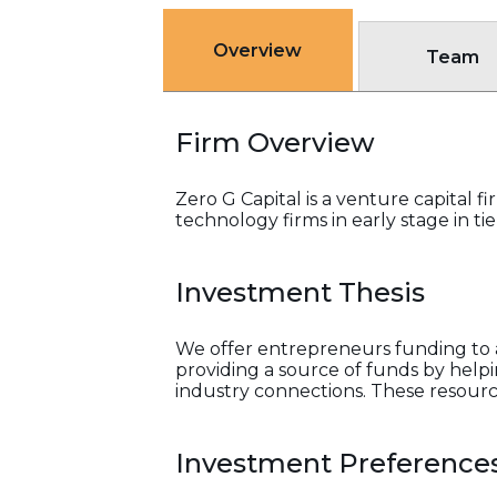
Overview
Team
Firm Overview
Zero G Capital is a venture capital 
technology firms in early stage in ti
Investment Thesis
We offer entrepreneurs funding to a
providing a source of funds by helpin
industry connections. These resourc
Investment Preference