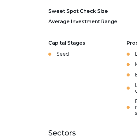
Sweet Spot Check Size
Average Investment Range
Capital Stages
Pro
Seed
Sectors