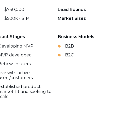
$750,000
Lead Rounds
$500K - $1M
Market Sizes
duct Stages
Business Models
Developing MVP
B2B
MVP developed
B2C
Beta with users
Live with active
users/customers
Established product-
market-fit and seeking to
scale