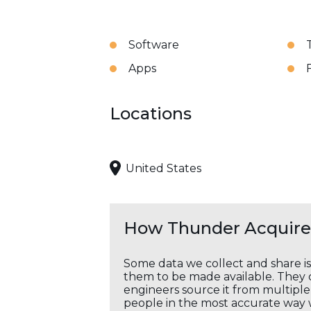
Software
Apps
Locations
United States
How Thunder Acquires
Some data we collect and share i
them to be made available. They c
engineers source it from multiple 
people in the most accurate way 