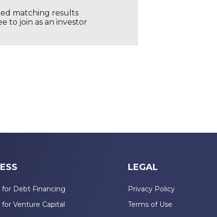
ored matching results
 to join as an investor
ESS
LEGAL
 for Debt Financing
Privacy Policy
 for Venture Capital
Terms of Use