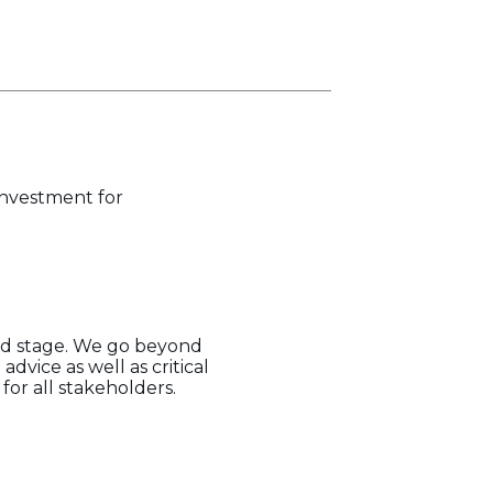
 investment for
eed stage. We go beyond
dvice as well as critical
or all stakeholders.