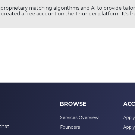
s proprietary matching algorithms and AI to provide tail
created a free account on the Thunder platform. It's free
BROWSE
ACC
Services Overview
Apply
that
Founders
Apply