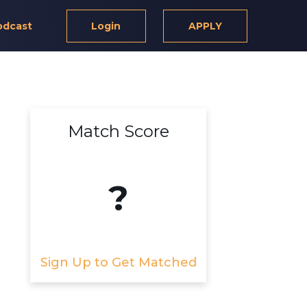
odcast
Login
APPLY
Match Score
?
Sign Up to Get Matched