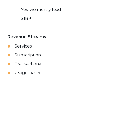
Yes, we mostly lead
$1B +
Revenue Streams
Services
Subscription
Transactional
Usage-based