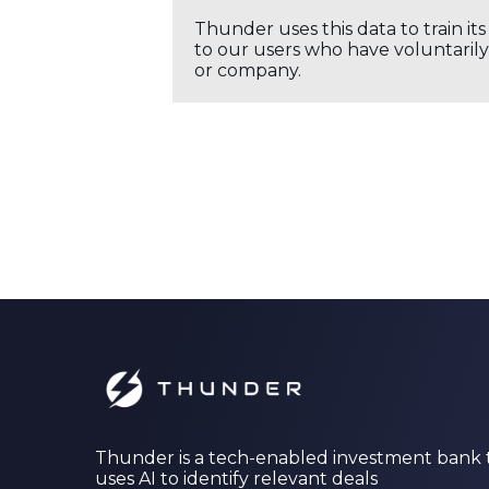
Thunder uses this data to train it
to our users who have voluntarily 
or company.
Thunder is a tech-enabled investment bank 
uses AI to identify relevant deals