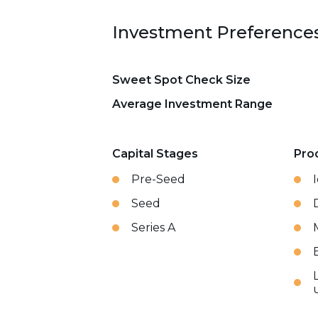
Investment Preference
Sweet Spot Check Size
Average Investment Range
Capital Stages
Pro
Pre-Seed
Seed
Series A