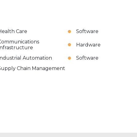
Health Care
Software
Communications
Hardware
Infrastructure
Industrial Automation
Software
Supply Chain Management