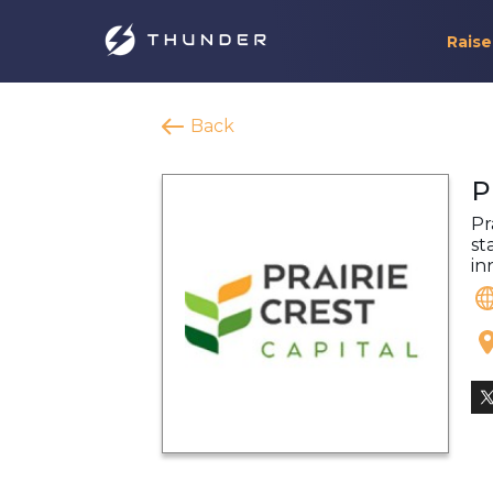
Raise
Back
P
Pr
st
in