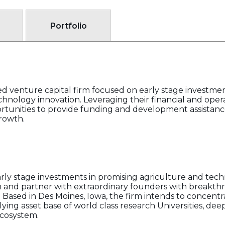
Portfolio
sed venture capital firm focused on early stage investmen
chnology innovation. Leveraging their financial and oper
rtunities to provide funding and development assistance
growth.
arly stage investments in promising agriculture and tech
t in and partner with extraordinary founders with breakth
Based in Des Moines, Iowa, the firm intends to concentra
ying asset base of world class research Universities, dee
ecosystem.