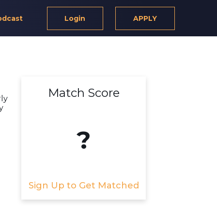
odcast
Login
APPLY
Match Score
rly
y
?
Sign Up to Get Matched