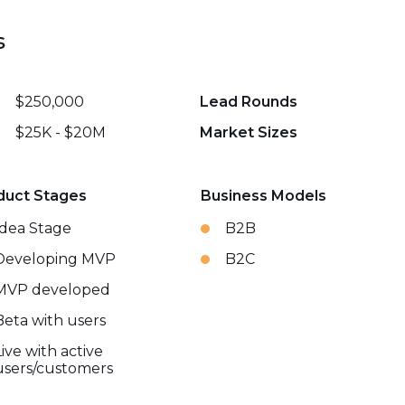
s
$250,000
Lead Rounds
$25K - $20M
Market Sizes
duct Stages
Business Models
Idea Stage
B2B
Developing MVP
B2C
MVP developed
Beta with users
Live with active
users/customers