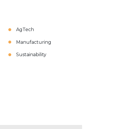
AgTech
Manufacturing
Sustainability