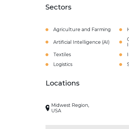
Sectors
Agriculture and Farming
Artificial Intelligence (AI)
Textiles
Logistics
Locations
Midwest Region,
USA