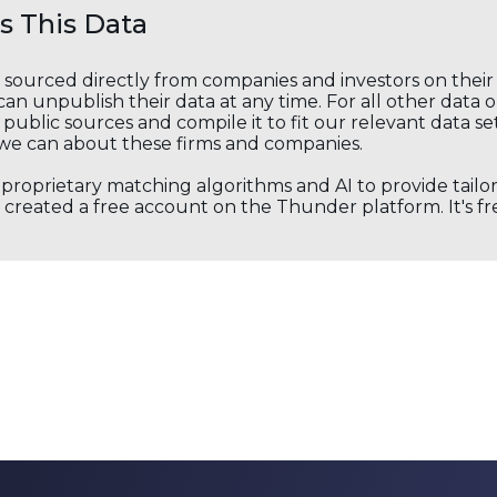
 This Data
s sourced directly from companies and investors on thei
an unpublish their data at any time. For all other data 
public sources and compile it to fit our relevant data se
we can about these firms and companies.
s proprietary matching algorithms and AI to provide tail
created a free account on the Thunder platform. It's free