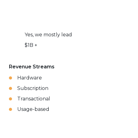
Yes, we mostly lead
$1B +
Revenue Streams
Hardware
Subscription
Transactional
Usage-based