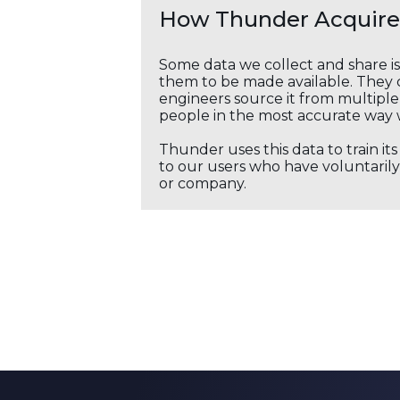
How Thunder Acquires
Some data we collect and share i
them to be made available. They c
engineers source it from multiple 
people in the most accurate way 
Thunder uses this data to train it
to our users who have voluntarily 
or company.