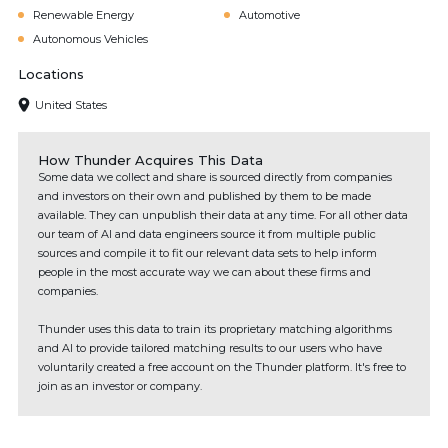
Renewable Energy
Automotive
Autonomous Vehicles
Locations
United States
How Thunder Acquires This Data
Some data we collect and share is sourced directly from companies
and investors on their own and published by them to be made
available. They can unpublish their data at any time. For all other data
our team of AI and data engineers source it from multiple public
sources and compile it to fit our relevant data sets to help inform
people in the most accurate way we can about these firms and
companies.
Thunder uses this data to train its proprietary matching algorithms
and AI to provide tailored matching results to our users who have
voluntarily created a free account on the Thunder platform. It's free to
join as an investor or company.