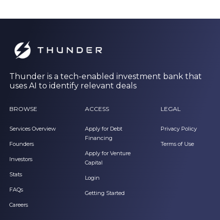
Thunder is a tech-enabled investment bank that
uses AI to identify relevant deals
BROWSE
ACCESS
LEGAL
Services Overview
Apply for Debt
Privacy Policy
Financing
Founders
Terms of Use
Apply for Venture
Investors
Capital
Stats
Login
FAQs
Getting Started
Careers