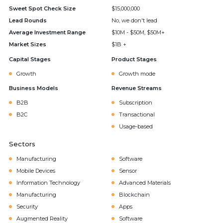
Sweet Spot Check Size
$15,000,000
Lead Rounds
No, we don't lead
Average Investment Range
$10M - $50M, $50M+
Market Sizes
$1B +
Capital Stages
Product Stages
Growth
Growth mode
Business Models
Revenue Streams
B2B
Subscription
B2C
Transactional
Usage-based
Sectors
Manufacturing
Software
Mobile Devices
Sensor
Information Technology
Advanced Materials
Manufacturing
Blockchain
Security
Apps
Augmented Reality
Software