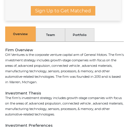
Sign Up to Get Matched
Overview
Team
Portfolio
Firm Overview
GM Ventures is the corporate venture capital arm of General Motors. The firm's
investment strategy includes growth-stage companies with focus on the
areas of, advanced propulsion, connected vehicle , advanced materials,
manufacturing technology, sensors, processors, & memory, and other
automotive-related technologies. The firm was founded in 2010 and is based
in Warren, Michigan.
Investment Thesis
The firm's investment strategy includes growth-stage companies with focus
on the areas of, advanced propulsion, connected vehicle , advanced materials,
manufacturing technology, sensors, processors, & memory, and other
automotive-related technologies.
Investment Preferences