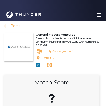
Back
General Motors Ventures
General Motors Ventures is a Michigan-based
company financing growth-stage tech companies
since 2010.
http://www.gm.com/
Detroit, MI
Match Score
?