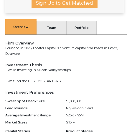
Sign Up to Get Matched
Overview
Team
Portfolio
Firm Overview
Founded in 2023, Lobster Capital is a venture capital firm based in Dover,
Delaware.
Investment Thesis
- We're investing in Silicon Valley startups
- We fund the BEST YC STARTUPS
Investment Preferences
Sweet Spot Check Size
$1,000,000
Lead Rounds
No, we don't lead
Average Investment Range
$25K - $5M
Market Sizes
$1B +
Capital Stages
Product Stages