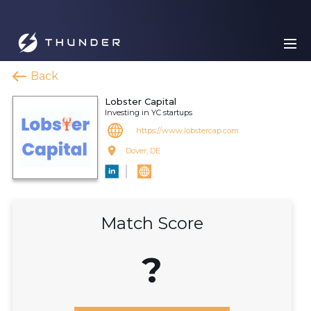
Back
Lobster Capital
Investing in YC startups
https://www.lobstercap.com
Dover, DE
Match Score
?