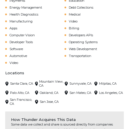
Payments
Education
Energy Management
Debt Collections
Health Diagnostics
Medical
Manufacturing
Video
Apps
Billing
Computer Vision
Developers APIs
Developer Tools
Operating Systems
Software
Web Development
Automotive
Transportation
Video
Locations
Mountain View,
Santa Clara, CA
Sunnyvale, CA
Milpitas, CA
CA
Palo Alto, CA
Oakland, CA
San Mateo, CA
Los Angeles, CA
San Francisco,
San Jose, CA
CA
How Thunder Acquires This Data
Some data we collect and share is sourced directly from companies