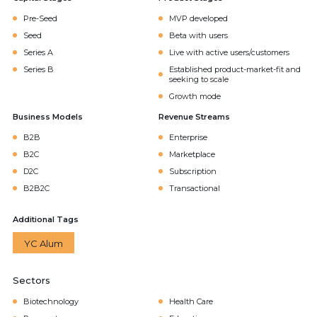
Pre-Seed
MVP developed
Seed
Beta with users
Series A
Live with active users/customers
Series B
Established product-market-fit and
seeking to scale
Growth mode
Business Models
Revenue Streams
B2B
Enterprise
B2C
Marketplace
D2C
Subscription
B2B2C
Transactional
Additional Tags
YC Alum
Sectors
Biotechnology
Health Care