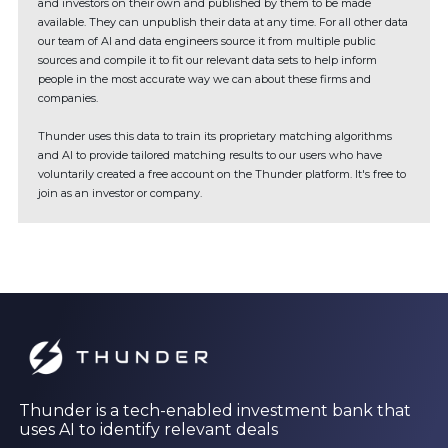
and investors on their own and published by them to be made
available. They can unpublish their data at any time. For all other data
our team of AI and data engineers source it from multiple public
sources and compile it to fit our relevant data sets to help inform
people in the most accurate way we can about these firms and
companies.
Thunder uses this data to train its proprietary matching algorithms
and AI to provide tailored matching results to our users who have
voluntarily created a free account on the Thunder platform. It's free to
join as an investor or company.
Thunder is a tech-enabled investment bank that
uses AI to identify relevant deals