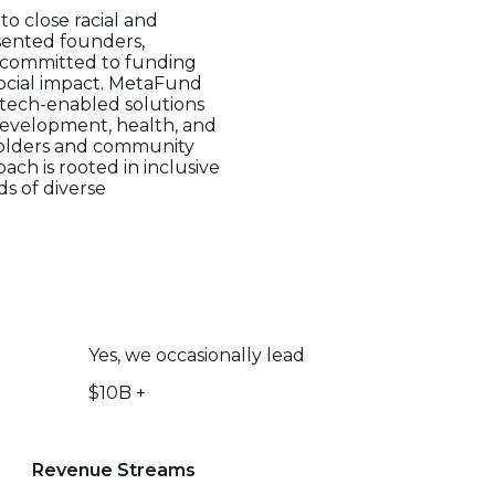
o close racial and
sented founders,
ly committed to funding
social impact. MetaFund
 tech-enabled solutions
 development, health, and
eholders and community
ach is rooted in inclusive
ds of diverse
Yes, we occasionally lead
$10B +
Revenue Streams