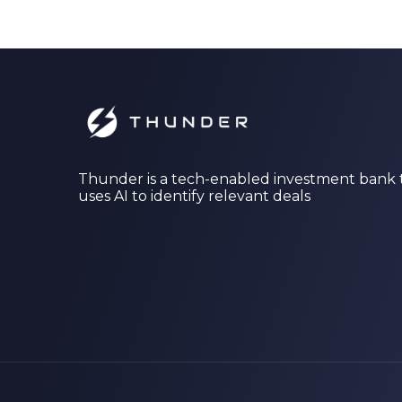
Thunder is a tech-enabled investment bank 
uses AI to identify relevant deals