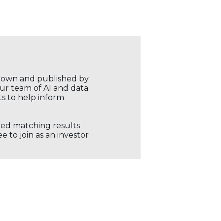
r own and published by
our team of AI and data
ts to help inform
ored matching results
 to join as an investor