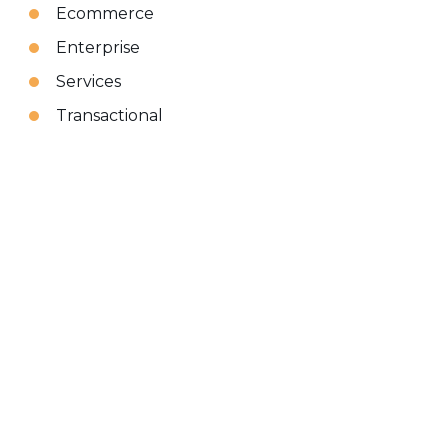
Ecommerce
Enterprise
Services
Transactional