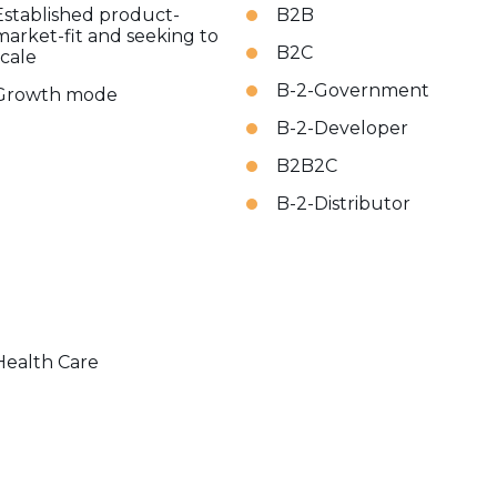
Established product-
B2B
market-fit and seeking to
B2C
scale
B-2-Government
Growth mode
B-2-Developer
B2B2C
B-2-Distributor
Health Care