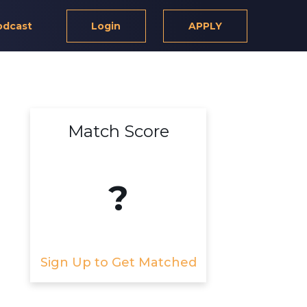
odcast
Login
APPLY
Match Score
?
Sign Up to Get Matched