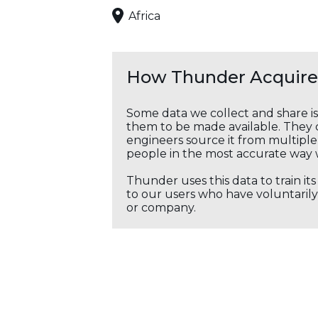
Africa
How Thunder Acquires
Some data we collect and share i
them to be made available. They c
engineers source it from multiple 
people in the most accurate way 
Thunder uses this data to train it
to our users who have voluntarily 
or company.