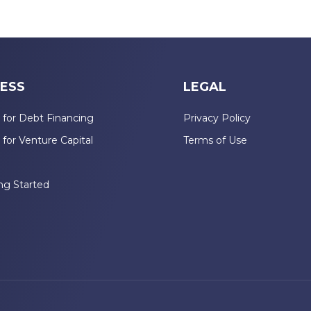
ESS
LEGAL
 for Debt Financing
Privacy Policy
 for Venture Capital
Terms of Use
n
ng Started