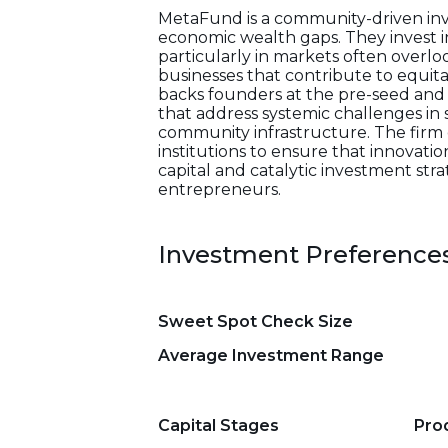
MetaFund is a community-driven inve
economic wealth gaps. They invest 
particularly in markets often overlo
businesses that contribute to equit
backs founders at the pre-seed and 
that address systemic challenges in 
community infrastructure. The firm
institutions to ensure that innovati
capital and catalytic investment str
entrepreneurs.
Investment Preference
Sweet Spot Check Size
Average Investment Range
Capital Stages
Pro