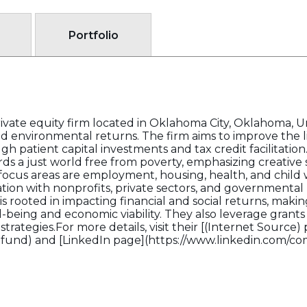
Portfolio
rivate equity firm located in Oklahoma City, Oklahoma, 
, and environmental returns. The firm aims to improve the
h patient capital investments and tax credit facilitation
 a just world free from poverty, emphasizing creative 
focus areas are employment, housing, health, and child
ration with nonprofits, private sectors, and governmental 
is rooted in impacting financial and social returns, maki
ing and economic viability. They also leverage grants an
trategies.For more details, visit their [(Internet Source) 
afund) and [LinkedIn page](https://www.linkedin.com/c