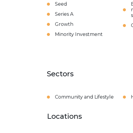
Seed
Series A
Growth
Minority Investment
Sectors
Community and Lifestyle
Locations