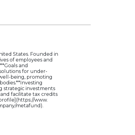
United States. Founded in
 lives of employees and
.**Goals and
solutions for under-
 well-being, promoting
bodies.**Investing
ng strategic investments
d facilitate tax credits
profile](https://www.
ompany/metafund).