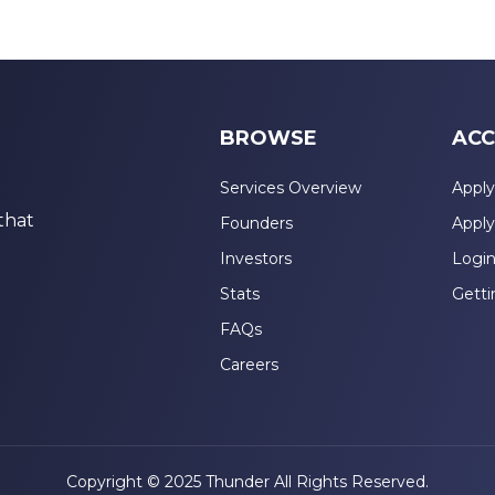
BROWSE
ACC
Services Overview
Apply
that
Founders
Apply
Investors
Logi
Stats
Getti
FAQs
Careers
Copyright © 2025 Thunder All Rights Reserved.