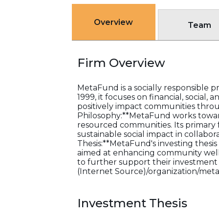
Overview
Team
Firm Overview
MetaFund is a socially responsible p
1999, it focuses on financial, social
positively impact communities throug
Philosophy:**MetaFund works towards
resourced communities. Its primary 
sustainable social impact in collabo
Thesis:**MetaFund's investing thesis 
aimed at enhancing community well-be
to further support their investment s
(Internet Source)/organization/met
Investment Thesis