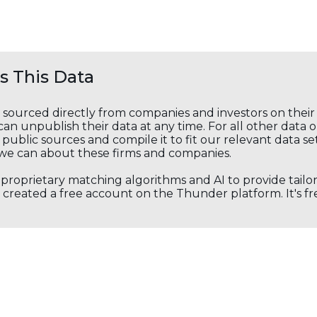
 This Data
s sourced directly from companies and investors on thei
an unpublish their data at any time. For all other data 
public sources and compile it to fit our relevant data se
we can about these firms and companies.
s proprietary matching algorithms and AI to provide tail
created a free account on the Thunder platform. It's free