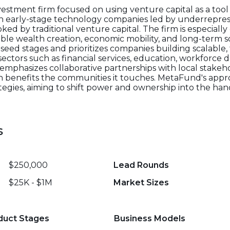
stment firm focused on using venture capital as a tool t
in early-stage technology companies led by underrepre
oked by traditional venture capital. The firm is especial
able wealth creation, economic mobility, and long-term 
seed stages and prioritizes companies building scalable,
sectors such as financial services, education, workforce
 emphasizes collaborative partnerships with local stak
on benefits the communities it touches. MetaFund's appro
ategies, aiming to shift power and ownership into the han
s
$250,000
Lead Rounds
$25K - $1M
Market Sizes
duct Stages
Business Models