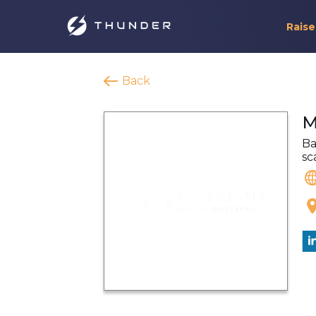
Raise
Back
M
Ba
sc