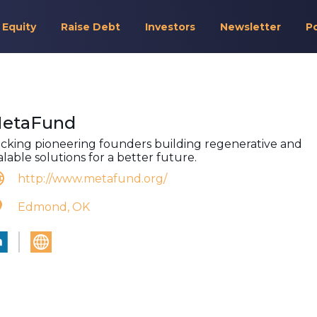
 Equity
Raise Debt
Investors
Newsletter
P
etaFund
cking pioneering founders building regenerative and
alable solutions for a better future.
http://www.metafund.org/
Edmond, OK