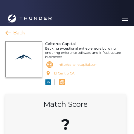
Back
Calterra Capital
Backing exceptional entrepreneurs building
enduring enterprise software and infrastructure
businesses
http://calterracapital.com
El Centro, CA
Match Score
?