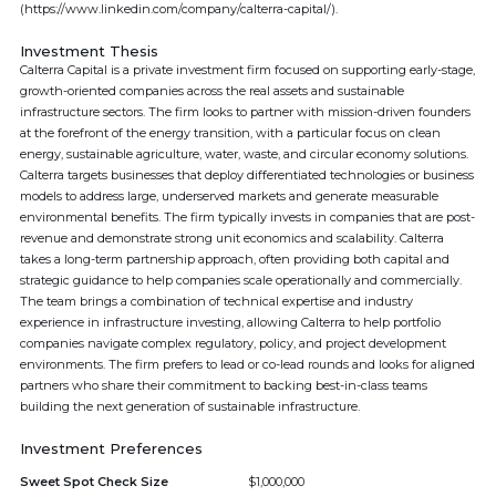
(https://www.linkedin.com/company/calterra-capital/).
Investment Thesis
Calterra Capital is a private investment firm focused on supporting early-stage,
growth-oriented companies across the real assets and sustainable
infrastructure sectors. The firm looks to partner with mission-driven founders
at the forefront of the energy transition, with a particular focus on clean
energy, sustainable agriculture, water, waste, and circular economy solutions.
Calterra targets businesses that deploy differentiated technologies or business
models to address large, underserved markets and generate measurable
environmental benefits. The firm typically invests in companies that are post-
revenue and demonstrate strong unit economics and scalability. Calterra
takes a long-term partnership approach, often providing both capital and
strategic guidance to help companies scale operationally and commercially.
The team brings a combination of technical expertise and industry
experience in infrastructure investing, allowing Calterra to help portfolio
companies navigate complex regulatory, policy, and project development
environments. The firm prefers to lead or co-lead rounds and looks for aligned
partners who share their commitment to backing best-in-class teams
building the next generation of sustainable infrastructure.
Investment Preferences
Sweet Spot Check Size
$1,000,000