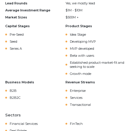
Lead Rounds
Yes, we mostly lead
Average Investment Range
$1M - $10M
Market Sizes
$500M +
Capital Stages
Product Stages
Pre-Seed
Idea Stage
Seed
Developing MVP
Series A
MVP developed
Beta with users
Established product-market-fit and
seeking to scale
Growth mode
Business Models
Revenue Streams
B2B
Enterprise
B2B2C
Services
Transactional
Sectors
Financial Services
FinTech
Real Estate