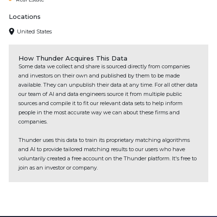
Locations
United States
How Thunder Acquires This Data
Some data we collect and share is sourced directly from companies
and investors on their own and published by them to be made
available. They can unpublish their data at any time. For all other data
our team of AI and data engineers source it from multiple public
sources and compile it to fit our relevant data sets to help inform
people in the most accurate way we can about these firms and
companies.
Thunder uses this data to train its proprietary matching algorithms
and AI to provide tailored matching results to our users who have
voluntarily created a free account on the Thunder platform. It's free to
join as an investor or company.