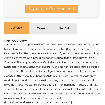
Sign Up to Get Matched
Overview
Team
Portfolio
Firm Overview
Calterra Capital is a private investment firm focused on creating and growing
technology companies in the mortgage industry. They emphasize being
founders rather than passive investors, identifying opportunities, assembling
world-class teams, and providing patient capital to facilitate growth. ###
Goals and Philosophy:- Calterra Capital aims to identify opportunities in the
mortgage industry, actively engaging in the growth process of their portfolio
companies. - They prioritize technology solutions that can enhance various
aspects of the mortgage lifecycle, such as origination, servicing, secondary
markets, and capital markets.### Investing Thesis:- The firm is inclined
towards innovative technology solutions in the mortgage industry and has
successfully launched several portfolio companies, such as LauraMac, Equator,
Resitrader, and Forta Solutions, each addressing significant market needs. For
more information, you can visit their [website]
(https://www.calterracapital.com/) and their [LinkedIn]