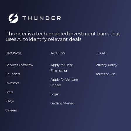
Thunder is a tech-enabled investment bank that
uses AI to identify relevant deals
BROWSE
ACCESS
LEGAL
Services Overview
Apply for Debt
Privacy Policy
Financing
Founders
Terms of Use
Apply for Venture
Investors
Capital
Stats
Login
FAQs
Getting Started
Careers