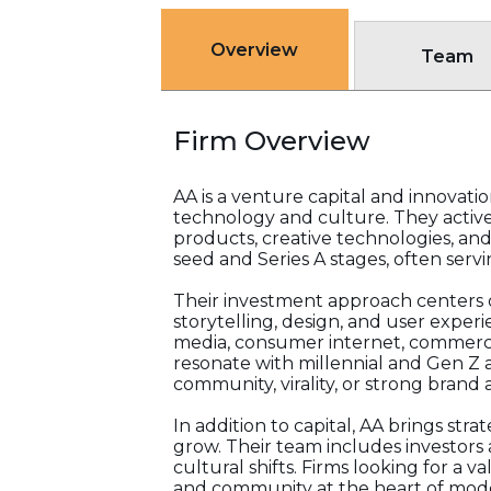
Overview
Team
Firm Overview
AA is a venture capital and innovati
technology and culture. They acti
products, creative technologies, and
seed and Series A stages, often servi
Their investment approach centers on
storytelling, design, and user experi
media, consumer internet, commerce i
resonate with millennial and Gen Z a
community, virality, or strong brand
In addition to capital, AA brings st
grow. Their team includes investors 
cultural shifts. Firms looking for 
and community at the heart of moder