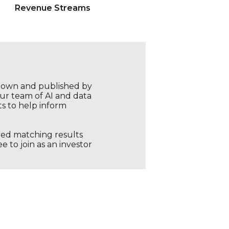
Revenue Streams
r own and published by
our team of AI and data
ts to help inform
ored matching results
 to join as an investor