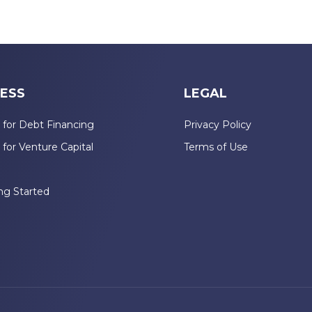
ESS
LEGAL
 for Debt Financing
Privacy Policy
 for Venture Capital
Terms of Use
n
ng Started