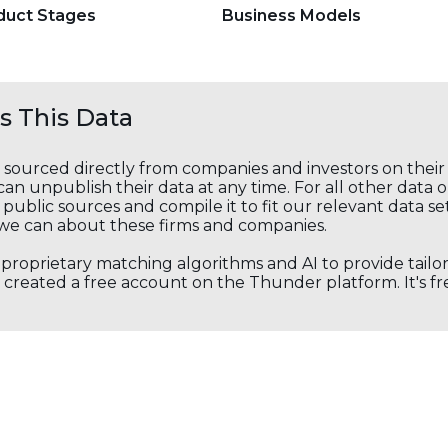
duct Stages
Business Models
 This Data
s sourced directly from companies and investors on thei
an unpublish their data at any time. For all other data 
public sources and compile it to fit our relevant data se
we can about these firms and companies.
s proprietary matching algorithms and AI to provide tail
created a free account on the Thunder platform. It's free