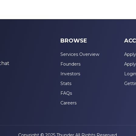
BROWSE
ACC
Services Overview
Apply
that
Founders
Apply
Investors
Logi
Stats
Getti
FAQs
Careers
Copyright © 2025 Thunder All Rights Reserved.