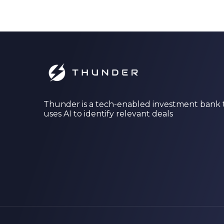
Thunder is a tech-enabled investment bank 
uses AI to identify relevant deals