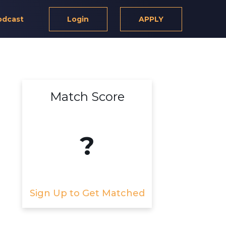
odcast
Login
APPLY
Match Score
?
Sign Up to Get Matched