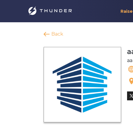
Raise
Back
a
aa