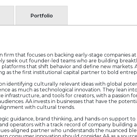
Portfolio
on firm that focuses on backing early-stage companies at 
vely seek out founder-led teams who are building brea
 platforms that shift behavior and define new markets. A
ng as the first institutional capital partner to bold entre
 identifying culturally relevant ideas with global pote
ence as much as technological innovation. They lean into 
nfrastructure, and tools for creators, with a passion f
udiences. AA invests in businesses that have the potenti
 alignment with cultural trends.
rategic guidance, brand thinking, and hands-on support t
and operators with a track record of company building an
a values-aligned partner who understands the nuanced ble
n consumer innovation should consider AA as a source o