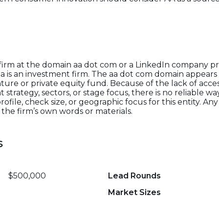
 firm at the domain aa dot com or a LinkedIn company pro
aa is an investment firm. The aa dot com domain appears 
ture or private equity fund. Because of the lack of acces
trategy, sectors, or stage focus, there is no reliable way 
ofile, check size, or geographic focus for this entity. A
the firm’s own words or materials.
s
$500,000
Lead Rounds
Market Sizes