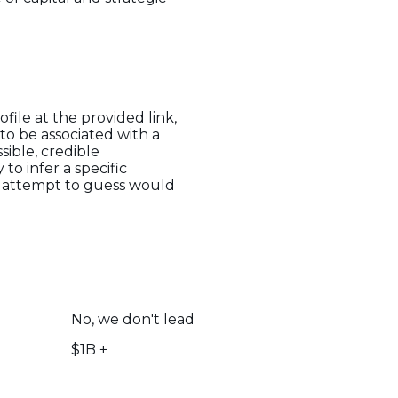
file at the provided link,
to be associated with a
sible, credible
to infer a specific
ny attempt to guess would
No, we don't lead
$1B +