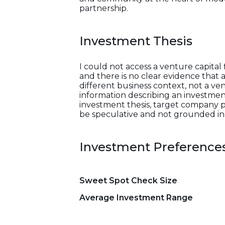
partnership.
Investment Thesis
I could not access a venture capital
and there is no clear evidence that 
different business context, not a ven
information describing an investment s
investment thesis, target company pr
be speculative and not grounded in 
Investment Preference
Sweet Spot Check Size
Average Investment Range