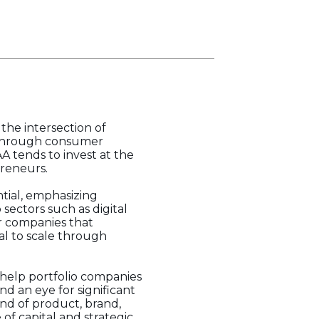
the intersection of
kthrough consumer
A tends to invest at the
preneurs.
ntial, emphasizing
sectors such as digital
or companies that
al to scale through
o help portfolio companies
d an eye for significant
nd of product, brand,
f capital and strategic