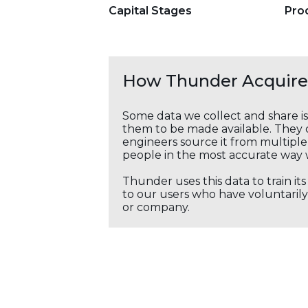
Capital Stages
Pro
How Thunder Acquires
Some data we collect and share i
them to be made available. They c
engineers source it from multiple 
people in the most accurate way 
Thunder uses this data to train it
to our users who have voluntarily 
or company.