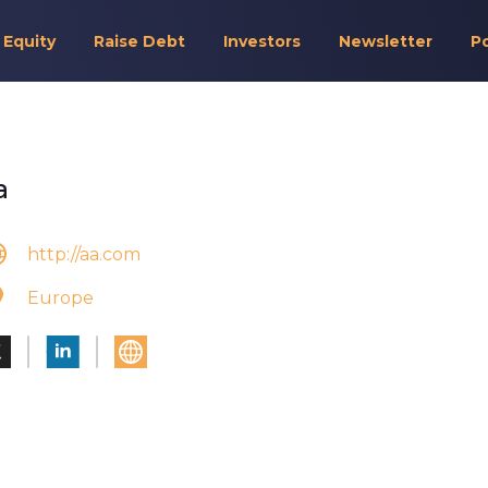
 Equity
Raise Debt
Investors
Newsletter
P
a
http://aa.com
Europe