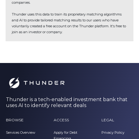
companies.
Thunder uses this data to train its proprietary matching algorithms
and AI to provide tailored matching results to our users who have
voluntarily created a free account on the Thunder platform. It's free to
join as an investor or company.
Thunder is a tech-enabled investment bank that
uses AI to identify relevant deals
BROWSE
ACCESS
LEGAL
Services Overview
Apply for Debt
Privacy Policy
Financing