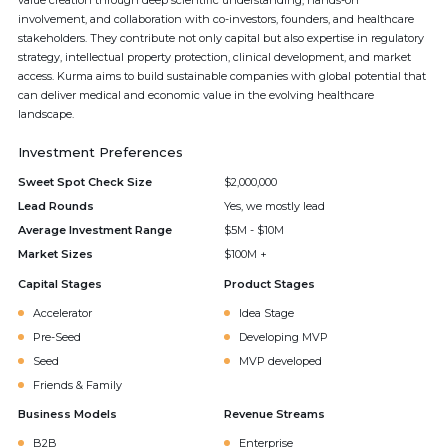
value creation through deep scientific understanding, hands-on
involvement, and collaboration with co-investors, founders, and healthcare
stakeholders. They contribute not only capital but also expertise in regulatory
strategy, intellectual property protection, clinical development, and market
access. Kurma aims to build sustainable companies with global potential that
can deliver medical and economic value in the evolving healthcare
landscape.
Investment Preferences
Sweet Spot Check Size
$2,000,000
Lead Rounds
Yes, we mostly lead
Average Investment Range
$5M - $10M
Market Sizes
$100M +
Capital Stages
Product Stages
Accelerator
Idea Stage
Pre-Seed
Developing MVP
Seed
MVP developed
Friends & Family
Business Models
Revenue Streams
B2B
Enterprise