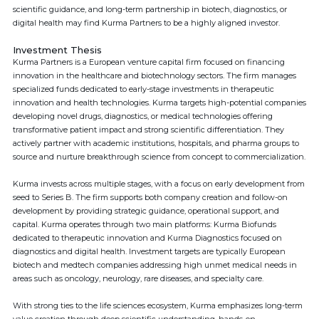
scientific guidance, and long-term partnership in biotech, diagnostics, or
digital health may find Kurma Partners to be a highly aligned investor.
Investment Thesis
Kurma Partners is a European venture capital firm focused on financing
innovation in the healthcare and biotechnology sectors. The firm manages
specialized funds dedicated to early-stage investments in therapeutic
innovation and health technologies. Kurma targets high-potential companies
developing novel drugs, diagnostics, or medical technologies offering
transformative patient impact and strong scientific differentiation. They
actively partner with academic institutions, hospitals, and pharma groups to
source and nurture breakthrough science from concept to commercialization.
Kurma invests across multiple stages, with a focus on early development from
seed to Series B. The firm supports both company creation and follow-on
development by providing strategic guidance, operational support, and
capital. Kurma operates through two main platforms: Kurma Biofunds
dedicated to therapeutic innovation and Kurma Diagnostics focused on
diagnostics and digital health. Investment targets are typically European
biotech and medtech companies addressing high unmet medical needs in
areas such as oncology, neurology, rare diseases, and specialty care.
With strong ties to the life sciences ecosystem, Kurma emphasizes long-term