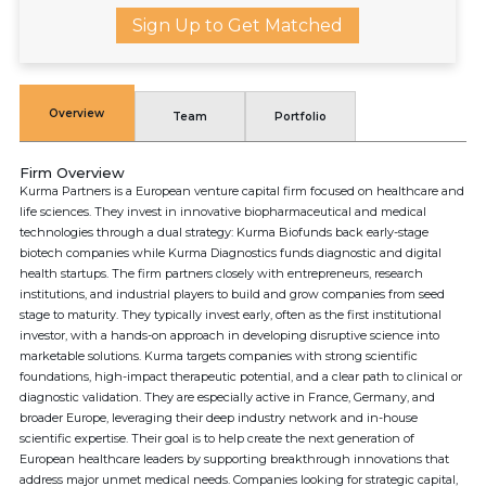
Sign Up to Get Matched
Overview
Team
Portfolio
Firm Overview
Kurma Partners is a European venture capital firm focused on healthcare and
life sciences. They invest in innovative biopharmaceutical and medical
technologies through a dual strategy: Kurma Biofunds back early-stage
biotech companies while Kurma Diagnostics funds diagnostic and digital
health startups. The firm partners closely with entrepreneurs, research
institutions, and industrial players to build and grow companies from seed
stage to maturity. They typically invest early, often as the first institutional
investor, with a hands-on approach in developing disruptive science into
marketable solutions. Kurma targets companies with strong scientific
foundations, high-impact therapeutic potential, and a clear path to clinical or
diagnostic validation. They are especially active in France, Germany, and
broader Europe, leveraging their deep industry network and in-house
scientific expertise. Their goal is to help create the next generation of
European healthcare leaders by supporting breakthrough innovations that
address major unmet medical needs. Companies looking for strategic capital,