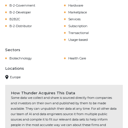
B-2-Government
Hardware
B-2-Developer
Marketplace
B2B2C
Services
B-2-Distributor
Subscription
Transactional
Usage-based
Sectors
Biotechnology
Health Care
Locations
Europe
How Thunder Acquires This Data
Some data we collect and share is sourced directly from companies
and investors on their own and published by them to be made
available. They can unpublish their data at any time. For all other data
our team of AI and data engineers source it from multiple public
sources and compile it to fit our relevant data sets to help inform
people in the most accurate way we can about these firms and