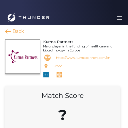
Back
Kurma Partners
Major player in the funding of healthcare and
biotechnology in Europe
https://www.kurmapartners.com/en
Europe
Match Score
?