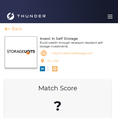
Back
Invest In Self Storage
Build wealth through recession-resistant self-
storage investments
http://investinselfstorage.com
FL, USA
Match Score
?