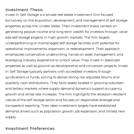
Investment Thesis
Invest In Self Storage is a private real estate investment firm focused
exclusively on the acquisition, development, and management of self storage
properties across the United States. Their investment thesis centers on
generating passive income and long-term wealth for investors through value-
add self storage projects in high-growth markets. The firm targets
underperforming or mismanaged self storage facilities with potential for
operational improvements, expansion, or redevelopment. Their approach
emphasizes conservative underwriting, hands-on asset management, and
leveraging industry experience to unlock value. They invest in stabilized
properties as well as ground-up developments and conversion projects. Invest
In Self Storage typically partners with accredited investors through
syndications or funds, aiming to deliver strong risk-adjusted returns and
quarterly cash distributions. They favor assets located in growing suburban
and tertiary markets where supply-demand dynamics support occupancy
growth and rental rate increases. The firm highlights the recession-resistant
nature of the self storage sector and focuses on responsible leverage and
transparent reporting. Their ideal investment targets have established
demand drivers such as population growth, job expansion, and limited new
supply.
Investment Preferences