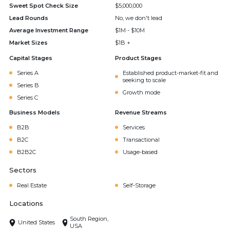
Sweet Spot Check Size
$5,000,000
Lead Rounds
No, we don't lead
Average Investment Range
$1M - $10M
Market Sizes
$1B +
Capital Stages
Product Stages
Series A
Established product-market-fit and
seeking to scale
Series B
Growth mode
Series C
Business Models
Revenue Streams
B2B
Services
B2C
Transactional
B2B2C
Usage-based
Sectors
Real Estate
Self-Storage
Locations
South Region,
United States
USA