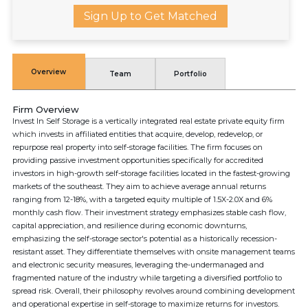
Sign Up to Get Matched
Overview
Team
Portfolio
Firm Overview
Invest In Self Storage is a vertically integrated real estate private equity firm
which invests in affiliated entities that acquire, develop, redevelop, or
repurpose real property into self-storage facilities. The firm focuses on
providing passive investment opportunities specifically for accredited
investors in high-growth self-storage facilities located in the fastest-growing
markets of the southeast. They aim to achieve average annual returns
ranging from 12-18%, with a targeted equity multiple of 1.5X-2.0X and 6%
monthly cash flow. Their investment strategy emphasizes stable cash flow,
capital appreciation, and resilience during economic downturns,
emphasizing the self-storage sector's potential as a historically recession-
resistant asset. They differentiate themselves with onsite management teams
and electronic security measures, leveraging the-undermanaged and
fragmented nature of the industry while targeting a diversified portfolio to
spread risk. Overall, their philosophy revolves around combining development
and operational expertise in self-storage to maximize returns for investors.