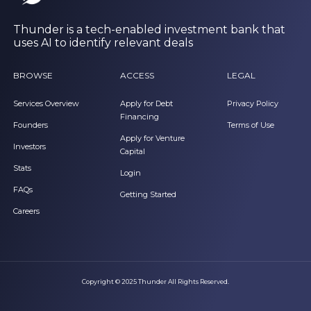
Thunder is a tech-enabled investment bank that
uses AI to identify relevant deals
BROWSE
ACCESS
LEGAL
Services Overview
Apply for Debt
Privacy Policy
Financing
Founders
Terms of Use
Apply for Venture
Investors
Capital
Stats
Login
FAQs
Getting Started
Careers
Copyright © 2025 Thunder All Rights Reserved.