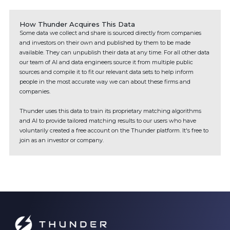
How Thunder Acquires This Data
Some data we collect and share is sourced directly from companies
and investors on their own and published by them to be made
available. They can unpublish their data at any time. For all other data
our team of AI and data engineers source it from multiple public
sources and compile it to fit our relevant data sets to help inform
people in the most accurate way we can about these firms and
companies.
Thunder uses this data to train its proprietary matching algorithms
and AI to provide tailored matching results to our users who have
voluntarily created a free account on the Thunder platform. It's free to
join as an investor or company.