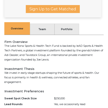
Sign Up to Get Matched
Overview
Team
Portfolio
Firm Overview
The Lake Nona Sports & Health Tech Fund is backed by leAD Sports & Health
Tech Partners, a global investment platform founded by the grandchildren of
Adi Dassler, and Tavistock Group, an international private investment
organization founded by Joe Lewis.
Investment Thesis
We invest in early-stage startups shaping the future of sports & health. Our
focus is primarily in health & wellness, connected athletes, and fan
engagement.
Investment Preferences
Sweet Spot Check Size
$250,000
Lead Rounds
Yes, we occasionally lead