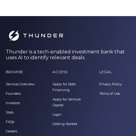
Thunder is a tech-enabled investment bank that
uses AI to identify relevant deals
BROWSE
ACCESS
LEGAL
Services Overview
Apply for Debt
Privacy Policy
Financing
Founders
Terms of Use
Apply for Venture
Investors
Capital
Stats
Login
FAQs
Getting Started
Careers