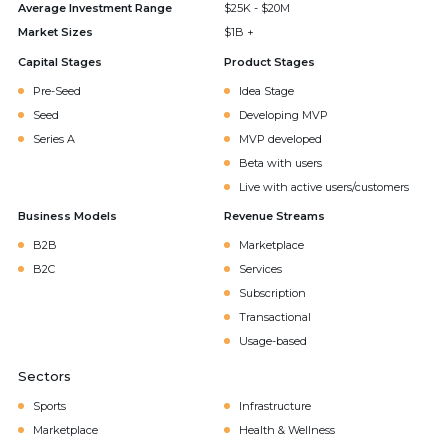
Average Investment Range
$25K - $20M
Market Sizes
$1B +
Capital Stages
Product Stages
Pre-Seed
Idea Stage
Seed
Developing MVP
Series A
MVP developed
Beta with users
Live with active users/customers
Business Models
Revenue Streams
B2B
Marketplace
B2C
Services
Subscription
Transactional
Usage-based
Sectors
Sports
Infrastructure
Marketplace
Health & Wellness