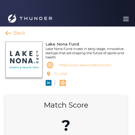
Back
Lake Nona Fund
Lake Nona Fund invest in early-stage, innovative
startups that are shaping the future of sports and
health.
https://www.lakenonafund.com/
FL, USA
Match Score
?