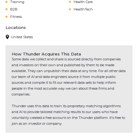
Training
Health Care
B2B
HealthTech
Fitness
Locations
United States
How Thunder Acquires This Data
Some data we collect and share is sourced directly from companies
and investors on their own and published by them to be made
available. They can unpublish their data at any time. For all other data
our team of AI and data engineers source it from multiple public
sources and compile it to fit our relevant data sets to help inform
people in the most accurate way we can about these firms and
companies.
Thunder uses this data to train its proprietary matching algorithms
and AI to provide tailored matching results to our users who have
voluntarily created a free account on the Thunder platform. It's free to
join as an investor or company.