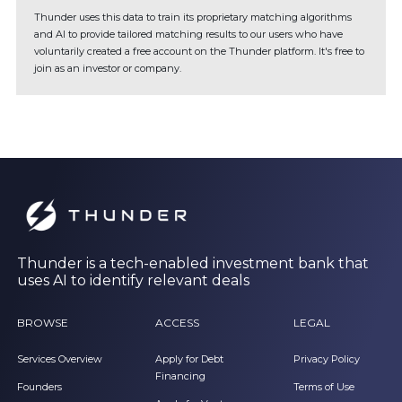
Thunder uses this data to train its proprietary matching algorithms
and AI to provide tailored matching results to our users who have
voluntarily created a free account on the Thunder platform. It's free to
join as an investor or company.
Thunder is a tech-enabled investment bank that
uses AI to identify relevant deals
BROWSE
ACCESS
LEGAL
Services Overview
Apply for Debt
Privacy Policy
Financing
Founders
Terms of Use