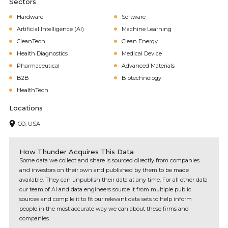
Sectors
Hardware
Software
Artificial Intelligence (AI)
Machine Learning
CleanTech
Clean Energy
Health Diagnostics
Medical Device
Pharmaceutical
Advanced Materials
B2B
Biotechnology
HealthTech
Locations
CO, USA
How Thunder Acquires This Data
Some data we collect and share is sourced directly from companies
and investors on their own and published by them to be made
available. They can unpublish their data at any time. For all other data
our team of AI and data engineers source it from multiple public
sources and compile it to fit our relevant data sets to help inform
people in the most accurate way we can about these firms and
companies.