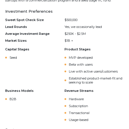
startups with a commercialization program and a seed stage VC fund.
Investment Preferences
Sweet Spot Check Size
$500,000
Lead Rounds
Yes, we occasionally lead
Average Investment Range
$250K - $2.5M
Market Sizes
$1B +
Capital Stages
Product Stages
Seed
MVP developed
Beta with users
Live with active users/customers
Established product-market-fit and
seeking to scale
Business Models
Revenue Streams
B2B
Hardware
Subscription
Transactional
Usage-based