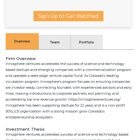
Sign Up to Get Matched
Overview
Team
Portfolio
Firm Overview
Innosphere Ventures accelerates the success of science and technology-
based startups and emerging companies with a commercialization program
and operates a seed stage venture capital fund. As Colorado’s leading
incubation program, Innosphere’s program focuses on ensuring companies
are investor-ready, connecting founders with experienced advisors and early
hires, making introductions to corporate partners, exit planning, and
accelerating top line revenue growth. https://innosphereventures.org/
Innosphere has been supporting startups for 22 years and is a non-profit
501(c)(3) organization with a strong mission grow Colorado’s
entrepreneurship ecosystem.
Investment Thesis
Innosphere Ventures accelerates success of science and technology-based