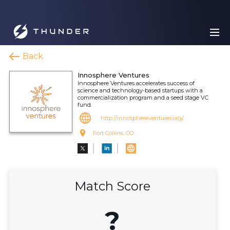
Back
Innosphere Ventures
Innosphere Ventures accelerates success of
science and technology-based startups with a
commercialization program and a seed stage VC
fund.
http://innosphereventures.org/
Fort Collins, CO
Match Score
?