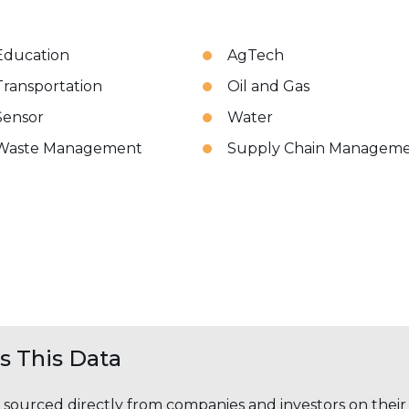
Education
AgTech
Transportation
Oil and Gas
Sensor
Water
Waste Management
Supply Chain Managem
 This Data
s sourced directly from companies and investors on thei