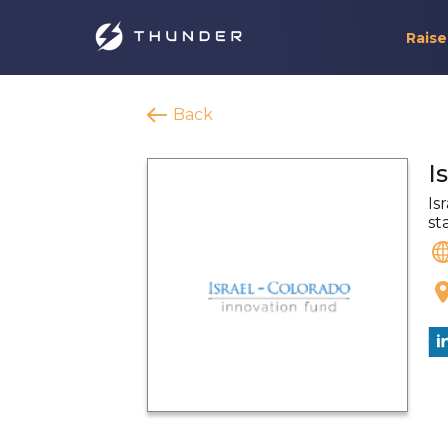
Raise
Back
I
Is
st