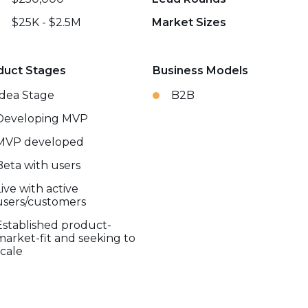
$25K - $2.5M
Market Sizes
duct Stages
Business Models
Idea Stage
B2B
Developing MVP
MVP developed
Beta with users
Live with active
users/customers
Established product-
market-fit and seeking to
scale