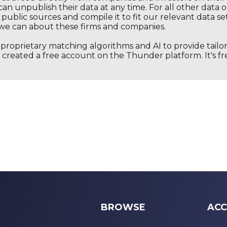
an unpublish their data at any time. For all other data 
public sources and compile it to fit our relevant data se
we can about these firms and companies.
s proprietary matching algorithms and AI to provide tail
created a free account on the Thunder platform. It's free
BROWSE
ACC