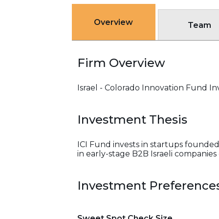
Overview
Team
Firm Overview
Israel - Colorado Innovation Fund Inv
Investment Thesis
ICI Fund invests in startups founded
in early-stage B2B Israeli companies
Investment Preference
Sweet Spot Check Size