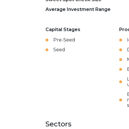
Average Investment Range
Capital Stages
Pro
Pre-Seed
Seed
Sectors