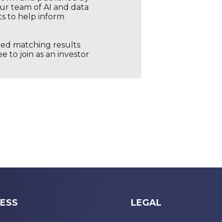
our team of AI and data
ts to help inform
ored matching results
 to join as an investor
ESS
LEGAL