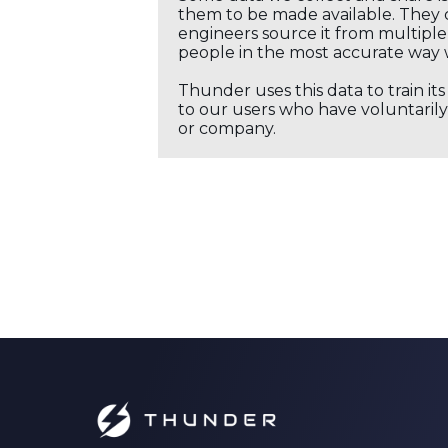
them to be made available. They c
engineers source it from multiple 
people in the most accurate way 
Thunder uses this data to train it
to our users who have voluntarily 
or company.