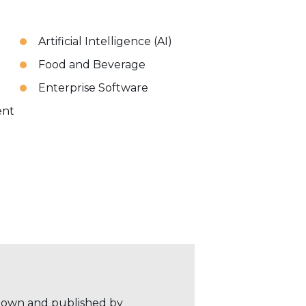
Artificial Intelligence (AI)
Food and Beverage
Enterprise Software
ent
r own and published by