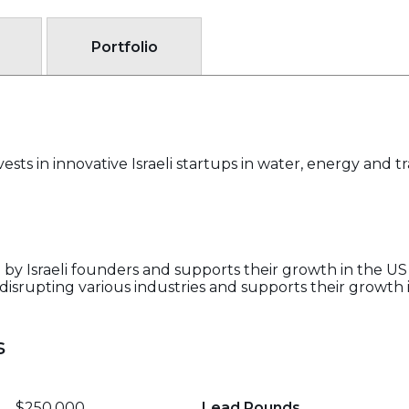
Portfolio
ests in innovative Israeli startups in water, energy and t
 by Israeli founders and supports their growth in the US
 disrupting various industries and supports their growth
s
$250,000
Lead Rounds