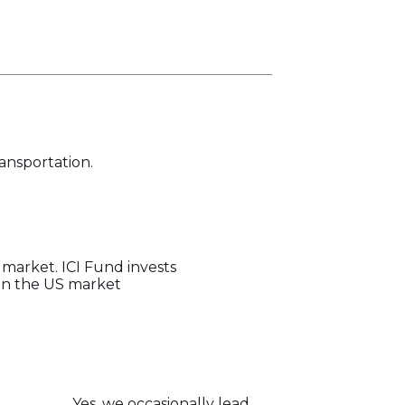
ransportation.
 market. ICI Fund invests
 in the US market
Yes, we occasionally lead