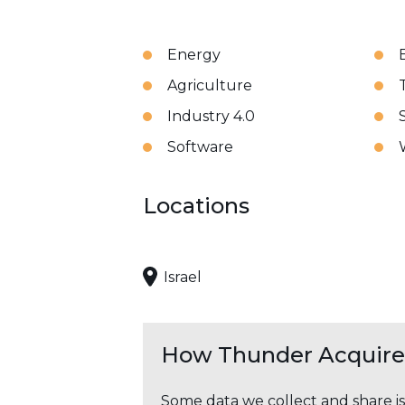
Energy
Agriculture
Industry 4.0
Software
Locations
Israel
How Thunder Acquires
Some data we collect and share i