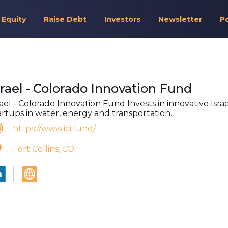
 Equity
Raise Debt
Investors
Newsletter
P
srael - Colorado Innovation Fund
rael - Colorado Innovation Fund Invests in innovative Israe
artups in water, energy and transportation.
https://www.ici.fund/
Fort Collins, CO