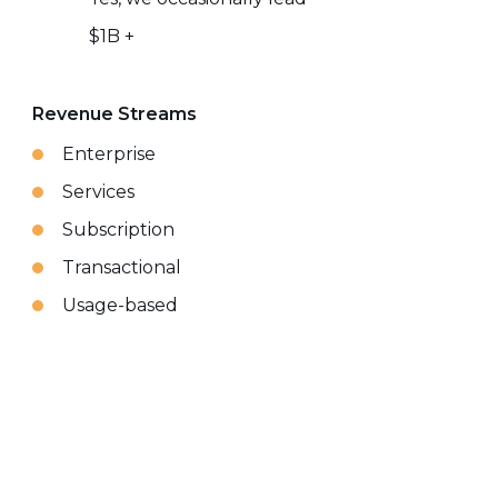
$1B +
Revenue Streams
Enterprise
Services
Subscription
Transactional
Usage-based