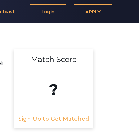
odcast
Login
APPLY
Match Score
li
?
Sign Up to Get Matched