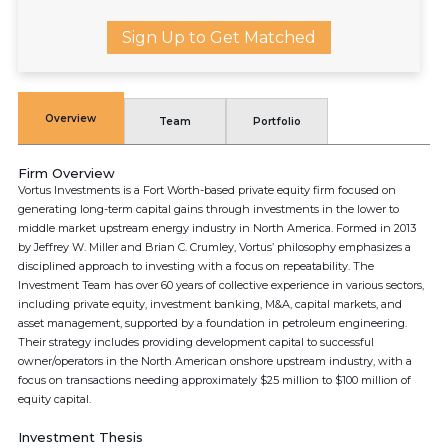
Sign Up to Get Matched
Overview
Team
Portfolio
Firm Overview
Vortus Investments is a Fort Worth-based private equity firm focused on
generating long-term capital gains through investments in the lower to
middle market upstream energy industry in North America. Formed in 2013
by Jeffrey W. Miller and Brian C. Crumley, Vortus’ philosophy emphasizes a
disciplined approach to investing with a focus on repeatability. The
Investment Team has over 60 years of collective experience in various sectors,
including private equity, investment banking, M&A, capital markets, and
asset management, supported by a foundation in petroleum engineering.
Their strategy includes providing development capital to successful
owner/operators in the North American onshore upstream industry, with a
focus on transactions needing approximately $25 million to $100 million of
equity capital.
Investment Thesis