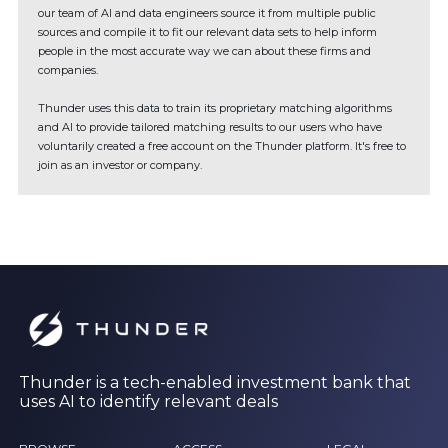
our team of AI and data engineers source it from multiple public
sources and compile it to fit our relevant data sets to help inform
people in the most accurate way we can about these firms and
companies.
Thunder uses this data to train its proprietary matching algorithms
and AI to provide tailored matching results to our users who have
voluntarily created a free account on the Thunder platform. It's free to
join as an investor or company.
Thunder is a tech-enabled investment bank that
uses AI to identify relevant deals