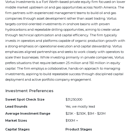
Vortus Investments is a Fort Worth-based private equity firm focused on lower
middle market upstream oil and gas opportunities across North America. The
firm partners with experienced management teams to build oil and gas
companies through asset development rather than asset trading. Vortus
targets control-oriented investments in onshore basins with proven
hydrocarbons and repeatable drilling opportunities, aiming to create value
through technical optimization and capital efficiency. The firm typically
invests in operators and platforms capable of organic production growth with
a strong emphasis on operational execution and capital stewardship. Vortus
emphasizes aligned partnerships and seeks to work closely with operators to
scale their businesses. While investing primarily in private companies, Vortus
prefers situations that require between 25 million and 150 million in equity
capital. The firm employs a collaborative, hands-on approach to managing
investments, aspiring to build repeatable success through disciplined capital
deployment and active portfolio company engagement.
Investment Preferences
Sweet Spot Check Size
$31,250,000
Lead Rounds
Yes, we mostly lead
Average Investment Range
$25K - $250K, $5M - $20M
Market Sizes
$100M +
Capital Stages
Product Stages