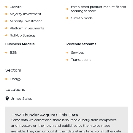
Growth
Established product-market-fit and
seeking to scale
Majority Investment
Growth mode
Minority Investment
Platform Investments
Roll-Up Strategy
Business Models
Revenue Streams
B2B
Services
Transactional
Sectors
Energy
Locations
United States
How Thunder Acquires This Data
Some data we collect and share is sourced directly from companies
and investors on their own and published by them to be made
available. They can unpublish their data at any time. For all other data