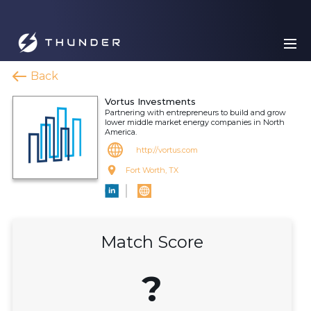
Back
Vortus Investments
Partnering with entrepreneurs to build and grow
lower middle market energy companies in North
America.
http://vortus.com
Fort Worth, TX
Match Score
?