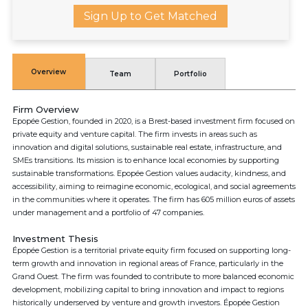
Sign Up to Get Matched
Overview
Team
Portfolio
Firm Overview
Epopée Gestion, founded in 2020, is a Brest-based investment firm focused on
private equity and venture capital. The firm invests in areas such as
innovation and digital solutions, sustainable real estate, infrastructure, and
SMEs transitions. Its mission is to enhance local economies by supporting
sustainable transformations. Epopée Gestion values audacity, kindness, and
accessibility, aiming to reimagine economic, ecological, and social agreements
in the communities where it operates. The firm has 605 million euros of assets
under management and a portfolio of 47 companies.
Investment Thesis
Épopée Gestion is a territorial private equity firm focused on supporting long-
term growth and innovation in regional areas of France, particularly in the
Grand Ouest. The firm was founded to contribute to more balanced economic
development, mobilizing capital to bring innovation and impact to regions
historically underserved by venture and growth investors. Épopée Gestion