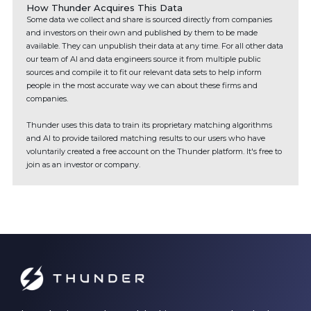
How Thunder Acquires This Data
Some data we collect and share is sourced directly from companies
and investors on their own and published by them to be made
available. They can unpublish their data at any time. For all other data
our team of AI and data engineers source it from multiple public
sources and compile it to fit our relevant data sets to help inform
people in the most accurate way we can about these firms and
companies.
Thunder uses this data to train its proprietary matching algorithms
and AI to provide tailored matching results to our users who have
voluntarily created a free account on the Thunder platform. It's free to
join as an investor or company.