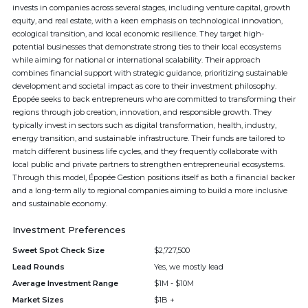
invests in companies across several stages, including venture capital, growth
equity, and real estate, with a keen emphasis on technological innovation,
ecological transition, and local economic resilience. They target high-
potential businesses that demonstrate strong ties to their local ecosystems
while aiming for national or international scalability. Their approach
combines financial support with strategic guidance, prioritizing sustainable
development and societal impact as core to their investment philosophy.
Épopée seeks to back entrepreneurs who are committed to transforming their
regions through job creation, innovation, and responsible growth. They
typically invest in sectors such as digital transformation, health, industry,
energy transition, and sustainable infrastructure. Their funds are tailored to
match different business life cycles, and they frequently collaborate with
local public and private partners to strengthen entrepreneurial ecosystems.
Through this model, Épopée Gestion positions itself as both a financial backer
and a long-term ally to regional companies aiming to build a more inclusive
and sustainable economy.
Investment Preferences
Sweet Spot Check Size
$2,727,500
Lead Rounds
Yes, we mostly lead
Average Investment Range
$1M - $10M
Market Sizes
$1B +