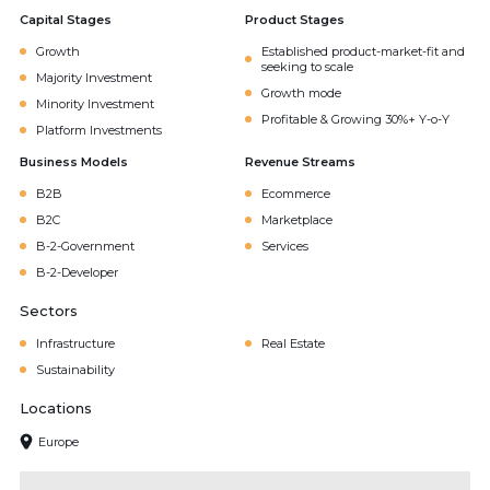
Capital Stages
Product Stages
Growth
Established product-market-fit and
seeking to scale
Majority Investment
Growth mode
Minority Investment
Profitable & Growing 30%+ Y-o-Y
Platform Investments
Business Models
Revenue Streams
B2B
Ecommerce
B2C
Marketplace
B-2-Government
Services
B-2-Developer
Sectors
Infrastructure
Real Estate
Sustainability
Locations
Europe