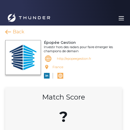
Back
Épopée Gestion
Investir hors des radars pour faire émerger les
champions de demain
http://epopeegestion.fr
France
Match Score
?