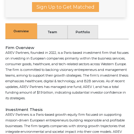
Sign Up to Get Matched
Overview
Team
Portfolio
Firm Overview
AREV Partners, founded in 2022, is a Paris-based investment firm that focuses
on investing in European companies primarily within the business services,
consumer goods, healthcare, and tech-related sectors across Western Europe.
The firm is committed to backing visionary entrepreneurs and management
teams, aiming to support their growth strategies. The firm's investment thesis
emphasizes healthcare, digital & technology, and B2B services. As of recent
updates, AREV Partners has managed one fund, AREV I, and has a total
funding amount of $1.9 billion, indicating substantial investor confidence in
its strategies.
Investment Thesis
AREV Partners is a Paris-based growth equity firm focused on supporting
mission-driven European entrepreneurs building responsible and profitable
businesses. The firm targets companies with strong growth trajectories that
integrate environmental and societal impact into their core models. AREV