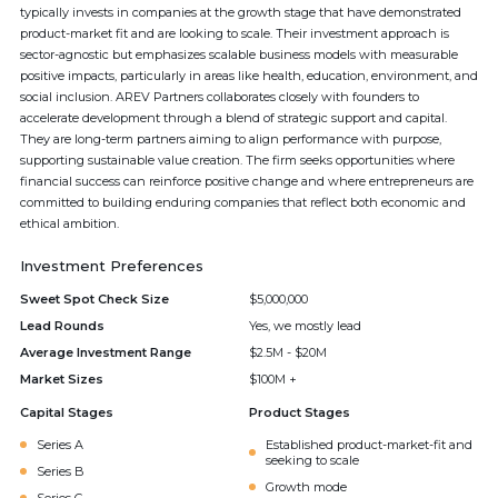
typically invests in companies at the growth stage that have demonstrated
product-market fit and are looking to scale. Their investment approach is
sector-agnostic but emphasizes scalable business models with measurable
positive impacts, particularly in areas like health, education, environment, and
social inclusion. AREV Partners collaborates closely with founders to
accelerate development through a blend of strategic support and capital.
They are long-term partners aiming to align performance with purpose,
supporting sustainable value creation. The firm seeks opportunities where
financial success can reinforce positive change and where entrepreneurs are
committed to building enduring companies that reflect both economic and
ethical ambition.
Investment Preferences
Sweet Spot Check Size
$5,000,000
Lead Rounds
Yes, we mostly lead
Average Investment Range
$2.5M - $20M
Market Sizes
$100M +
Capital Stages
Product Stages
Series A
Established product-market-fit and
seeking to scale
Series B
Growth mode