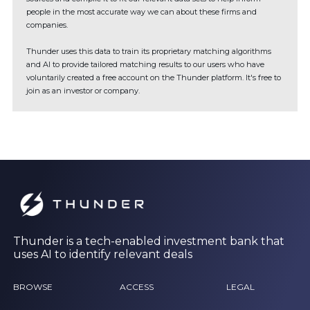
people in the most accurate way we can about these firms and
companies.
Thunder uses this data to train its proprietary matching algorithms
and AI to provide tailored matching results to our users who have
voluntarily created a free account on the Thunder platform. It's free to
join as an investor or company.
Thunder is a tech-enabled investment bank that
uses AI to identify relevant deals
BROWSE
ACCESS
LEGAL