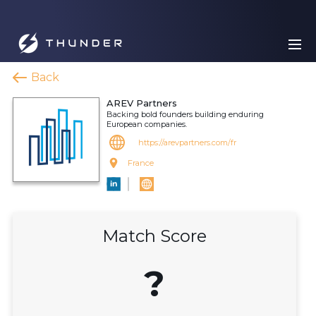
Back
AREV Partners
Backing bold founders building enduring
European companies.
https://arevpartners.com/fr
France
Match Score
?