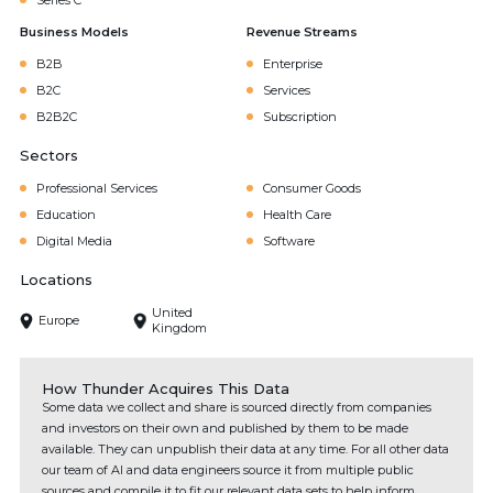
Series C
Business Models
Revenue Streams
B2B
Enterprise
B2C
Services
B2B2C
Subscription
Sectors
Professional Services
Consumer Goods
Education
Health Care
Digital Media
Software
Locations
United
Europe
Kingdom
How Thunder Acquires This Data
Some data we collect and share is sourced directly from companies
and investors on their own and published by them to be made
available. They can unpublish their data at any time. For all other data
our team of AI and data engineers source it from multiple public
sources and compile it to fit our relevant data sets to help inform