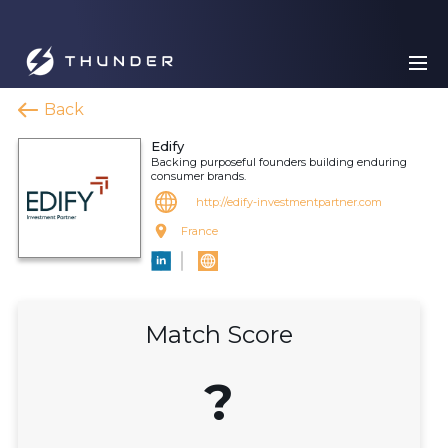
Back
Edify
Backing purposeful founders building enduring
consumer brands.
http://edify-investmentpartner.com
France
Match Score
?