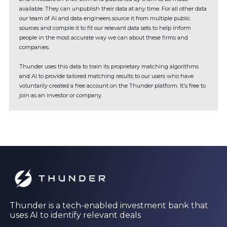
available. They can unpublish their data at any time. For all other data
our team of AI and data engineers source it from multiple public
sources and compile it to fit our relevant data sets to help inform
people in the most accurate way we can about these firms and
companies.
Thunder uses this data to train its proprietary matching algorithms
and AI to provide tailored matching results to our users who have
voluntarily created a free account on the Thunder platform. It's free to
join as an investor or company.
Thunder is a tech-enabled investment bank that
uses AI to identify relevant deals