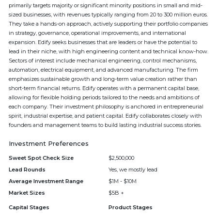
primarily targets majority or significant minority positions in small and mid-
sized businesses, with revenues typically ranging from 20 to 300 million euros.
They take a hands-on approach, actively supporting their portfolio companies
in strategy, governance, operational improvements, and international
expansion. Edify seeks businesses that are leaders or have the potential to
lead in their niche, with high engineering content and technical know-how.
Sectors of interest include mechanical engineering, control mechanisms,
automation, electrical equipment, and advanced manufacturing. The firm
emphasizes sustainable growth and long-term value creation rather than
short-term financial returns. Edify operates with a permanent capital base,
allowing for flexible holding periods tailored to the needs and ambitions of
each company. Their investment philosophy is anchored in entrepreneurial
spirit, industrial expertise, and patient capital. Edify collaborates closely with
founders and management teams to build lasting industrial success stories.
Investment Preferences
Sweet Spot Check Size
$2,500,000
Lead Rounds
Yes, we mostly lead
Average Investment Range
$1M - $10M
Market Sizes
$5B +
Capital Stages
Product Stages