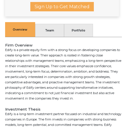
Sign Up to Get Matched
Overview
Team
Portfolio
Firm Overview
Edify is a private equity firm with a strong focus on developing companies to
create long-term value. Their approach is rooted in fostering close
relationships with management teams, emphasizing a long-term perspective
in their investment strategies. Their core values emphasize confidence,
involvement, long-term focus, determination, ambition, and boldness. They
are particularly interested in companies with strong growth strategies,
competitive advantages, and proactive management teams. The investment
philosophy of Edify centers around supporting transformative initiatives,
indicating a commitment to not just financial investment but also active
involvement in the companies they invest in.
Investment Thesis
Edify is a long-term investment partner focused on industrial and technology
companies in Europe. The firm invests in companies with strong business
models, long-term potential, and committed management teams. Edify