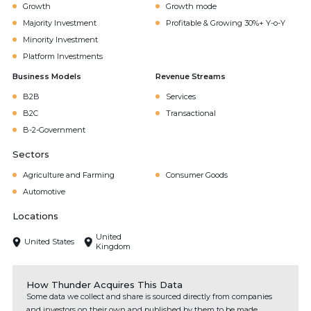
Growth
Growth mode
Majority Investment
Profitable & Growing 30%+ Y-o-Y
Minority Investment
Platform Investments
Business Models
Revenue Streams
B2B
Services
B2C
Transactional
B-2-Government
Sectors
Agriculture and Farming
Consumer Goods
Automotive
Locations
United
United States
Kingdom
How Thunder Acquires This Data
Some data we collect and share is sourced directly from companies
and investors on their own and published by them to be made