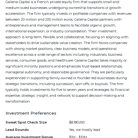
Galiena Capital is a French private equity firm that supports small and
medium-sized businesses undergoing ownership transitions or growth
acceleration. The firm typically invests in profitable companies with revenues
between 20 million and 200 million euros. Galiena Capital partners with
entrepreneurs and management teams to facilitate organic growth,
international expansion, or industry consolidation. Their investment
approach is long-term, flexible, and collaborative, focusing on aligning with
stakeholders to drive sustainable value creation. The firm favors companies
with strong market positions, clear business models, and operational
excellence across a wide range of sectors including industrials, business
services, consumer goods, and healthcare. Galiena Capital takes majority or
significant minority positions and emphasizes trust-based relationships,
managerial autonomy, and responsible governance. They are particularly
experienced in supporting family-owned or founder-led businesses during
strategic transitions, including succession, spin-offs, or buyouts. The firm
typically holds investments for five to seven years and leverages its financial
expertise, strategic insight, and network to support decision-making and
transformation.
Investment Preferences
Sweet Spot Check Size
$8,180,000
Lead Rounds
Yes, we mostly lead
Average Investment Range
$1M - $10M