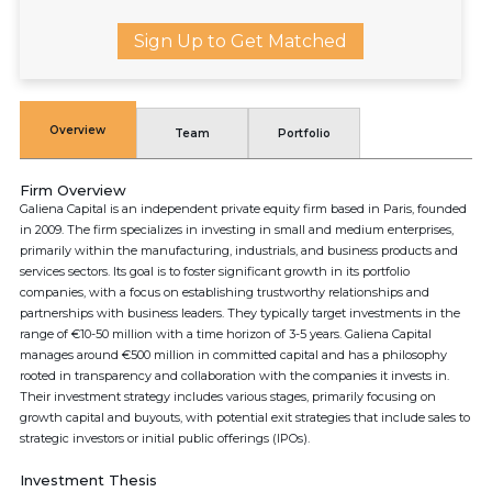
Sign Up to Get Matched
Overview
Team
Portfolio
Firm Overview
Galiena Capital is an independent private equity firm based in Paris, founded
in 2009. The firm specializes in investing in small and medium enterprises,
primarily within the manufacturing, industrials, and business products and
services sectors. Its goal is to foster significant growth in its portfolio
companies, with a focus on establishing trustworthy relationships and
partnerships with business leaders. They typically target investments in the
range of €10-50 million with a time horizon of 3-5 years. Galiena Capital
manages around €500 million in committed capital and has a philosophy
rooted in transparency and collaboration with the companies it invests in.
Their investment strategy includes various stages, primarily focusing on
growth capital and buyouts, with potential exit strategies that include sales to
strategic investors or initial public offerings (IPOs).
Investment Thesis