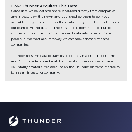
How Thunder Acquires This Data
Some data we collect and share is sourced directly from companies
and investors on their own and published by them to be made
available. They can unpublish their data at any time. For all other data
our team of AI and data engineers source it from multiple public
sources and compile it to fit our relevant data sets to help inform
people in the most accurate way we can about these firms and
companies.
Thunder uses this data to train its proprietary matching algorithms
and AI to provide tailored matching results to our users who have
voluntarily created a free account on the Thunder platform. It's free to
join as an investor or company.