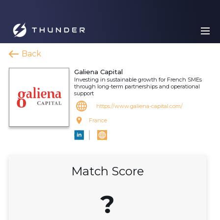
Back
Galiena Capital
Investing in sustainable growth for French SMEs
through long-term partnerships and operational
support
https://www.galiena-capital.com/
France
Match Score
?