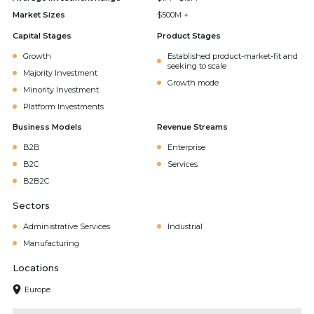
Market Sizes
$500M +
Capital Stages
Product Stages
Growth
Established product-market-fit and
seeking to scale
Majority Investment
Growth mode
Minority Investment
Platform Investments
Business Models
Revenue Streams
B2B
Enterprise
B2C
Services
B2B2C
Sectors
Administrative Services
Industrial
Manufacturing
Locations
Europe