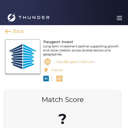
Back
Peugeot Invest
Long-term investment partner supporting growth
and value creation across diverse sectors and
geographies.
http://peugeot-invest.com
France
Match Score
?