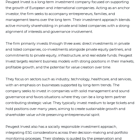
Peugeot Invest is a long-term investment company focused on supporting
the growth of European and international companies. Acting as an anchor
investor, the firm seeks to accompany entrepreneurs, families, and
management teams over the long term. Their investment approach blends
active minority shareholding in private and listed companies with a strong
alignment of interests and governance involvement.
The firm primarily invests through three axes: direct investments in private
and listed companies, co-investments alongside private equity partners, and
commitments to private equity, infrastructure, and real estate funds. Peugeot
Invest targets resilient business models with strong positions in their markets,
profitable growth, and the potential for value creation over time.
They focus on sectors such as industry, technology, healthcare, and services,
with an emphasis on businesses supported by long-term trends. The
company seeks to invest in companies with solid management and sound
governance and favors situations where they can be a long-term partner
contributing strategic value. They typically invest medium to large tickets and
hold positions over many years, aiming to create sustainable growth and
shareholder value while preserving entrepreneurial spirit.
Peugeot Invest also has a socially responsible investment approach,
integrating ESG considerations across their decision-making and portfolio
monitoring processes. Their strategy is guided by the preservation and