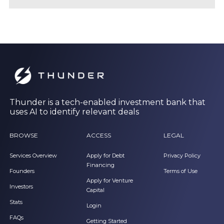
Thunder is a tech-enabled investment bank that
uses AI to identify relevant deals
BROWSE
ACCESS
LEGAL
Services Overview
Apply for Debt
Privacy Policy
Financing
Founders
Terms of Use
Apply for Venture
Investors
Capital
Stats
Login
FAQs
Getting Started