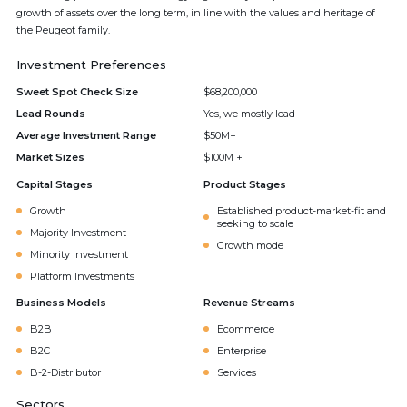
growth of assets over the long term, in line with the values and heritage of
the Peugeot family.
Investment Preferences
Sweet Spot Check Size
$68,200,000
Lead Rounds
Yes, we mostly lead
Average Investment Range
$50M+
Market Sizes
$100M +
Capital Stages
Product Stages
Growth
Established product-market-fit and
seeking to scale
Majority Investment
Growth mode
Minority Investment
Platform Investments
Business Models
Revenue Streams
B2B
Ecommerce
B2C
Enterprise
B-2-Distributor
Services
Sectors