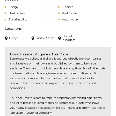
Energy
Finance
Health Care
Real Estate
Sustainability
Automotive
Locations
United
Europe
United States
Kingdom
How Thunder Acquires This Data
Some data we collect and share is sourced directly from companies
and investors on their own and published by them to be made
available. They can unpublish their data at any time. For all other data
our team of AI and data engineers source it from multiple public
sources and compile it to fit our relevant data sets to help inform
people in the most accurate way we can about these firms and
companies.
Thunder uses this data to train its proprietary matching algorithms
and AI to provide tailored matching results to our users who have
voluntarily created a free account on the Thunder platform. It's free to
join as an investor or company.