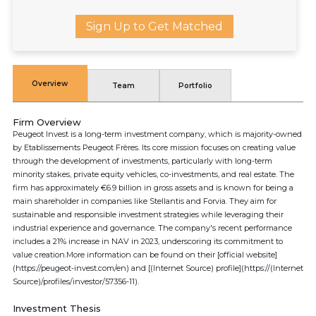
Sign Up to Get Matched
Overview
Team
Portfolio
Firm Overview
Peugeot Invest is a long-term investment company, which is majority-owned
by Etablissements Peugeot Frères. Its core mission focuses on creating value
through the development of investments, particularly with long-term
minority stakes, private equity vehicles, co-investments, and real estate. The
firm has approximately €6.9 billion in gross assets and is known for being a
main shareholder in companies like Stellantis and Forvia. They aim for
sustainable and responsible investment strategies while leveraging their
industrial experience and governance. The company's recent performance
includes a 21% increase in NAV in 2023, underscoring its commitment to
value creation.More information can be found on their [official website]
(https://peugeot-invest.com/en) and [(Internet Source) profile](https://(Internet
Source)/profiles/investor/57356-11).
Investment Thesis