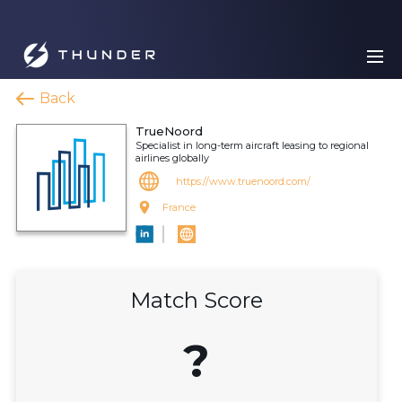
Back
TrueNoord
Specialist in long-term aircraft leasing to regional
airlines globally
https://www.truenoord.com/
France
Match Score
?