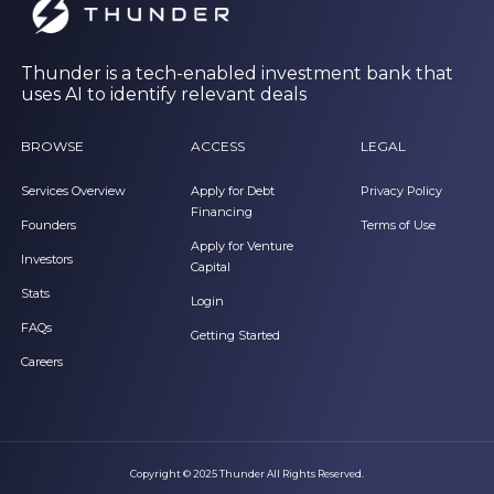
Thunder is a tech-enabled investment bank that
uses AI to identify relevant deals
BROWSE
ACCESS
LEGAL
Services Overview
Apply for Debt
Privacy Policy
Financing
Founders
Terms of Use
Apply for Venture
Investors
Capital
Stats
Login
FAQs
Getting Started
Careers
Copyright © 2025 Thunder All Rights Reserved.