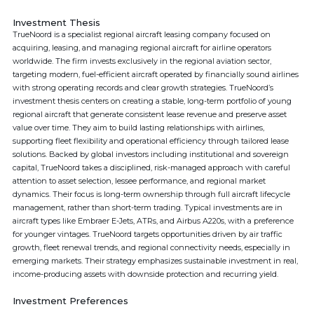
Investment Thesis
TrueNoord is a specialist regional aircraft leasing company focused on
acquiring, leasing, and managing regional aircraft for airline operators
worldwide. The firm invests exclusively in the regional aviation sector,
targeting modern, fuel-efficient aircraft operated by financially sound airlines
with strong operating records and clear growth strategies. TrueNoord’s
investment thesis centers on creating a stable, long-term portfolio of young
regional aircraft that generate consistent lease revenue and preserve asset
value over time. They aim to build lasting relationships with airlines,
supporting fleet flexibility and operational efficiency through tailored lease
solutions. Backed by global investors including institutional and sovereign
capital, TrueNoord takes a disciplined, risk-managed approach with careful
attention to asset selection, lessee performance, and regional market
dynamics. Their focus is long-term ownership through full aircraft lifecycle
management, rather than short-term trading. Typical investments are in
aircraft types like Embraer E-Jets, ATRs, and Airbus A220s, with a preference
for younger vintages. TrueNoord targets opportunities driven by air traffic
growth, fleet renewal trends, and regional connectivity needs, especially in
emerging markets. Their strategy emphasizes sustainable investment in real,
income-producing assets with downside protection and recurring yield.
Investment Preferences