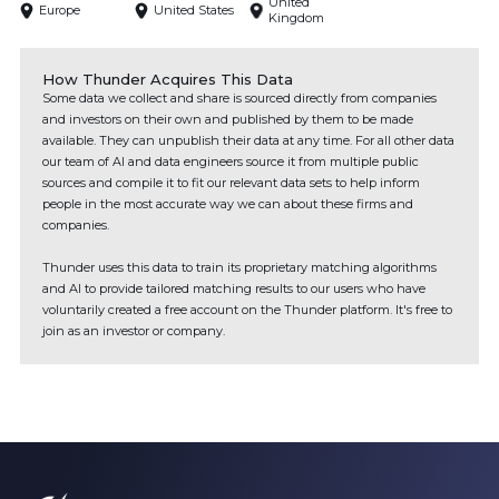
United
Europe
United States
Kingdom
How Thunder Acquires This Data
Some data we collect and share is sourced directly from companies
and investors on their own and published by them to be made
available. They can unpublish their data at any time. For all other data
our team of AI and data engineers source it from multiple public
sources and compile it to fit our relevant data sets to help inform
people in the most accurate way we can about these firms and
companies.
Thunder uses this data to train its proprietary matching algorithms
and AI to provide tailored matching results to our users who have
voluntarily created a free account on the Thunder platform. It's free to
join as an investor or company.