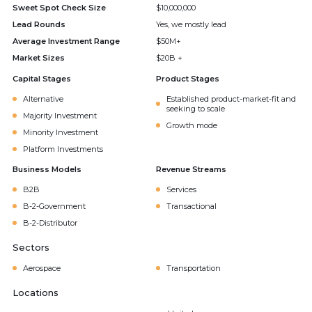
Sweet Spot Check Size
$10,000,000
Lead Rounds
Yes, we mostly lead
Average Investment Range
$50M+
Market Sizes
$20B +
Capital Stages
Product Stages
Alternative
Established product-market-fit and
seeking to scale
Majority Investment
Growth mode
Minority Investment
Platform Investments
Business Models
Revenue Streams
B2B
Services
B-2-Government
Transactional
B-2-Distributor
Sectors
Aerospace
Transportation
Locations