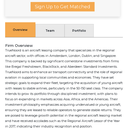
Sign Up to Get Matched
Overview
Team
Portfolio
Firm Overview
TrueNoord is an aircraft leasing company that specializes in the regional
aircraft sector, with offices in Amsterdam, London, Dublin, and Singapore.
This company is backed by significant cornerstone investments from firms
like Bregal Freshstream, BlackRock, and Aberdeen Standard Investments.
TrueNoord aims to enhance air transport connectivity and the role of regional
aviation in supporting local communities and economies. They have set
strategic goals to expand their fleet, targeting the acquisition of young aircraft
with leases to stable airlines, particularly in the 50-150 seat class. The company
intends to grow its portfolio through disciplined investment, with plans to
focus on expanding in markets across Asia, Africa, and the Americas. Their
investment philosophy emphasizes acquiring undervalued or young aircraft,
ensuring they are leased to reliable operators to generate stable returns. They
are poised to leverage growth potential in the regional aircraft leasing market
and have received accolades such as the Regional Aircraft Lessor of the Year
in 2017, indicating their industry recognition and position.