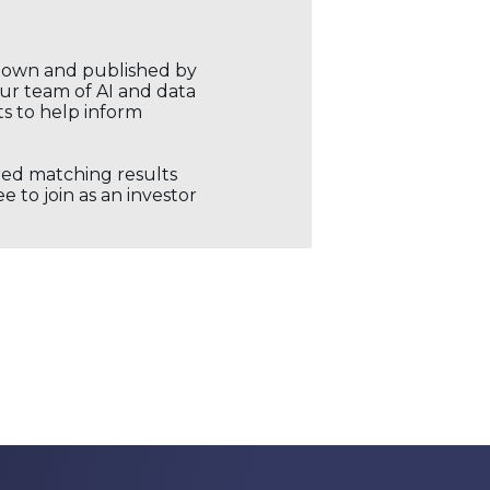
r own and published by
our team of AI and data
ts to help inform
ored matching results
 to join as an investor