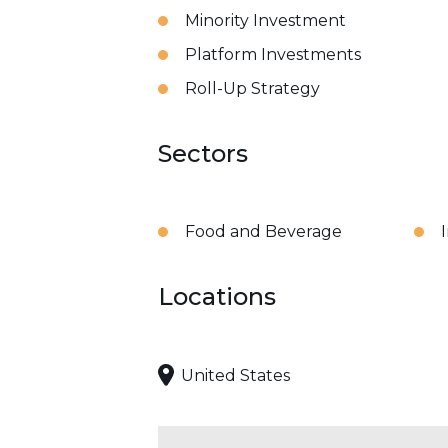
Minority Investment
Platform Investments
Roll-Up Strategy
Sectors
Food and Beverage
Locations
United States