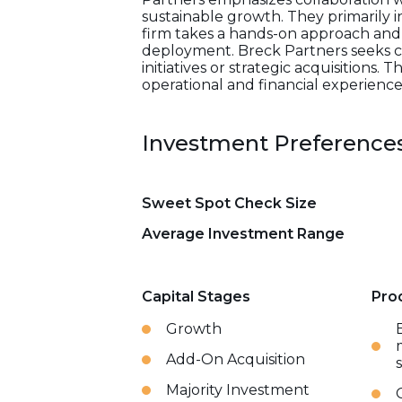
sustainable growth. They primarily in
firm takes a hands-on approach and pr
deployment. Breck Partners seeks c
initiatives or strategic acquisitions
operational and financial experienc
Investment Preference
Sweet Spot Check Size
Average Investment Range
Capital Stages
Pro
Growth
Add-On Acquisition
Majority Investment