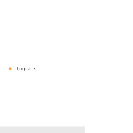
Logistics