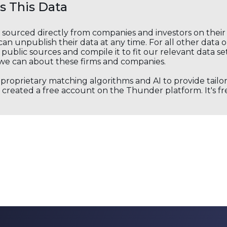
 This Data
s sourced directly from companies and investors on thei
an unpublish their data at any time. For all other data 
public sources and compile it to fit our relevant data se
we can about these firms and companies.
s proprietary matching algorithms and AI to provide tail
created a free account on the Thunder platform. It's free