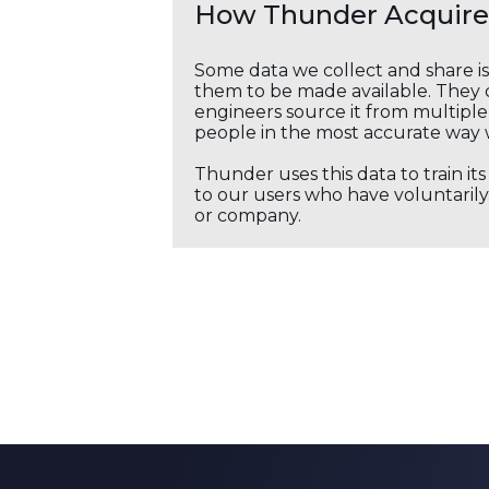
How Thunder Acquires
Some data we collect and share i
them to be made available. They c
engineers source it from multiple 
people in the most accurate way 
Thunder uses this data to train it
to our users who have voluntarily 
or company.