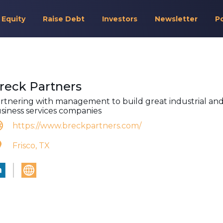
 Equity
Raise Debt
Investors
Newsletter
P
reck Partners
rtnering with management to build great industrial an
siness services companies
https://www.breckpartners.com/
Frisco, TX