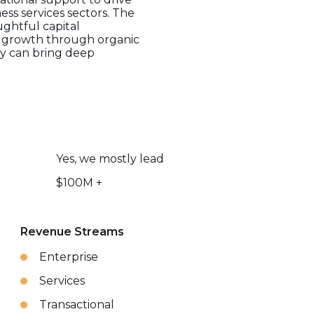
ess services sectors. The
ughtful capital
r growth through organic
hey can bring deep
Yes, we mostly lead
$100M +
Revenue Streams
Enterprise
Services
Transactional