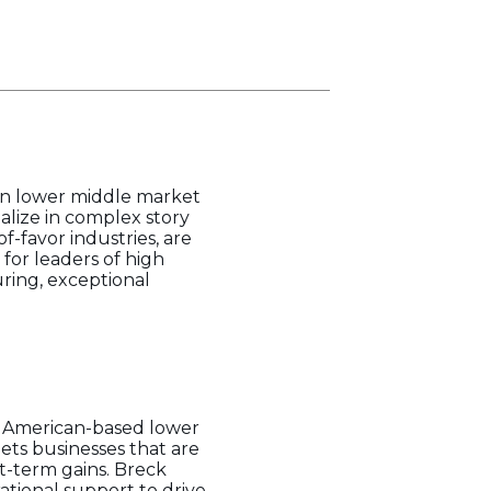
 in lower middle market
ialize in complex story
f-favor industries, are
for leaders of high
uring, exceptional
th American-based lower
ets businesses that are
t-term gains. Breck
tional support to drive