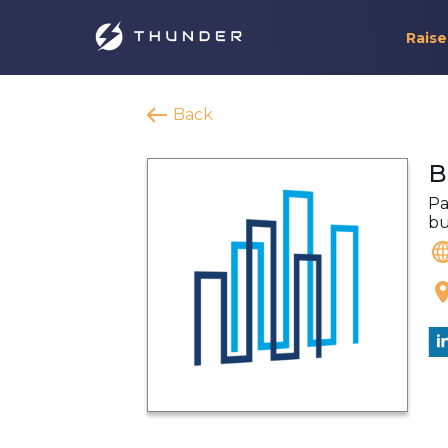
Raise
Back
B
Pa
bu