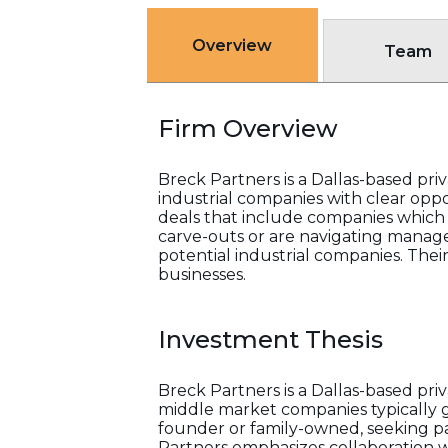
Overview
Team
Firm Overview
Breck Partners is a Dallas-based pr
industrial companies with clear oppor
deals that include companies which ar
carve-outs or are navigating managem
potential industrial companies. Thei
businesses.
Investment Thesis
Breck Partners is a Dallas-based pr
middle market companies typically ge
founder or family-owned, seeking pa
Partners emphasizes collaboration 