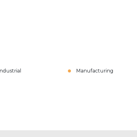
Industrial
Manufacturing