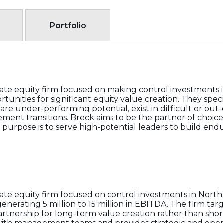
Portfolio
ivate equity firm focused on making control investments
tunities for significant equity value creation. They spec
e under-performing potential, exist in difficult or out-o
ent transitions. Breck aims to be the partner of choice 
r purpose is to serve high-potential leaders to build end
ivate equity firm focused on control investments in Nor
nerating 5 million to 15 million in EBITDA. The firm targ
rtnership for long-term value creation rather than shor
with management teams and provides strategic and opera