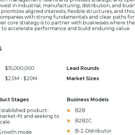
vest in industrial, manufacturing, distribution, and busin
ioritizes aligned interests, flexible structures, and tho
ompanies with strong fundamentals and clear paths fo
. Their core strategy is to partner with businesses where t
e to accelerate performance and build enduring value.
s
$15,000,000
Lead Rounds
$2.5M - $20M
Market Sizes
duct Stages
Business Models
Established product-
B2B
market-fit and seeking to
B2B2C
scale
B-2-Distributor
Growth mode