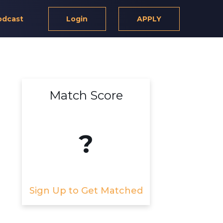
odcast
Login
APPLY
Match Score
d
?
Sign Up to Get Matched