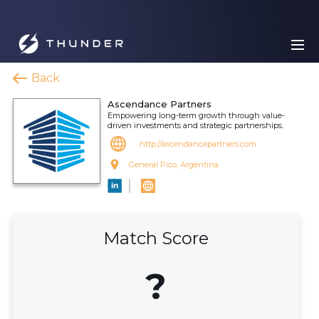
Back
Ascendance Partners
Empowering long-term growth through value-
driven investments and strategic partnerships.
http://ascendancepartners.com
General Pico, Argentina
Match Score
?