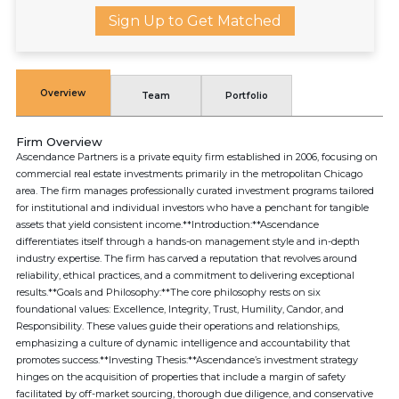
Sign Up to Get Matched
Overview
Team
Portfolio
Firm Overview
Ascendance Partners is a private equity firm established in 2006, focusing on
commercial real estate investments primarily in the metropolitan Chicago
area. The firm manages professionally curated investment programs tailored
for institutional and individual investors who have a penchant for tangible
assets that yield consistent income.**Introduction:**Ascendance
differentiates itself through a hands-on management style and in-depth
industry expertise. The firm has carved a reputation that revolves around
reliability, ethical practices, and a commitment to delivering exceptional
results.**Goals and Philosophy:**The core philosophy rests on six
foundational values: Excellence, Integrity, Trust, Humility, Candor, and
Responsibility. These values guide their operations and relationships,
emphasizing a culture of dynamic intelligence and accountability that
promotes success.**Investing Thesis:**Ascendance’s investment strategy
hinges on the acquisition of properties that include a margin of safety
facilitated by off-market sourcing, thorough due diligence, and conservative