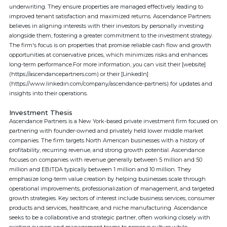
underwriting. They ensure properties are managed effectively leading to
improved tenant satisfaction and maximized returns. Ascendance Partners
believes in aligning interests with their investors by personally investing
alongside them, fostering a greater commitment to the investment strategy.
The firm's focus is on properties that promise reliable cash flow and growth
opportunities at conservative prices, which minimizes risks and enhances
long-term performance.For more information, you can visit their [website]
(https://ascendancepartners.com) or their [LinkedIn]
(https://www.linkedin.com/company/ascendance-partners) for updates and
insights into their operations.
Investment Thesis
Ascendance Partners is a New York-based private investment firm focused on
partnering with founder-owned and privately held lower middle market
companies. The firm targets North American businesses with a history of
profitability, recurring revenue, and strong growth potential. Ascendance
focuses on companies with revenue generally between 5 million and 50
million and EBITDA typically between 1 million and 10 million. They
emphasize long-term value creation by helping businesses scale through
operational improvements, professionalization of management, and targeted
growth strategies. Key sectors of interest include business services, consumer
products and services, healthcare, and niche manufacturing. Ascendance
seeks to be a collaborative and strategic partner, often working closely with