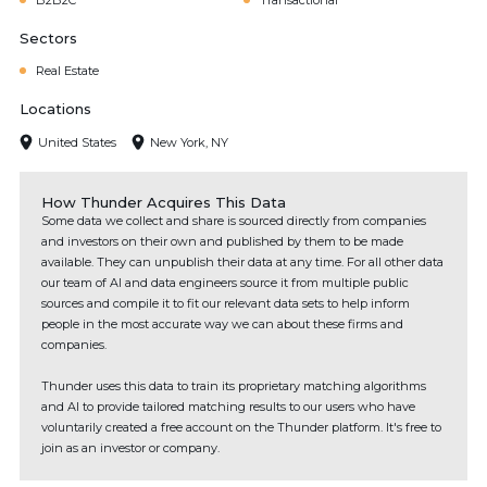
B2B2C
Transactional
Sectors
Real Estate
Locations
United States
New York, NY
How Thunder Acquires This Data
Some data we collect and share is sourced directly from companies
and investors on their own and published by them to be made
available. They can unpublish their data at any time. For all other data
our team of AI and data engineers source it from multiple public
sources and compile it to fit our relevant data sets to help inform
people in the most accurate way we can about these firms and
companies.
Thunder uses this data to train its proprietary matching algorithms
and AI to provide tailored matching results to our users who have
voluntarily created a free account on the Thunder platform. It's free to
join as an investor or company.