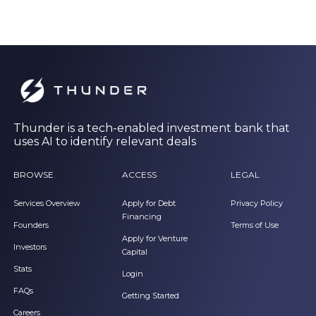
Thunder is a tech-enabled investment bank that
uses AI to identify relevant deals
BROWSE
ACCESS
LEGAL
Services Overview
Apply for Debt
Privacy Policy
Financing
Founders
Terms of Use
Apply for Venture
Investors
Capital
Stats
Login
FAQs
Getting Started
Careers