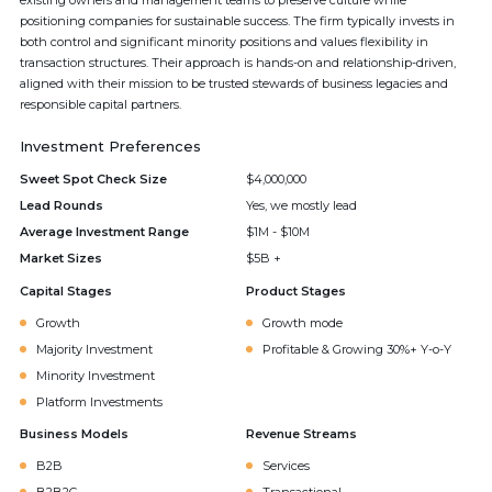
existing owners and management teams to preserve culture while
positioning companies for sustainable success. The firm typically invests in
both control and significant minority positions and values flexibility in
transaction structures. Their approach is hands-on and relationship-driven,
aligned with their mission to be trusted stewards of business legacies and
responsible capital partners.
Investment Preferences
Sweet Spot Check Size
$4,000,000
Lead Rounds
Yes, we mostly lead
Average Investment Range
$1M - $10M
Market Sizes
$5B +
Capital Stages
Product Stages
Growth
Growth mode
Majority Investment
Profitable & Growing 30%+ Y-o-Y
Minority Investment
Platform Investments
Business Models
Revenue Streams
B2B
Services