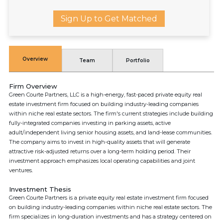
Sign Up to Get Matched
Overview
Team
Portfolio
Firm Overview
Green Courte Partners, LLC is a high-energy, fast-paced private equity real
estate investment firm focused on building industry-leading companies
within niche real estate sectors. The firm's current strategies include building
fully-integrated companies investing in parking assets, active
adult/independent living senior housing assets, and land-lease communities.
The company aims to invest in high-quality assets that will generate
attractive risk-adjusted returns over a long-term holding period. Their
investment approach emphasizes local operating capabilities and joint
ventures.
Investment Thesis
Green Courte Partners is a private equity real estate investment firm focused
on building industry-leading companies within niche real estate sectors. The
firm specializes in long-duration investments and has a strategy centered on