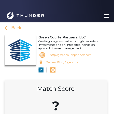
Back
Green Courte Partners, LLC
Creating long-term value through real estate
investments and an integrated, hands-on
approach to asset management.
http://greencourtepartners.com
General Pico, Argentina
Match Score
?