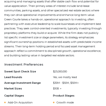
acquiring and managing assets that offer stable cash flow and potential for
value appreciation. Their primary areas of interest include land-lease
communities, parking assets, and other specialized real estate sectors where
they can drive operational improvements and enhance long-term value.
Green Courte takes a hands-on, operational approach to investing, often
partnering with executive leadership to scale businesses and implement best
practices. They seek control-oriented investments, typically investing through
proprietary platforms they build or acquire. While the firm does not publicly
list specific investment size or stage parameters, its strategy emphasizes
significant ownership positions in established assets with predictable income
streams. Their long-term holding period and focused asset management
approach reflect a commitment to disciplined growth, operational excellence,
and building lasting value in targeted real estate sectors.
Investment Preferences
Sweet Spot Check Size
$25,000,000
Lead Rounds
Yes, we mostly lead
Average Investment Range
$30M - $50M, $50M+
Market Sizes
$10B +
Capital Stages
Product Stages
Add-On Acquisition
Growth mode