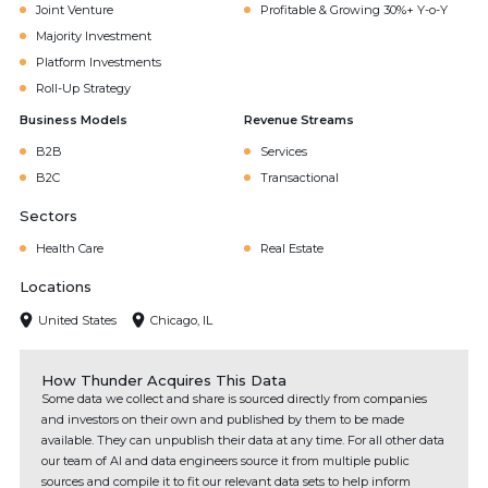
Joint Venture
Profitable & Growing 30%+ Y-o-Y
Majority Investment
Platform Investments
Roll-Up Strategy
Business Models
Revenue Streams
B2B
Services
B2C
Transactional
Sectors
Health Care
Real Estate
Locations
United States
Chicago, IL
How Thunder Acquires This Data
Some data we collect and share is sourced directly from companies
and investors on their own and published by them to be made
available. They can unpublish their data at any time. For all other data
our team of AI and data engineers source it from multiple public
sources and compile it to fit our relevant data sets to help inform