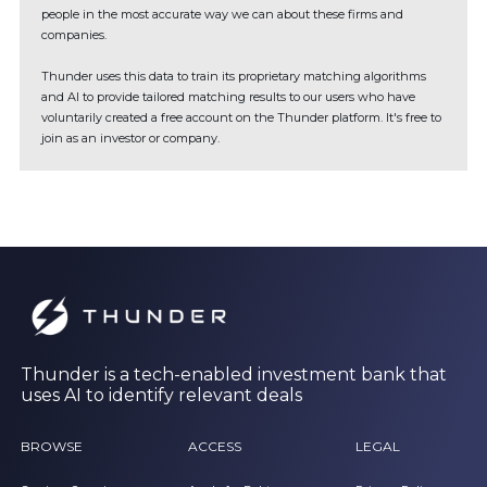
people in the most accurate way we can about these firms and
companies.
Thunder uses this data to train its proprietary matching algorithms
and AI to provide tailored matching results to our users who have
voluntarily created a free account on the Thunder platform. It's free to
join as an investor or company.
Thunder is a tech-enabled investment bank that
uses AI to identify relevant deals
BROWSE
ACCESS
LEGAL