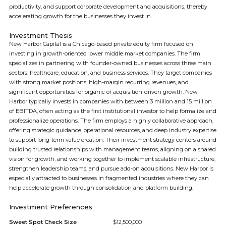
productivity, and support corporate development and acquisitions, thereby
accelerating growth for the businesses they invest in.
Investment Thesis
New Harbor Capital is a Chicago-based private equity firm focused on
investing in growth-oriented lower middle market companies. The firm
specializes in partnering with founder-owned businesses across three main
sectors: healthcare, education, and business services. They target companies
with strong market positions, high-margin recurring revenues, and
significant opportunities for organic or acquisition-driven growth. New
Harbor typically invests in companies with between 3 million and 15 million
of EBITDA, often acting as the first institutional investor to help formalize and
professionalize operations. The firm employs a highly collaborative approach,
offering strategic guidance, operational resources, and deep industry expertise
to support long-term value creation. Their investment strategy centers around
building trusted relationships with management teams, aligning on a shared
vision for growth, and working together to implement scalable infrastructure,
strengthen leadership teams, and pursue add-on acquisitions. New Harbor is
especially attracted to businesses in fragmented industries where they can
help accelerate growth through consolidation and platform building.
Investment Preferences
Sweet Spot Check Size
$12,500,000