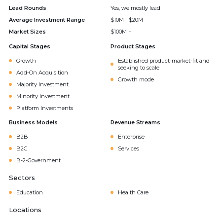
Lead Rounds
Yes, we mostly lead
Average Investment Range
$10M - $20M
Market Sizes
$100M +
Capital Stages
Product Stages
Growth
Established product-market-fit and
seeking to scale
Add-On Acquisition
Growth mode
Majority Investment
Minority Investment
Platform Investments
Business Models
Revenue Streams
B2B
Enterprise
B2C
Services
B-2-Government
Sectors
Education
Health Care
Locations