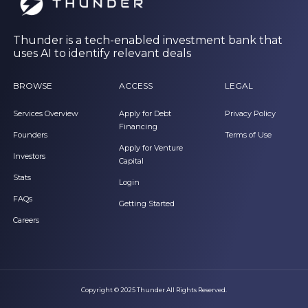
Thunder is a tech-enabled investment bank that
uses AI to identify relevant deals
BROWSE
ACCESS
LEGAL
Services Overview
Apply for Debt
Privacy Policy
Financing
Founders
Terms of Use
Apply for Venture
Investors
Capital
Stats
Login
FAQs
Getting Started
Careers
Copyright © 2025 Thunder All Rights Reserved.