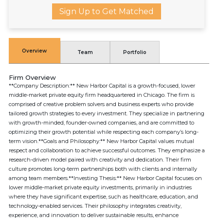
Sign Up to Get Matched
Overview
Team
Portfolio
Firm Overview
**Company Description:** New Harbor Capital is a growth-focused, lower
middle-market private equity firm headquartered in Chicago. The firm is
comprised of creative problem solvers and business experts who provide
tailored growth strategies to every investment. They specialize in partnering
with growth-minded, founder-owned companies, and are committed to
optimizing their growth potential while respecting each company’s long-
term vision.**Goals and Philosophy:** New Harbor Capital values mutual
respect and collaboration to achieve successful outcomes. They emphasize a
research-driven model paired with creativity and dedication. Their firm
culture promotes long-term partnerships both with clients and internally
among team members.**Investing Thesis:** New Harbor Capital focuses on
lower middle-market private equity investments, primarily in industries
where they have significant expertise, such as healthcare, education, and
technology-enabled services. Their philosophy integrates creativity,
experience, and innovation to deliver sustainable results, enhance