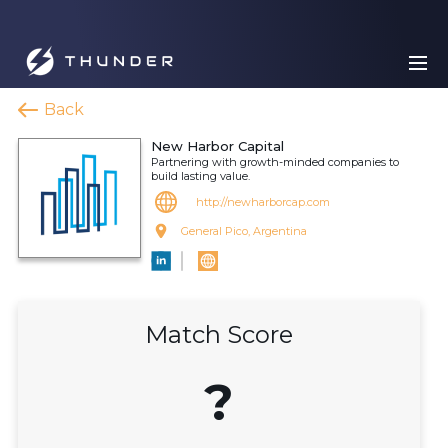
Back
New Harbor Capital
Partnering with growth-minded companies to
build lasting value.
http://newharborcap.com
General Pico, Argentina
Match Score
?