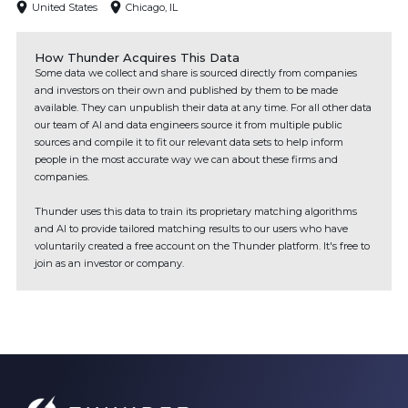
United States
Chicago, IL
How Thunder Acquires This Data
Some data we collect and share is sourced directly from companies
and investors on their own and published by them to be made
available. They can unpublish their data at any time. For all other data
our team of AI and data engineers source it from multiple public
sources and compile it to fit our relevant data sets to help inform
people in the most accurate way we can about these firms and
companies.
Thunder uses this data to train its proprietary matching algorithms
and AI to provide tailored matching results to our users who have
voluntarily created a free account on the Thunder platform. It's free to
join as an investor or company.