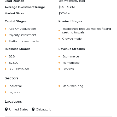
Lead Rounds
Yes, we mostly lead
Average Investment Range
$5M - $30M
Market Sizes
$100M +
Capital Stages
Product Stages
Add-On Acquisition
Established product-market-fit and
seeking to scale
Majority Investment
Growth mode
Platform Investments
Business Models
Revenue Streams
B2B
Ecommerce
B2B2C
Marketplace
B-2-Distributor
Services
Sectors
Industrial
Manufacturing
Logistics
Locations
United States
Chicago, IL