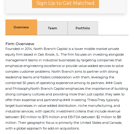
Sign Up to Get Matched
Overview
Team
Portfolio
Firm Overview
Founded in 2014, North Branch Capital is a lower middle market private
equity firm based in Oak Brook, IL. The firm focuses on investing alongside
management teams in industrial businesses by targeting companies that
emphasize engineering excellence or provide value-added services to solve
complex customer problems. North Branch aims to partner with strong
leadership teams and fosters collaboration with them, leveraging the
combined 50 years of operating experience among its partners. ### Goals
and PhilosophyNorth Branch Capital emphasizes the importance of building
strong company cultures and providing more than just capital; they seek to
offer their expertise and partnership.### Investing ThesisThey typically
target businesses in value-added distribution, niche manufacturing, and
industrial services, with specific investment criteria that include revenue
between $10 million to $75 million and EBITDA between $2 million to $8
million. Their geographic focus is primarily the United States and Canada,
with a global approach for add-on acquisitions.