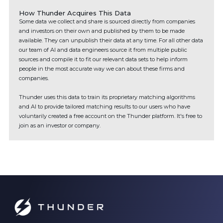
How Thunder Acquires This Data
Some data we collect and share is sourced directly from companies
and investors on their own and published by them to be made
available. They can unpublish their data at any time. For all other data
our team of AI and data engineers source it from multiple public
sources and compile it to fit our relevant data sets to help inform
people in the most accurate way we can about these firms and
companies.
Thunder uses this data to train its proprietary matching algorithms
and AI to provide tailored matching results to our users who have
voluntarily created a free account on the Thunder platform. It's free to
join as an investor or company.