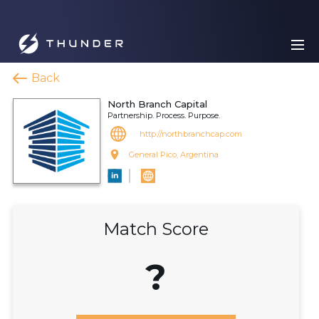
Back
North Branch Capital
Partnership. Process. Purpose.
http://northbranchcap.com
General Pico, Argentina
Match Score
?