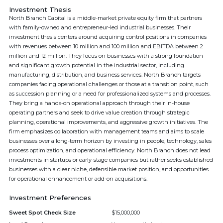
Investment Thesis
North Branch Capital is a middle-market private equity firm that partners
with family-owned and entrepreneur-led industrial businesses. Their
investment thesis centers around acquiring control positions in companies
with revenues between 10 million and 100 million and EBITDA between 2
million and 12 million. They focus on businesses with a strong foundation
and significant growth potential in the industrial sector, including
manufacturing, distribution, and business services. North Branch targets
companies facing operational challenges or those at a transition point, such
as succession planning or a need for professionalized systems and processes.
They bring a hands-on operational approach through their in-house
operating partners and seek to drive value creation through strategic
planning, operational improvements, and aggressive growth initiatives. The
firm emphasizes collaboration with management teams and aims to scale
businesses over a long-term horizon by investing in people, technology, sales
process optimization, and operational efficiency. North Branch does not lead
investments in startups or early-stage companies but rather seeks established
businesses with a clear niche, defensible market position, and opportunities
for operational enhancement or add-on acquisitions.
Investment Preferences
Sweet Spot Check Size
$15,000,000