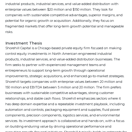
industrial products, industrial services, and value-added distribution with
enterprise values between $20 million and $150 million. They look for
companies with sustainable competitive advantages, superior margins, and
potential for organic growth or acquisition. Additionally, they focus on
fragmented markets that offer long-term growth potential and manageable
risks.
Investment Thesis
Shorehill Capital is a Chicago-based private equity firm focused on making
control equity investments in North American engineered industrial
products, industrial services, and value-added distribution businesses. The
firm seeks to partner with experienced management teams and
entrepreneurs to support long-term growth through operational
improvements, strategic acquisitions, and enhanced go-to-market strategies.
Shorehill targets companies with enterprise values between 20 million and
150 million and EBITDA between 5 million and 20 million. The firm prefers
businesses with sustainable competitive advantages, strong customer
relationships, and stable cash flows. Shorehill emphasizes sectors where it
has deep domain expertise and a repeatable investment playbook, including
automation and controls, packaging equipment and supplies, fluid power
components, precision components, logistics services, and environmental
services. Its investment approach is collaborative and hands-on, with a focus
on building enduring value by driving operational performance and