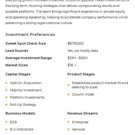
executing growth-focused initiatives. Shorehill typically holds investments for
the long term, favoring strategies that deliver compounding results and
scalable platforms. The team brings significant experience in private equity
and operating leadership, helping to accelerate company performance while
preserving a strong organizational culture.
Investment Preferences
Sweet Spot Check Size
$8,750,000
Lead Rounds
Yes, we mostly lead
Average Investment Range
$10M - $50M
Market Sizes
$1B +
Capital Stages
Product Stages
Add-On Acquisition
Established product-market-fit and
seeking to scale
Majority Investment
Growth mode
Platform Investments
Roll-Up Strategy
Business Models
Revenue Streams
B2B
Enterprise
B-2-Distributor
Services