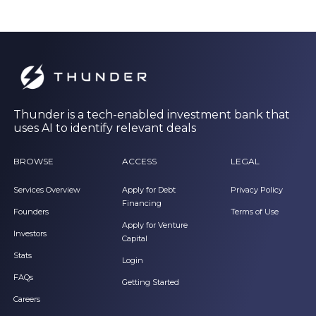
Thunder is a tech-enabled investment bank that
uses AI to identify relevant deals
BROWSE
ACCESS
LEGAL
Services Overview
Apply for Debt
Privacy Policy
Financing
Founders
Terms of Use
Apply for Venture
Investors
Capital
Stats
Login
FAQs
Getting Started
Careers