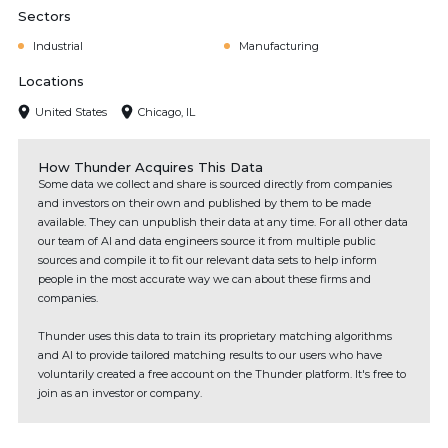
Sectors
Industrial
Manufacturing
Locations
United States
Chicago, IL
How Thunder Acquires This Data
Some data we collect and share is sourced directly from companies
and investors on their own and published by them to be made
available. They can unpublish their data at any time. For all other data
our team of AI and data engineers source it from multiple public
sources and compile it to fit our relevant data sets to help inform
people in the most accurate way we can about these firms and
companies.
Thunder uses this data to train its proprietary matching algorithms
and AI to provide tailored matching results to our users who have
voluntarily created a free account on the Thunder platform. It's free to
join as an investor or company.