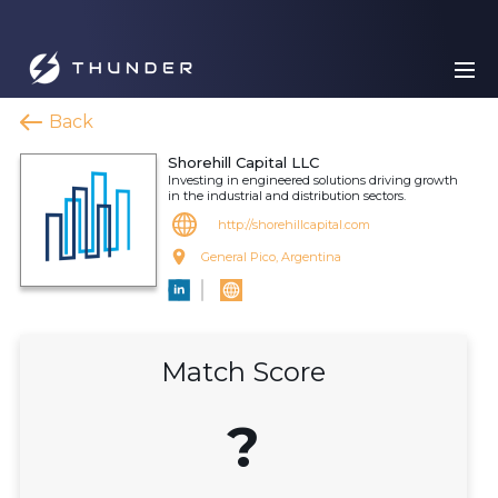
Back
Shorehill Capital LLC
Investing in engineered solutions driving growth
in the industrial and distribution sectors.
http://shorehillcapital.com
General Pico, Argentina
Match Score
?