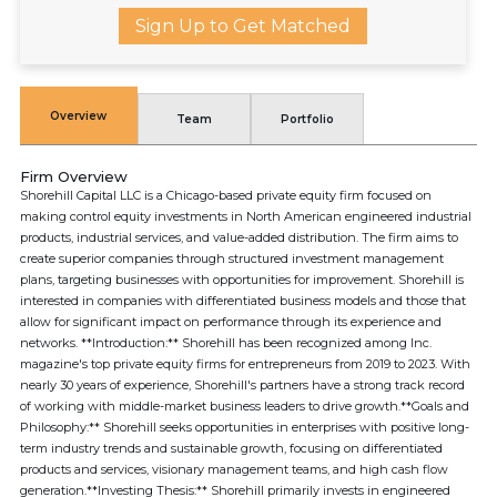
Sign Up to Get Matched
Overview
Team
Portfolio
Firm Overview
Shorehill Capital LLC is a Chicago-based private equity firm focused on
making control equity investments in North American engineered industrial
products, industrial services, and value-added distribution. The firm aims to
create superior companies through structured investment management
plans, targeting businesses with opportunities for improvement. Shorehill is
interested in companies with differentiated business models and those that
allow for significant impact on performance through its experience and
networks. **Introduction:** Shorehill has been recognized among Inc.
magazine's top private equity firms for entrepreneurs from 2019 to 2023. With
nearly 30 years of experience, Shorehill's partners have a strong track record
of working with middle-market business leaders to drive growth.**Goals and
Philosophy:** Shorehill seeks opportunities in enterprises with positive long-
term industry trends and sustainable growth, focusing on differentiated
products and services, visionary management teams, and high cash flow
generation.**Investing Thesis:** Shorehill primarily invests in engineered