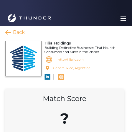
Back
Tilia Holdings
Building Distinctive Businesses That Nourish
Consumers and Sustain the Planet
http://tiliallc.com
General Pico, Argentina
Match Score
?