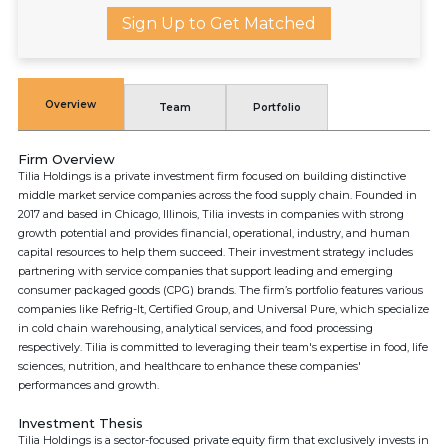
Sign Up to Get Matched
Overview
Team
Portfolio
Firm Overview
Tilia Holdings is a private investment firm focused on building distinctive
middle market service companies across the food supply chain. Founded in
2017 and based in Chicago, Illinois, Tilia invests in companies with strong
growth potential and provides financial, operational, industry, and human
capital resources to help them succeed. Their investment strategy includes
partnering with service companies that support leading and emerging
consumer packaged goods (CPG) brands. The firm’s portfolio features various
companies like Refrig-It, Certified Group, and Universal Pure, which specialize
in cold chain warehousing, analytical services, and food processing
respectively. Tilia is committed to leveraging their team's expertise in food, life
sciences, nutrition, and healthcare to enhance these companies'
performances and growth.
Investment Thesis
Tilia Holdings is a sector-focused private equity firm that exclusively invests in