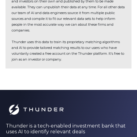
and investors on their own and published by them to be made
available. They can unpublish their data at any time. For all other data
our team of AI and data engineers source it from multiple public
sources and compile it to fit our relevant data sets to help inform
people in the most accurate way we can about these firms and
companies.
Thunder uses this data to train its proprietary matching algorithms
and AI to provide tailored matching results to our users who have
voluntarily created a free account on the Thunder platform. It's free to
join as an investor or company.
Thunder is a tech-enabled investment bank that
uses AI to identify relevant deals