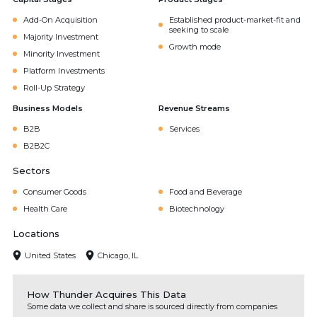
Add-On Acquisition
Established product-market-fit and
seeking to scale
Majority Investment
Growth mode
Minority Investment
Platform Investments
Roll-Up Strategy
Business Models
Revenue Streams
B2B
Services
B2B2C
Sectors
Consumer Goods
Food and Beverage
Health Care
Biotechnology
Locations
United States
Chicago, IL
How Thunder Acquires This Data
Some data we collect and share is sourced directly from companies