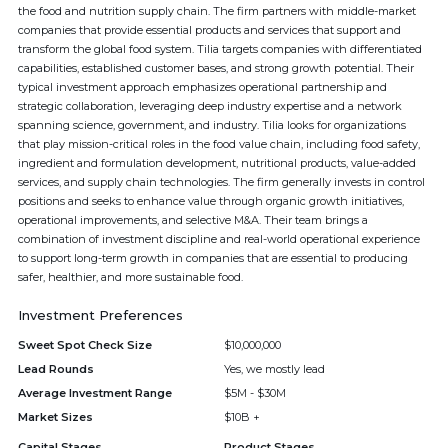
the food and nutrition supply chain. The firm partners with middle-market
companies that provide essential products and services that support and
transform the global food system. Tilia targets companies with differentiated
capabilities, established customer bases, and strong growth potential. Their
typical investment approach emphasizes operational partnership and
strategic collaboration, leveraging deep industry expertise and a network
spanning science, government, and industry. Tilia looks for organizations
that play mission-critical roles in the food value chain, including food safety,
ingredient and formulation development, nutritional products, value-added
services, and supply chain technologies. The firm generally invests in control
positions and seeks to enhance value through organic growth initiatives,
operational improvements, and selective M&A. Their team brings a
combination of investment discipline and real-world operational experience
to support long-term growth in companies that are essential to producing
safer, healthier, and more sustainable food.
Investment Preferences
Sweet Spot Check Size
$10,000,000
Lead Rounds
Yes, we mostly lead
Average Investment Range
$5M - $30M
Market Sizes
$10B +
Capital Stages
Product Stages