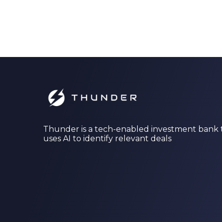
Thunder is a tech-enabled investment bank 
uses AI to identify relevant deals