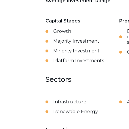
Average Investment Range
Capital Stages
Pro
Growth
Majority Investment
Minority Investment
Platform Investments
Sectors
Infrastructure
Renewable Energy