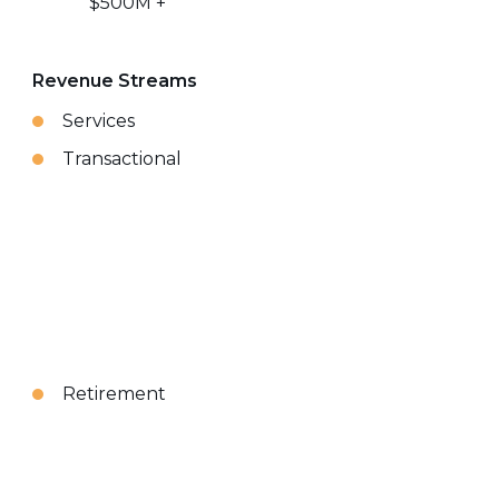
$500M +
Revenue Streams
Services
Transactional
Retirement