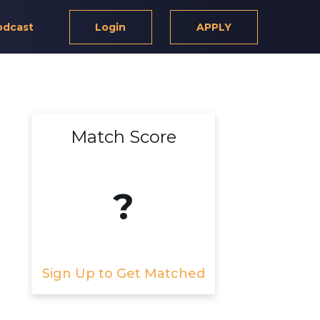
odcast
Login
APPLY
Match Score
?
Sign Up to Get Matched