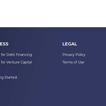
ESS
LEGAL
 for Debt Financing
Privacy Policy
 for Venture Capital
Terms of Use
n
ng Started