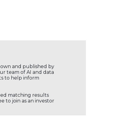
r own and published by
our team of AI and data
ts to help inform
ored matching results
 to join as an investor