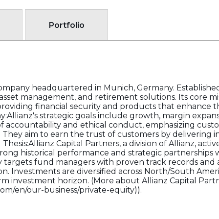
Portfolio
es company headquartered in Munich, Germany. Established
, asset management, and retirement solutions. Its core mi
oviding financial security and products that enhance the 
Allianz's strategic goals include growth, margin expans
f accountability and ethical conduct, emphasizing customer
They aim to earn the trust of customers by delivering i
hesis:Allianz Capital Partners, a division of Allianz, active
trong historical performance and strategic partnerships
 targets fund managers with proven track records and a
 Investments are diversified across North/South Americ
-term investment horizon. (More about Allianz Capital Par
com/en/our-business/private-equity)).