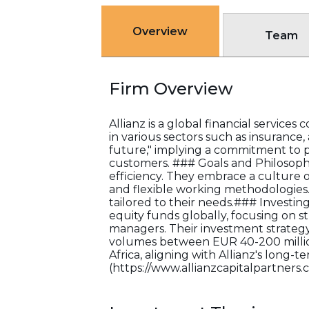
Overview
Team
Firm Overview
Allianz is a global financial servic
in various sectors such as insurance
future," implying a commitment to pr
customers. ### Goals and Philosophy:
efficiency. They embrace a culture o
and flexible working methodologies. 
tailored to their needs.### Investing T
equity funds globally, focusing on s
managers. Their investment strategy
volumes between EUR 40-200 million.
Africa, aligning with Allianz's long
(https://www.allianzcapitalpartners.