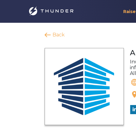
Raise
Back
A
In
in
Al