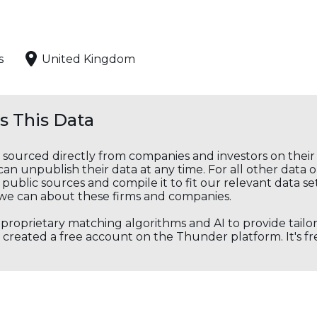
s
United Kingdom
 This Data
s sourced directly from companies and investors on thei
an unpublish their data at any time. For all other data 
public sources and compile it to fit our relevant data se
we can about these firms and companies.
s proprietary matching algorithms and AI to provide tail
created a free account on the Thunder platform. It's free