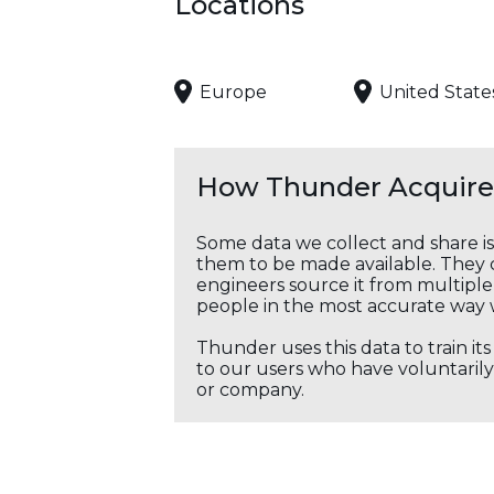
Locations
Europe
United State
How Thunder Acquires
Some data we collect and share i
them to be made available. They c
engineers source it from multiple 
people in the most accurate way 
Thunder uses this data to train it
to our users who have voluntarily 
or company.