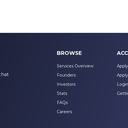
BROWSE
ACC
Services Overview
Apply
that
Founders
Apply
Investors
Logi
Stats
Getti
FAQs
Careers