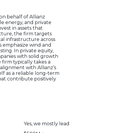
on behalf of Allianz
le energy, and private
nvest in assets that
ture, the firm targets
tal infrastructure across
ts emphasize wind and
ting. In private equity,
mpanies with solid growth
 firm typically takes a
alignment with Allianz’s
lf as a reliable long-term
at contribute positively
Yes, we mostly lead