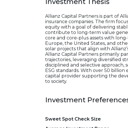
Investment Thesis
Allianz Capital Partners is part of 
insurance companies. The firm focus
equity with a goal of delivering stabl
contribute to long-term value genera
core and core-plus assets with long-t
Europe, the United States, and oth
solar projects that align with Allian
Allianz Capital Partners primarily p
trajectories, leveraging diversified 
disciplined and selective approach,
ESG standards. With over 50 billion 
capital provider supporting the dev
to society.
Investment Preference
Sweet Spot Check Size