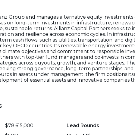
Allianz Group and manages alternative equity investments 
es on long-term investments in infrastructure, renewab
e, sustainable returns. Allianz Capital Partners seeks to i
tion and resilience across economic cycles. In infrastruc
erm cash flows, such as utilities, transportation, and digi
er key OECD countries. Its renewable energy investmen
z’s climate objectives and commitment to responsible inves
artners with top-tier fund managers and co-invests in co
strategies across buyouts, growth, and venture stages. The
 seeking strong governance, long-term partnerships, and 
euros in assets under management, the firm positions itse
elopment of essential assets and innovative companies th
s
$78,615,000
Lead Rounds