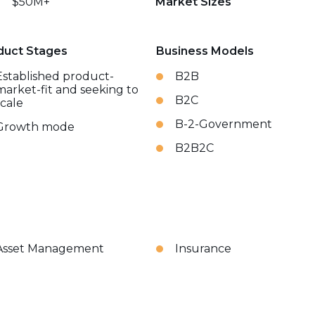
$50M+
Market Sizes
duct Stages
Business Models
Established product-
B2B
market-fit and seeking to
B2C
scale
B-2-Government
Growth mode
B2B2C
Asset Management
Insurance