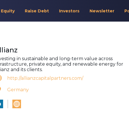
 Equity
Raise Debt
Investors
Newsletter
P
llianz
vesting in sustainable and long-term value across
frastructure, private equity, and renewable energy for
lianz and its clients.
http://allianzcapitalpartners.com/
Germany