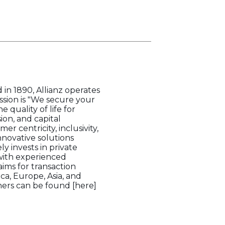
 in 1890, Allianz operates
ssion is "We secure your
quality of life for
ion, and capital
 centricity, inclusivity,
nnovative solutions
ly invests in private
 with experienced
ims for transaction
a, Europe, Asia, and
tners can be found [here]