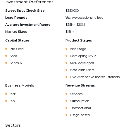
Investment Preferences
Sweet Spot Check Size
$250,000
Lead Rounds
Yes, we occasionally lead
Average Investment Range
$25K - $20M
Market Sizes
$1B +
Capital Stages
Product Stages
Pre-Seed
Idea Stage
Seed
Developing MVP
Series A
MVP developed
Beta with users
Live with active users/customers
Business Models
Revenue Streams
B2B
Services
B2C
Subscription
Transactional
Usage-based
Sectors