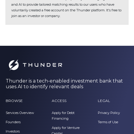
and AI to provide tailored matching results to our users who have
voluntarily created a free account on the Thunder platform. It's free to
join as an investor or company.
Thunder is a tech-enabled investment bank that
uses AI to identify relevant deals
BROWSE
ACCESS
LEGAL
Services Overview
Apply for Debt
Privacy Policy
Financing
Founders
Terms of Use
Apply for Venture
Investors
Capital