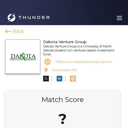
Back
Dakota Venture Group
Dakota Venture Group is a University of North
Dakota student run venture capital investment
fund.
http://www.dakotaventuregroup.com
Grand Forks, ND
Match Score
?