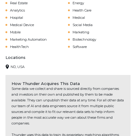
Real Estate
Energy
Analytics
Health Care
Hospital
Medical
Medical Device
Social Media
Mobile
Marketing
Marketing Automation
Biotechnology
HealthTech
Software
Locations
ND, USA
How Thunder Acquires This Data
Some data we collect and share is sourced directly from companies
and investors on their own and published by them to be made
available. They can unpublish their data at any time. For all other data
our team of AI and data engineers source it from multiple public
sources and compile it to fit our relevant data sets to help inform
people in the most accurate way we can about these firms and
companies.
Thunder uses this data to train its proprietary matching algorithms