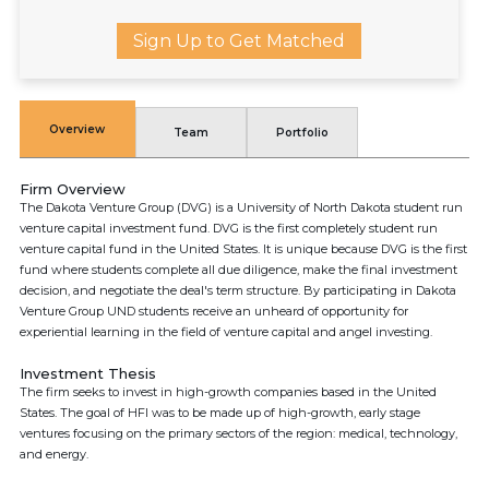
Sign Up to Get Matched
Overview
Team
Portfolio
Firm Overview
The Dakota Venture Group (DVG) is a University of North Dakota student run
venture capital investment fund. DVG is the first completely student run
venture capital fund in the United States. It is unique because DVG is the first
fund where students complete all due diligence, make the final investment
decision, and negotiate the deal's term structure. By participating in Dakota
Venture Group UND students receive an unheard of opportunity for
experiential learning in the field of venture capital and angel investing.
Investment Thesis
The firm seeks to invest in high-growth companies based in the United
States. The goal of HFI was to be made up of high-growth, early stage
ventures focusing on the primary sectors of the region: medical, technology,
and energy.