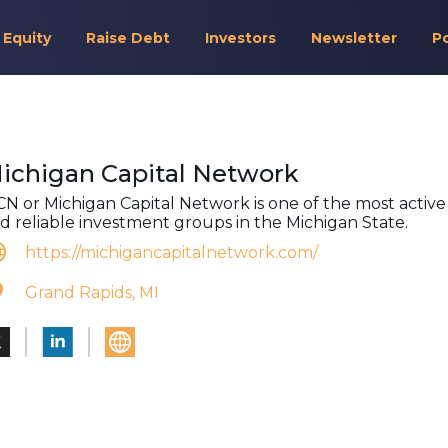
 Equity
Raise Debt
Investors
Newsletter
P
ichigan Capital Network
N or Michigan Capital Network is one of the most active
d reliable investment groups in the Michigan State.
https://michigancapitalnetwork.com/
Grand Rapids, MI