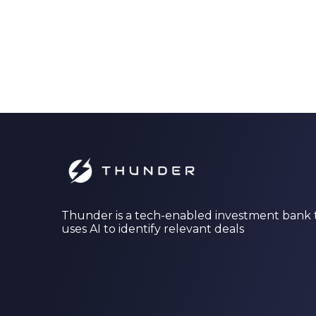
Thunder is a tech-enabled investment bank 
uses AI to identify relevant deals