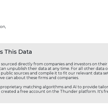
on,
 This Data
s sourced directly from companies and investors on thei
an unpublish their data at any time. For all other data 
public sources and compile it to fit our relevant data se
we can about these firms and companies.
s proprietary matching algorithms and AI to provide tail
created a free account on the Thunder platform. It's free