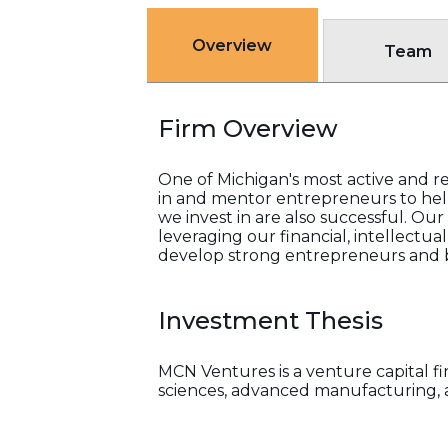
Overview
Team
Firm Overview
One of Michigan's most active and re
in and mentor entrepreneurs to help
we invest in are also successful. Ou
leveraging our financial, intellectua
develop strong entrepreneurs and b
Investment Thesis
MCN Ventures is a venture capital fi
sciences, advanced manufacturing, 