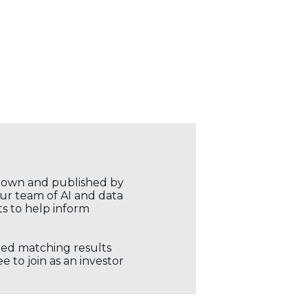
r own and published by
our team of AI and data
ts to help inform
ored matching results
 to join as an investor