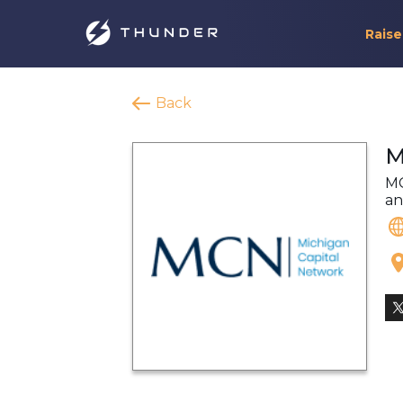
Raise
Back
M
MC
an