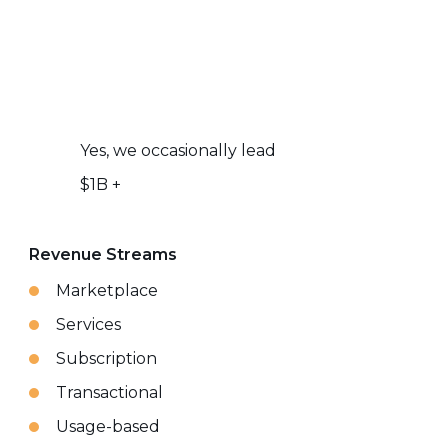
Yes, we occasionally lead
$1B +
Revenue Streams
Marketplace
Services
Subscription
Transactional
Usage-based