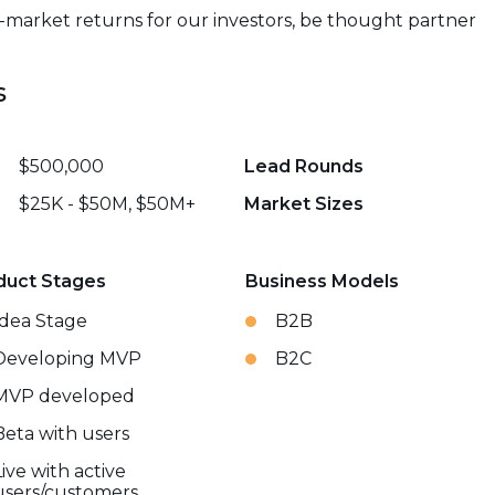
e-market returns for our investors, be thought partner
s
$500,000
Lead Rounds
$25K - $50M, $50M+
Market Sizes
duct Stages
Business Models
Idea Stage
B2B
Developing MVP
B2C
MVP developed
Beta with users
Live with active
users/customers