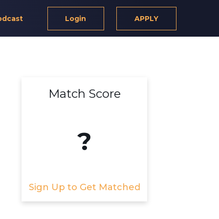
odcast
Login
APPLY
Match Score
?
Sign Up to Get Matched