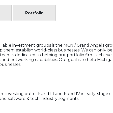
Portfolio
liable investment groups is the MCN / Grand Angels grou
 them establish world-class businesses. We can only be 
r team is dedicated to helping our portfolio firms achieve
l, and networking capabilities. Our goal is to help Michi
usinesses.
rm investing out of Fund III and Fund IV in early-stage co
and software & tech industry segments.