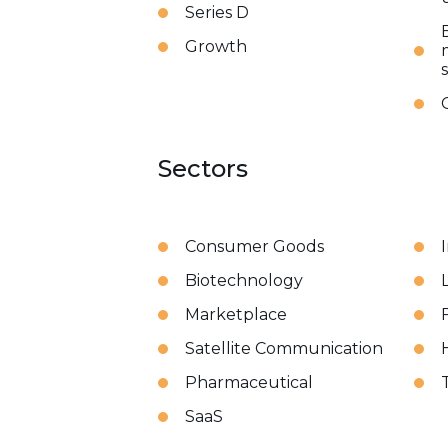
Series D
Growth
Sectors
Consumer Goods
Biotechnology
Marketplace
Satellite Communication
Pharmaceutical
SaaS