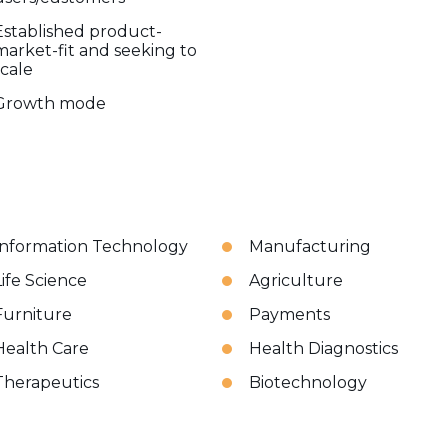
Established product-
market-fit and seeking to
scale
Growth mode
Information Technology
Manufacturing
Life Science
Agriculture
Furniture
Payments
Health Care
Health Diagnostics
Therapeutics
Biotechnology