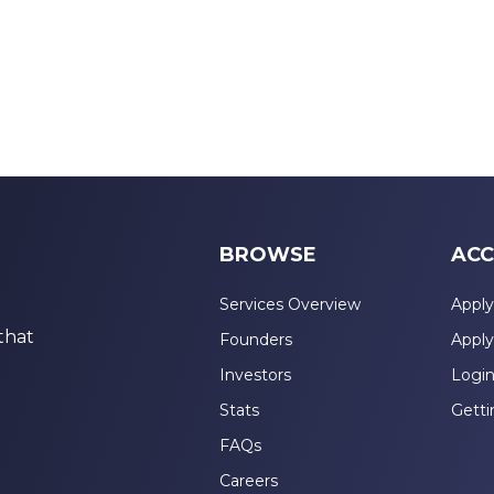
BROWSE
ACC
Services Overview
Apply
that
Founders
Apply
Investors
Logi
Stats
Getti
FAQs
Careers