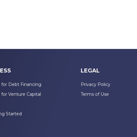
ESS
LEGAL
 for Debt Financing
Privacy Policy
 for Venture Capital
Terms of Use
n
ng Started