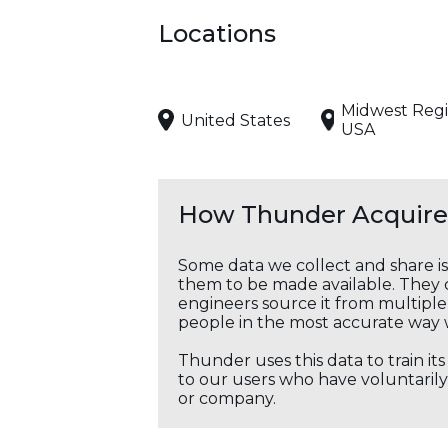
Locations
Midwest Regi
United States
USA
How Thunder Acquires
Some data we collect and share i
them to be made available. They c
engineers source it from multiple 
people in the most accurate way 
Thunder uses this data to train it
to our users who have voluntarily 
or company.