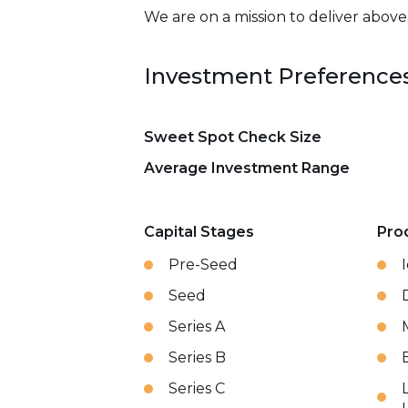
We are on a mission to deliver abov
Investment Preference
Sweet Spot Check Size
Average Investment Range
Capital Stages
Pro
Pre-Seed
Seed
Series A
Series B
Series C