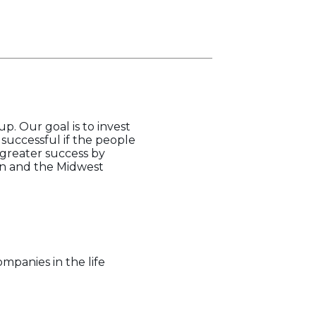
p. Our goal is to invest
successful if the people
 greater success by
gan and the Midwest
mpanies in the life