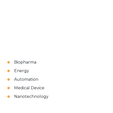
Biopharma
Energy
Automation
Medical Device
Nanotechnology