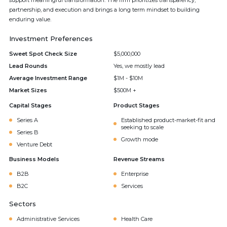
support meaningful transformation. The firm prioritizes transparency,
partnership, and execution and brings a long term mindset to building
enduring value.
Investment Preferences
Sweet Spot Check Size
$5,000,000
Lead Rounds
Yes, we mostly lead
Average Investment Range
$1M - $10M
Market Sizes
$500M +
Capital Stages
Product Stages
Series A
Established product-market-fit and
seeking to scale
Series B
Growth mode
Venture Debt
Business Models
Revenue Streams
B2B
Enterprise
B2C
Services
Sectors
Administrative Services
Health Care