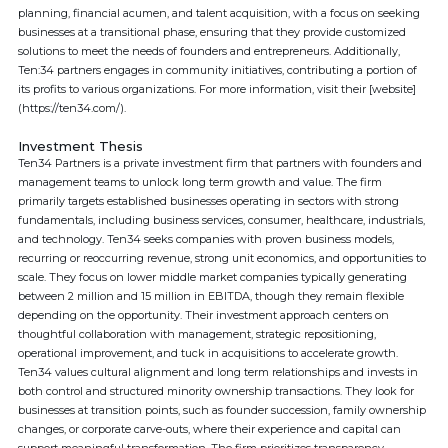
planning, financial acumen, and talent acquisition, with a focus on seeking
businesses at a transitional phase, ensuring that they provide customized
solutions to meet the needs of founders and entrepreneurs. Additionally,
Ten:34 partners engages in community initiatives, contributing a portion of
its profits to various organizations. For more information, visit their [website]
(https://ten34.com/).
Investment Thesis
Ten34 Partners is a private investment firm that partners with founders and
management teams to unlock long term growth and value. The firm
primarily targets established businesses operating in sectors with strong
fundamentals, including business services, consumer, healthcare, industrials,
and technology. Ten34 seeks companies with proven business models,
recurring or reoccurring revenue, strong unit economics, and opportunities to
scale. They focus on lower middle market companies typically generating
between 2 million and 15 million in EBITDA, though they remain flexible
depending on the opportunity. Their investment approach centers on
thoughtful collaboration with management, strategic repositioning,
operational improvement, and tuck in acquisitions to accelerate growth.
Ten34 values cultural alignment and long term relationships and invests in
both control and structured minority ownership transactions. They look for
businesses at transition points, such as founder succession, family ownership
changes, or corporate carve-outs, where their experience and capital can