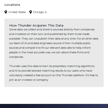
Locations
United States
Chicago, IL
How Thunder Acquires This Data
Some data we collect and share is sourced directly from companies
and investors on their own and published by them to be made
available. They can unpublish their data at any time. For all other data
our team of AI and data engineers source it from multiple public
sources and compile it to fit our relevant data sets to help inform
people in the most accurate way we can about these firms and
companies.
Thunder uses this data to train its proprietary matching algorithms
and AI to provide tailored matching results to our users who have
voluntarily created a free account on the Thunder platform. It's free to
join as an investor or company.