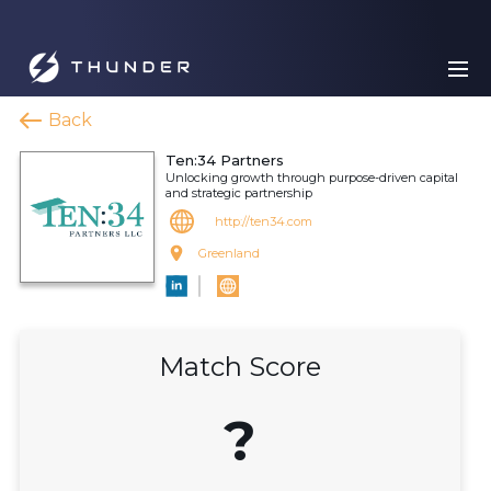
Back
Ten:34 Partners
Unlocking growth through purpose-driven capital
and strategic partnership
http://ten34.com
Greenland
Match Score
?