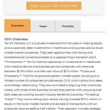
Sign Up to Get Matched
Overview
Team
Portfolio
Firm Overview
Ten:34 Partners, LLC is a private investment firm focused on making equity
and occasionally debt investments in healthcare and business service lower
middle market companies. They seek opportunities with family and
entrepreneurial owned businesses at or approaching a transition point.
**Introduction:** Ten:34 Partners specializes in investments in healthcare
(non-medical device) and business service companies with revenues
between $5-30 million and free cash flows of $1-5 million. **Goals and
Philosophy:** The firm emphasizes patient, nimble capital, focusing on a
limited number of companies simultaneously (3-5), which allows for a deep
and strategic relationship. They are committed to aligning their incentives
closely with those of the business owners they partner with, ensuring that
both sides are working toward mutually beneficial outcomes. **Investing
Thesis:** They have a strong track record, having invested $117.4 million in
equity in the lower middle market and advised on transactions with an
enterprise value exceeding half a billion. Their approach includes strategic