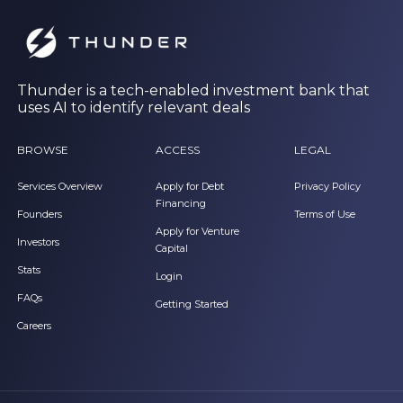
Thunder is a tech-enabled investment bank that
uses AI to identify relevant deals
BROWSE
ACCESS
LEGAL
Services Overview
Apply for Debt
Privacy Policy
Financing
Founders
Terms of Use
Apply for Venture
Investors
Capital
Stats
Login
FAQs
Getting Started
Careers